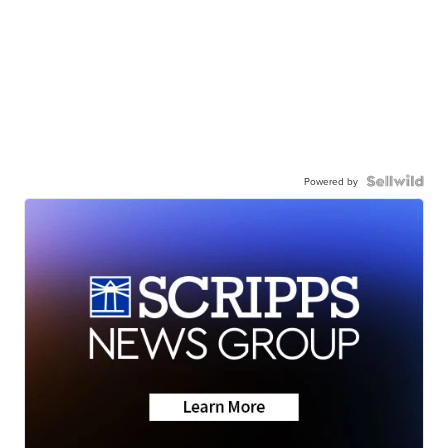
Powered by