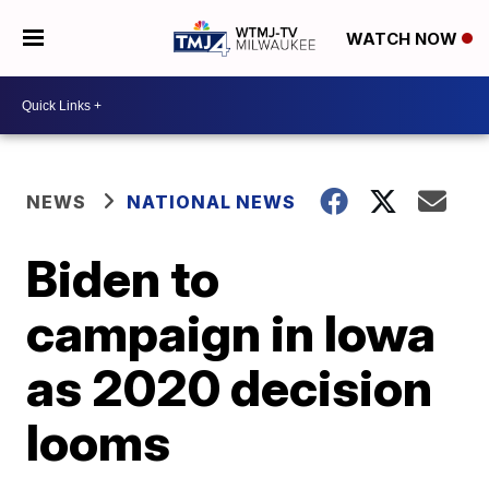
WATCH NOW
NEWS
NATIONAL NEWS
Biden to
campaign in Iowa
as 2020 decision
looms