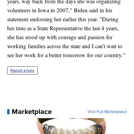
years, way back from the days she was organizing
volunteers in Iowa in 2007," Biden said in his
statement endorsing her earlier this year. "During
her time as a State Representative the last 4 years,
she has stood up with courage and passion for
working families across the state and I can't wait to
see her work for a better tomorrow for our country."
Report a typo
Marketplace
Visit Full Marketplace