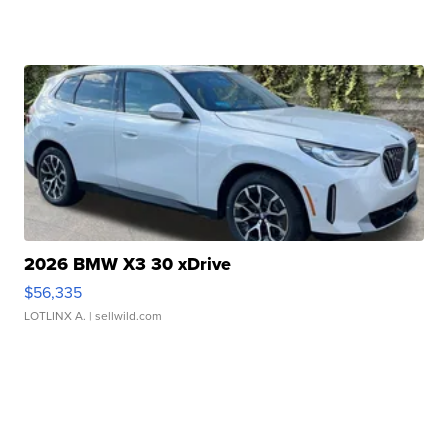
2026 BMW X3 30 xDrive
$56,335
LOTLINX A.
| sellwild.com