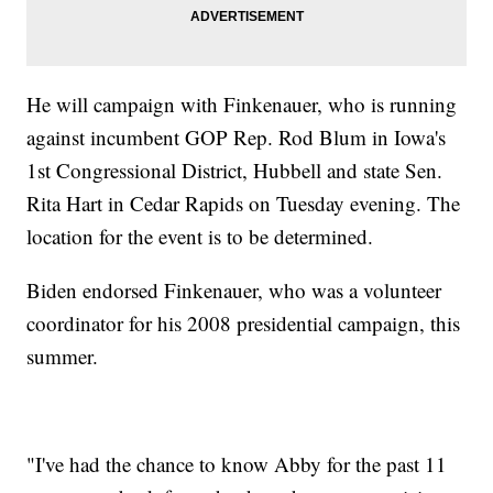
He will campaign with Finkenauer, who is running
against incumbent GOP Rep. Rod Blum in Iowa's
1st Congressional District, Hubbell and state Sen.
Rita Hart in Cedar Rapids on Tuesday evening. The
location for the event is to be determined.
Biden endorsed Finkenauer, who was a volunteer
coordinator for his 2008 presidential campaign, this
summer.
"I've had the chance to know Abby for the past 11