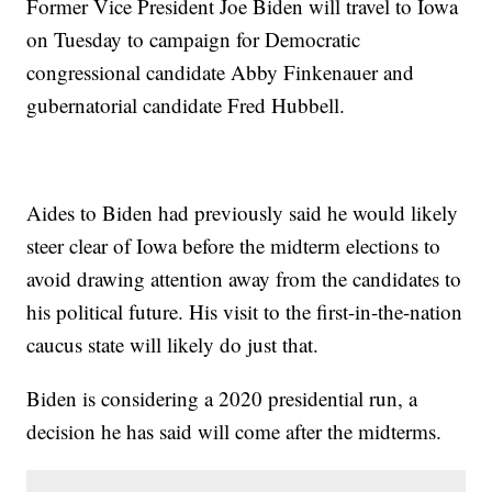
Former Vice President Joe Biden will travel to Iowa
on Tuesday to campaign for Democratic
congressional candidate Abby Finkenauer and
gubernatorial candidate Fred Hubbell.
Aides to Biden had previously said he would likely
steer clear of Iowa before the midterm elections to
avoid drawing attention away from the candidates to
his political future. His visit to the first-in-the-nation
caucus state will likely do just that.
Biden is considering a 2020 presidential run, a
decision he has said will come after the midterms.