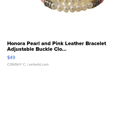
Honora Pearl and Pink Leather Bracelet
Adjustable Buckle Clo...
$49
CONSHY C.
| sellwild.com