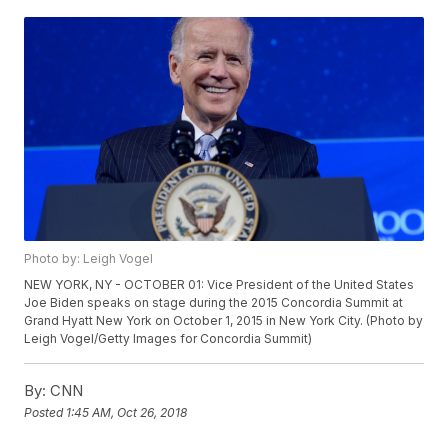
Photo by: Leigh Vogel
NEW YORK, NY - OCTOBER 01: Vice President of the United States
Joe Biden speaks on stage during the 2015 Concordia Summit at
Grand Hyatt New York on October 1, 2015 in New York City. (Photo by
Leigh Vogel/Getty Images for Concordia Summit)
By:
CNN
Posted
1:45 AM, Oct 26, 2018