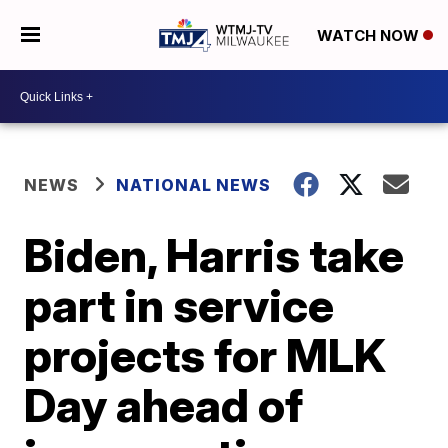
WATCH NOW
NEWS
NATIONAL NEWS
Biden, Harris take
part in service
projects for MLK
Day ahead of