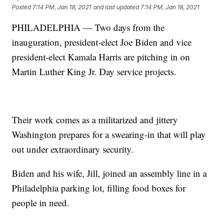
Posted
7:14 PM, Jan 18, 2021
and last updated
7:14 PM, Jan 18, 2021
PHILADELPHIA — Two days from the
inauguration, president-elect Joe Biden and vice
president-elect Kamala Harris are pitching in on
Martin Luther King Jr. Day service projects.
Their work comes as a militarized and jittery
Washington prepares for a swearing-in that will play
out under extraordinary security.
Biden and his wife, Jill, joined an assembly line in a
Philadelphia parking lot, filling food boxes for
people in need.