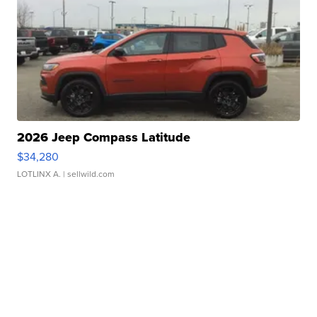
2026 Jeep Compass Latitude
$34,280
LOTLINX A.
| sellwild.com