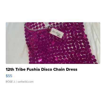
12th Tribe Fushia Disco Chain Dress
$55
ROSE J.
| sellwild.com