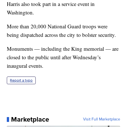
Harris also took part in a service event in
Washington.
More than 20,000 National Guard troops were
being dispatched across the city to bolster security.
Monuments — including the King memorial — are
closed to the public until after Wednesday’s
inaugural events.
Report a typo
Marketplace
Visit Full Marketplace