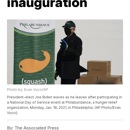
inauguration
Photo by: Evan Vucci/AP
President-elect Joe Biden waves as he leaves after participating in
a National Day of Service event at Philabundance, a hunger relief
organization, Monday, Jan. 18, 2021, in Philadelphia. (AP Photo/Evan
Vucci)
By:
The Associated Press