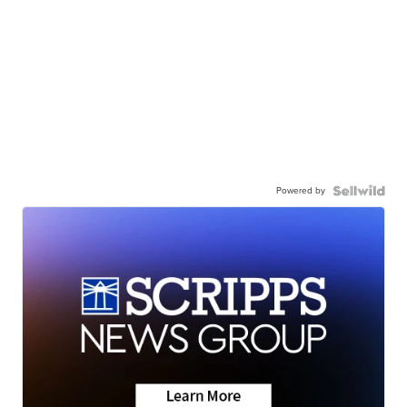
Powered by