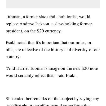
Tubman, a former slave and abolitionist, would
replace Andrew Jackson, a slave-holding former
president, on the $20 currency.
Psaki noted that it’s important that our notes, or
bills, are reflective of the history and diversity of our
country.
“And Harriet Tubman’s image on the new $20 note
would certainly reflect that,” said Psaki.
She ended her remarks on the subject by saying any
specifics about the effort would come from the