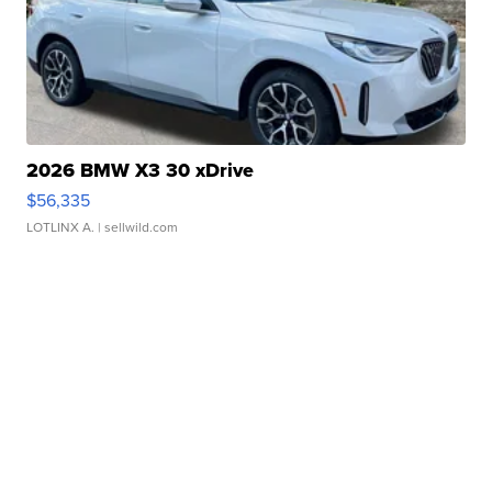
2026 BMW X3 30 xDrive
$56,335
LOTLINX A.
| sellwild.com