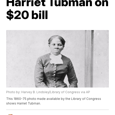
Harriet Tubman on
$20 bill
Photo by: Harvey B. Lindsley/Library of Congress via AP
This 1860-75 photo made available by the Library of Congress
shows Harriet Tubman.