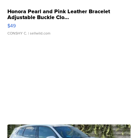
Honora Pearl and Pink Leather Bracelet
Adjustable Buckle Clo...
$49
CONSHY C.
| sellwild.com