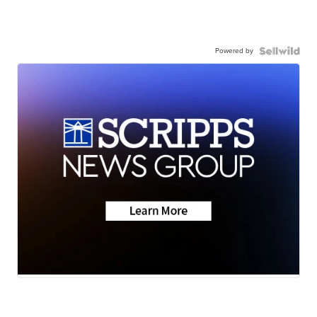
Powered by