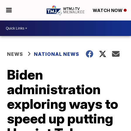
WATCH NOW
NEWS
NATIONAL NEWS
Biden
administration
exploring ways to
speed up putting