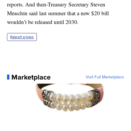
reports. And then-Treasury Secretary Steven
Mnuchin said last summer that a new $20 bill
wouldn’t be released until 2030.
Report a typo
Marketplace
Visit Full Marketplace