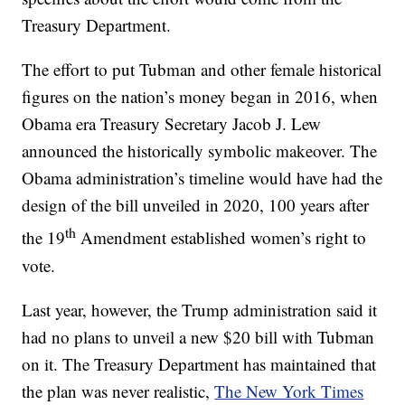
Treasury Department.
The effort to put Tubman and other female historical
figures on the nation’s money began in 2016, when
Obama era Treasury Secretary Jacob J. Lew
announced the historically symbolic makeover. The
Obama administration’s timeline would have had the
design of the bill unveiled in 2020, 100 years after
th
the 19
Amendment established women’s right to
vote.
Last year, however, the Trump administration said it
had no plans to unveil a new $20 bill with Tubman
on it. The Treasury Department has maintained that
the plan was never realistic,
The New York Times