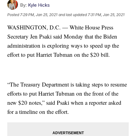
By:
Kyle Hicks
Posted
7:29 PM, Jan 25, 2021
and last updated
7:31 PM, Jan 25, 2021
WASHINGTON, D.C. — White House Press
Secretary Jen Psaki said Monday that the Biden
administration is exploring ways to speed up the
effort to put Harriet Tubman on the $20 bill.
“The Treasury Department is taking steps to resume
efforts to put Harriet Tubman on the front of the
new $20 notes,” said Psaki when a reporter asked
for a timeline on the effort.