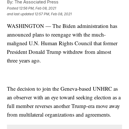
By:
The Associated Press
Posted
12:56 PM, Feb 08, 2021
and last updated
12:57 PM, Feb 08, 2021
WASHINGTON — The Biden administration has
announced plans to reengage with the much-
maligned U.N. Human Rights Council that former
President Donald Trump withdrew from almost
three years ago.
The decision to join the Geneva-based UNHRC as
an observer with an eye toward seeking election as a
full member reverses another Trump-era move away
from multilateral organizations and agreements.