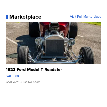
Marketplace
Visit Full Marketplace
1923 Ford Model T Roadster
$40,000
GATEWAY C.
| sellwild.com