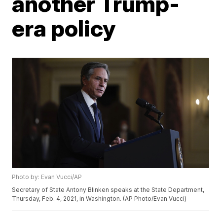
another Trump-
era policy
Photo by: Evan Vucci/AP
Secretary of State Antony Blinken speaks at the State Department,
Thursday, Feb. 4, 2021, in Washington. (AP Photo/Evan Vucci)