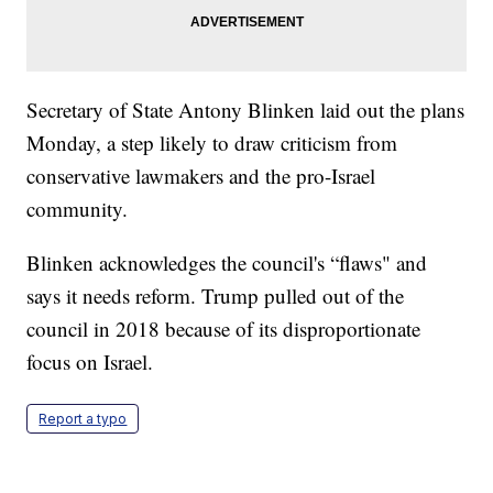
Secretary of State Antony Blinken laid out the plans
Monday, a step likely to draw criticism from
conservative lawmakers and the pro-Israel
community.
Blinken acknowledges the council's “flaws" and
says it needs reform. Trump pulled out of the
council in 2018 because of its disproportionate
focus on Israel.
Report a typo