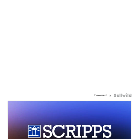
Powered by