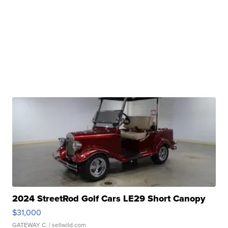
2024 StreetRod Golf Cars LE29 Short Canopy
$31,000
GATEWAY C.
| sellwild.com