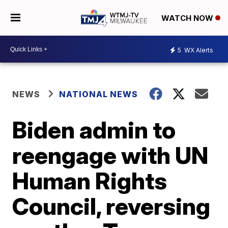
WATCH NOW
5
WX Alerts
NEWS
NATIONAL NEWS
Biden admin to
reengage with UN
Human Rights
Council, reversing