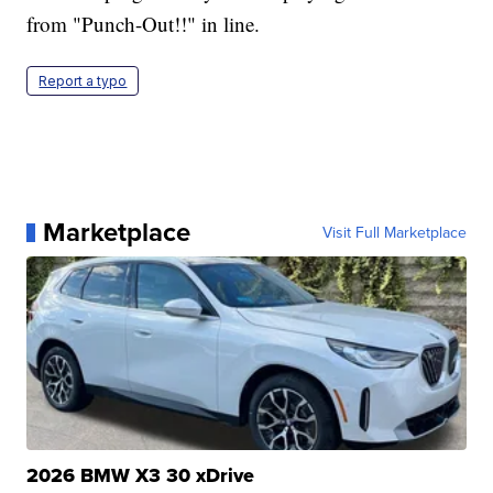
from "Punch-Out!!" in line.
Report a typo
Marketplace
Visit Full Marketplace
2026 BMW X3 30 xDrive