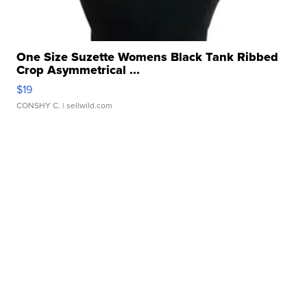
One Size Suzette Womens Black Tank Ribbed
Crop Asymmetrical ...
$19
CONSHY C.
| sellwild.com