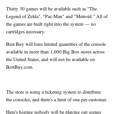
Thirty 30 games will be available such as "The
Legend of Zelda", "Pac-Man" and "Metroid." All of
the games are built right into the system — no
cartridges necessary.
Best Buy will have limited quantities of the console
available in more than 1,000 Big Box stores across
the United States, and will not be available on
BestBuy.com.
The store is using a ticketing system to distribute
the consoles, and there's a limit of one per customer.
Here's hoping nobody will be playing out scenes