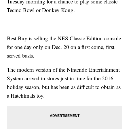
Tuesday morning for a chance to play some classic
Tecmo Bowl or Donkey Kong.
Best Buy is selling the NES Classic Edition console
for one day only on Dec. 20 on a first come, first
served basis.
The modern version of the Nintendo Entertainment
System arrived in stores just in time for the 2016
holiday season, but has been as difficult to obtain as
a Hatchimals toy.