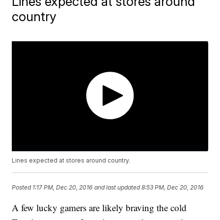
Lines expected at stores around
country
Lines expected at stores around country.
Posted
1:17 PM, Dec 20, 2016
and last updated
8:53 PM, Dec 20, 2016
A few lucky gamers are likely braving the cold