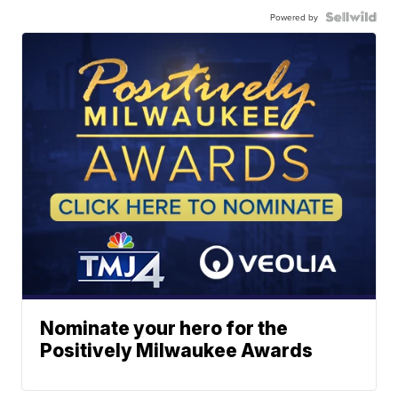
Powered by
Nominate your hero for the
Positively Milwaukee Awards