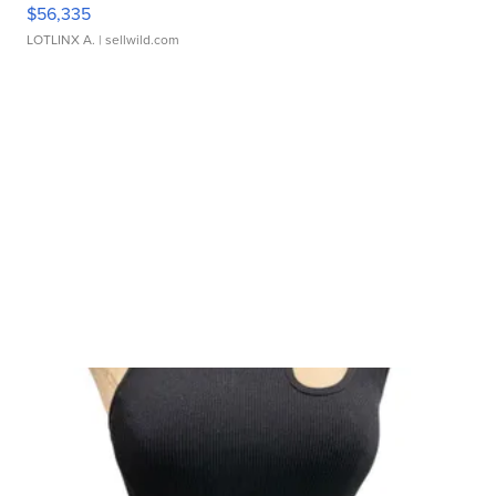
$56,335
LOTLINX A.
| sellwild.com