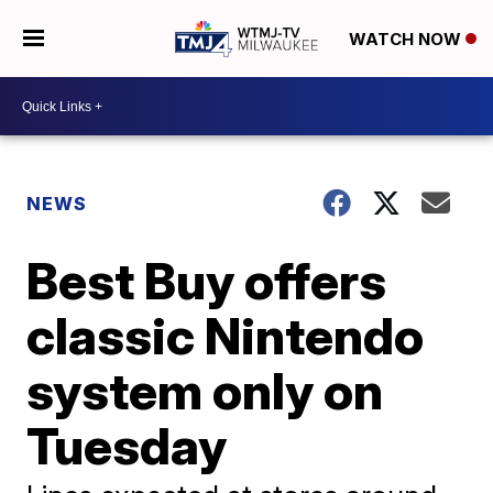
WATCH NOW
NEWS
Best Buy offers
classic Nintendo
system only on
Tuesday