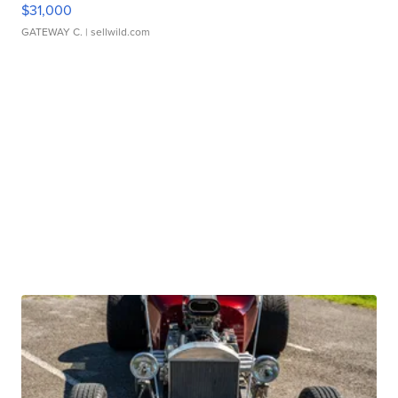
$31,000
GATEWAY C.
| sellwild.com