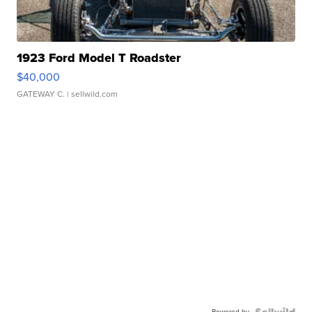
1923 Ford Model T Roadster
$40,000
GATEWAY C.
| sellwild.com
Powered by