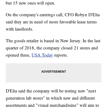
but 15 new ones will open.
On the company's earnings call, CFO Robyn D'Elia
said they are in need of more favorable lease terms
with landlords.
The goods retailer is based in New Jersey. In the last
quarter of 2018, the company closed 21 stores and
opened three,
USA Today
reports.
D'Elia said the company will be testing new "next
generation lab stores" in which new and different
assortments and "visual merchandising" will aim to