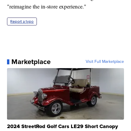
"reimagine the in-store experience."
Report a typo
Marketplace
Visit Full Marketplace
2024 StreetRod Golf Cars LE29 Short Canopy