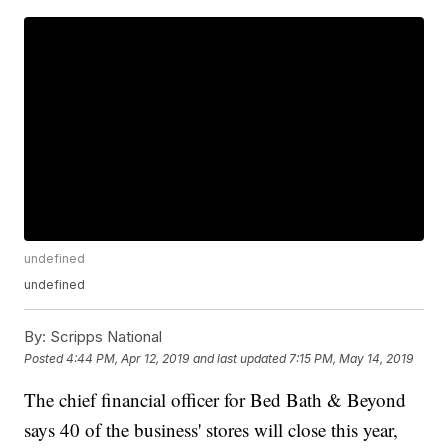
undefined
undefined
By:
Scripps National
Posted
4:44 PM, Apr 12, 2019
and last updated
7:15 PM, May 14, 2019
The chief financial officer for Bed Bath & Beyond
says 40 of the business' stores will close this year,