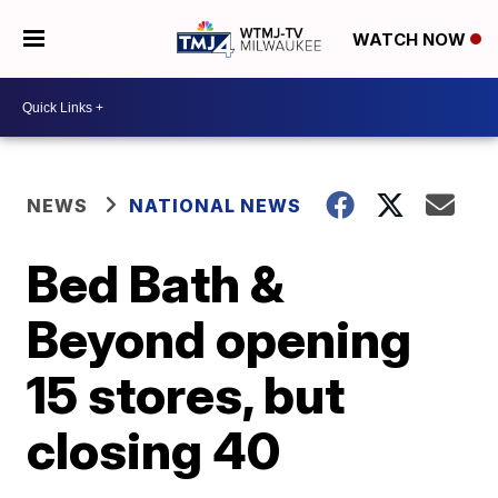
WATCH NOW
NEWS
NATIONAL NEWS
Bed Bath &
Beyond opening
15 stores, but
closing 40