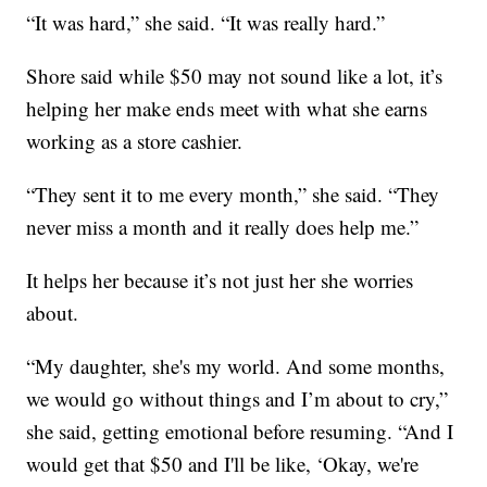
“It was hard,” she said. “It was really hard.”
Shore said while $50 may not sound like a lot, it’s
helping her make ends meet with what she earns
working as a store cashier.
“They sent it to me every month,” she said. “They
never miss a month and it really does help me.”
It helps her because it’s not just her she worries
about.
“My daughter, she's my world. And some months,
we would go without things and I’m about to cry,”
she said, getting emotional before resuming. “And I
would get that $50 and I'll be like, ‘Okay, we're