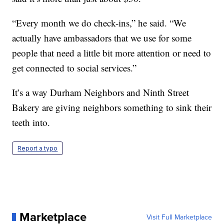
“Every month we do check-ins,” he said. “We
actually have ambassadors that we use for some
people that need a little bit more attention or need to
get connected to social services.”
It’s a way Durham Neighbors and Ninth Street
Bakery are giving neighbors something to sink their
teeth into.
Report a typo
Marketplace
Visit Full Marketplace