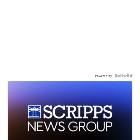
Powered by