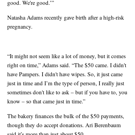
good. We're good.’”
Natasha Adams recently gave birth after a high-risk
pregnancy.
“It might not seem like a lot of money, but it comes
right on time,” Adams said. “The $50 came. I didn't
have Pampers. I didn't have wipes. So, it just came
just in time and I’m the type of person, I really just
sometimes don't like to ask – but if you have to, you
know – so that came just in time.”
The bakery finances the bulk of the $50 payments,
though they do accept donations. Ari Berenbaum
said it’s more than just about $50.