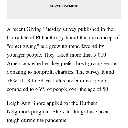
A recent Giving Tuesday survey published in the
Chronicle of Philanthropy found that the concept of
"direct giving" is a growing trend favored by
younger people. They asked more than 5,000
Americans whether they prefer direct giving versus
donating to nonprofit charities. The survey found
76% of 18-to-34-year-olds prefer direct giving,
compared to 46% of people over the age of 50.
Leigh Ann Shore applied for the Durham
Neighbors program. She said things have been
tough during the pandemic.