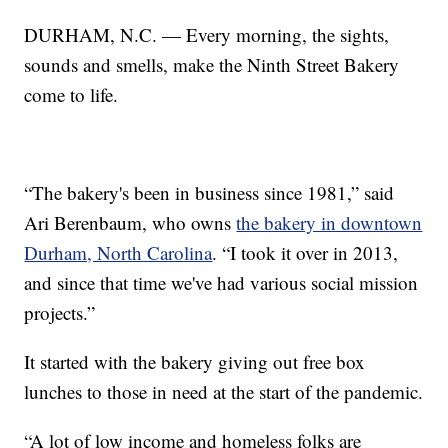
DURHAM, N.C. — Every morning, the sights,
sounds and smells, make the Ninth Street Bakery
come to life.
“The bakery's been in business since 1981,” said
Ari Berenbaum, who owns
the bakery in downtown
Durham, North Carolina
. “I took it over in 2013,
and since that time we've had various social mission
projects.”
It started with the bakery giving out free box
lunches to those in need at the start of the pandemic.
“A lot of low income and homeless folks are