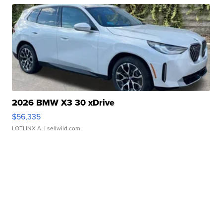
2026 BMW X3 30 xDrive
$56,335
LOTLINX A.
| sellwild.com