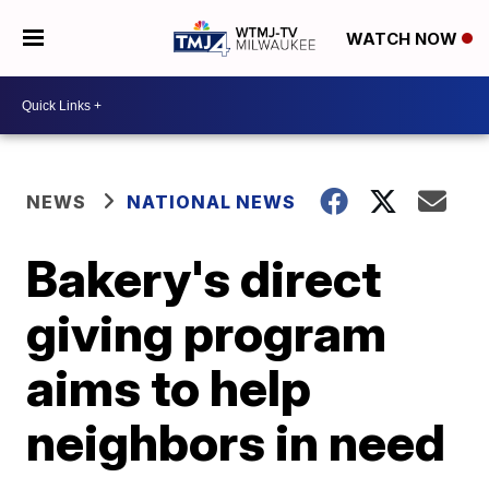
WATCH NOW
NEWS
NATIONAL NEWS
Bakery's direct
giving program
aims to help
neighbors in need