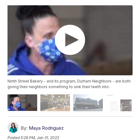
Ninth Street Bakery - and its program, Durham Neighbors - are both
giving their neighbors something to sink their teeth into.
By:
Maya Rodriguez
Posted
5:26 PM, Jan 31, 2022