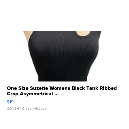
One Size Suzette Womens Black Tank Ribbed
Crop Asymmetrical ...
$19
CONSHY C.
| sellwild.com