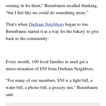
coming in for them,” Berenbaum recalled thinking,
“but I feel like we could do something more.”
That’s when
Durham Neighbors
began to rise.
Berenbaum started it as a way for the bakery to give
back to the community.
Every month, 100 local families in need get a
micro-donation of $50 from Durham Neighbors.
“For many of our members, $50 is a light bill, a
water bill, a phone bill, a grocery run,” Berenbaum
said.