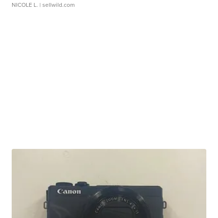
NICOLE L.
| sellwild.com