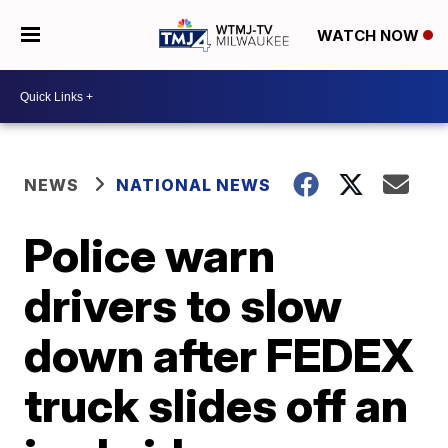
WATCH NOW
NEWS
NATIONAL NEWS
Police warn
drivers to slow
down after FEDEX
truck slides off an