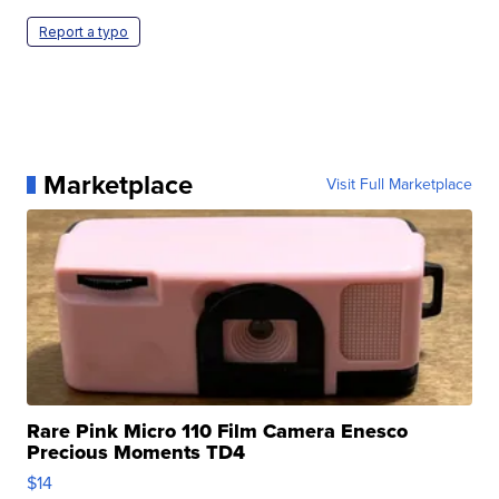
Report a typo
Marketplace
Visit Full Marketplace
Rare Pink Micro 110 Film Camera Enesco
Precious Moments TD4
$14