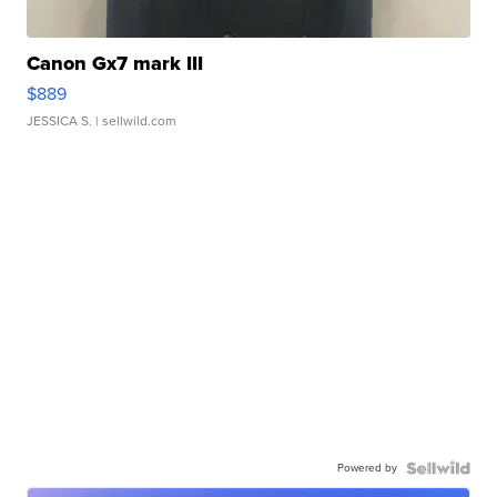
Canon Gx7 mark III
$889
JESSICA S.
| sellwild.com
Powered by