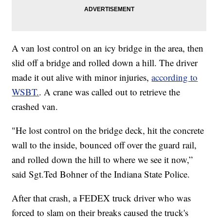
A van lost control on an icy bridge in the area, then
slid off a bridge and rolled down a hill. The driver
made it out alive with minor injuries,
according to
WSBT.
. A crane was called out to retrieve the
crashed van.
"He lost control on the bridge deck, hit the concrete
wall to the inside, bounced off over the guard rail,
and rolled down the hill to where we see it now,”
said Sgt.Ted Bohner of the Indiana State Police.
After that crash, a FEDEX truck driver who was
forced to slam on their breaks caused the truck's