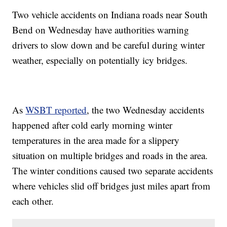
Two vehicle accidents on Indiana roads near South
Bend on Wednesday have authorities warning
drivers to slow down and be careful during winter
weather, especially on potentially icy bridges.
As
WSBT reported
, the two Wednesday accidents
happened after cold early morning winter
temperatures in the area made for a slippery
situation on multiple bridges and roads in the area.
The winter conditions caused two separate accidents
where vehicles slid off bridges just miles apart from
each other.