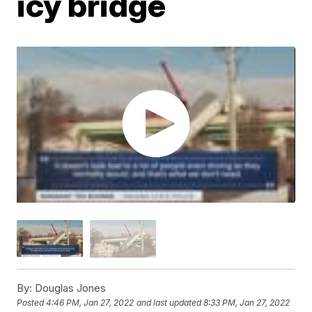
icy bridge
By:
Douglas Jones
Posted
4:46 PM, Jan 27, 2022
and last updated
8:33 PM, Jan 27, 2022