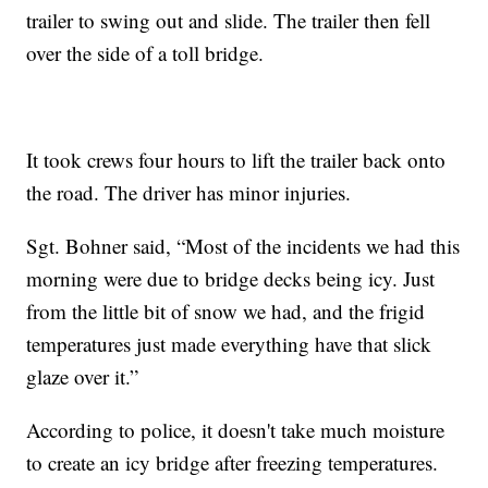
trailer to swing out and slide. The trailer then fell
over the side of a toll bridge.
It took crews four hours to lift the trailer back onto
the road. The driver has minor injuries.
Sgt. Bohner said, “Most of the incidents we had this
morning were due to bridge decks being icy. Just
from the little bit of snow we had, and the frigid
temperatures just made everything have that slick
glaze over it.”
According to police, it doesn't take much moisture
to create an icy bridge after freezing temperatures.