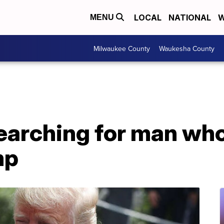
LOCAL
NATIONAL
W
MENU
Milwaukee County
Waukesha County
searching for man wh
mp