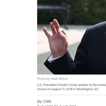
Photo by: Mark Wilson
U.S. President Donald Trump speaks to the media 
House on August 17, 2018 in Washington, DC.
By:
CNN