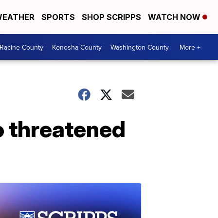
EATHER
SPORTS
SHOP SCRIPPS
WATCH NOW
Racine County
Kenosha County
Washington County
More +
o threatened