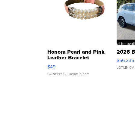
Honora Pearl and Pink
2026 B
Leather Bracelet
$56,335
Adjustable Buckle Clo...
$49
LOTLINX A
CONSHY C.
| sellwild.com