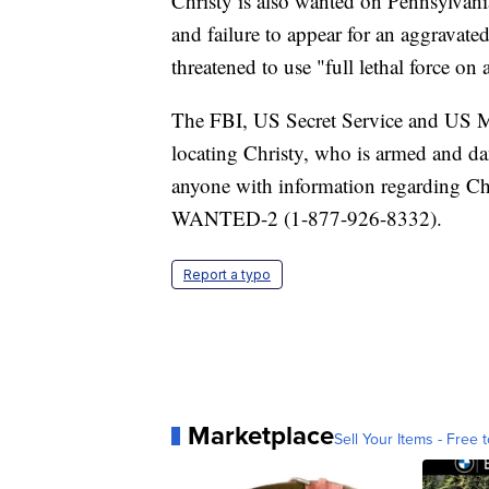
Christy is also wanted on Pennsylvania
and failure to appear for an aggravated
threatened to use "full lethal force on 
The FBI, US Secret Service and US Mar
locating Christy, who is armed and da
anyone with information regarding Chr
WANTED-2 (1-877-926-8332).
Report a typo
Marketplace
Sell Your Items - Free t