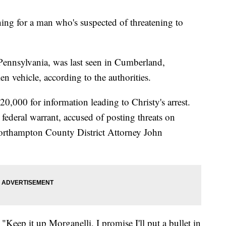
hing for a man who's suspected of threatening to
ennsylvania, was last seen in Cumberland,
n vehicle, according to the authorities.
0,000 for information leading to Christy's arrest.
federal warrant, accused of posting threats on
orthampton County District Attorney John
 "Keep it up Morganelli, I promise I'll put a bullet in