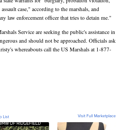
 state warrants for "burglary, probation violation,
 assault case," according to the marshals, and
any law enforcement officer that tries to detain me."
shals Service are seeking the public's assistance in
ngerous and should not be approached. Officials ask
isty's whereabouts call the US Marshals at 1-877-
Visit Full Marketplace
o List