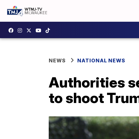
NEWS
NATIONAL NEWS
Authorities 
to shoot Tru