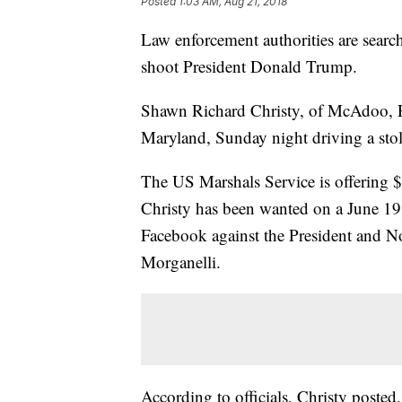
Posted
1:03 AM, Aug 21, 2018
Law enforcement authorities are searc
shoot President Donald Trump.
Shawn Richard Christy, of McAdoo, P
Maryland, Sunday night driving a stole
The US Marshals Service is offering $2
Christy has been wanted on a June 19 
Facebook against the President and N
Morganelli.
According to officials, Christy posted,