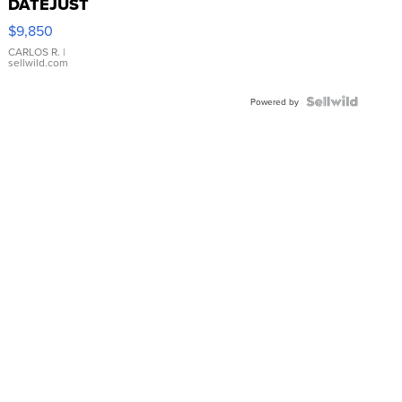
DATEJUST
16233
$9,850
WHITE
DIAL
CARLOS R.
|
sellwild.com
FLUTED
BEZEL
TWO-
Powered by
TONE
JUBILE...