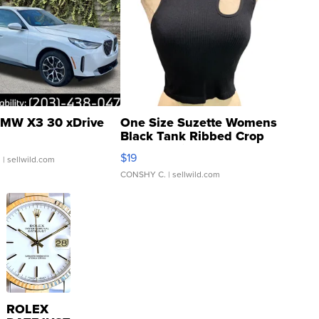
MW X3 30 xDrive
One Size Suzette Womens
Black Tank Ribbed Crop
Asymmetrical ...
$19
.
| sellwild.com
CONSHY C.
| sellwild.com
ROLEX