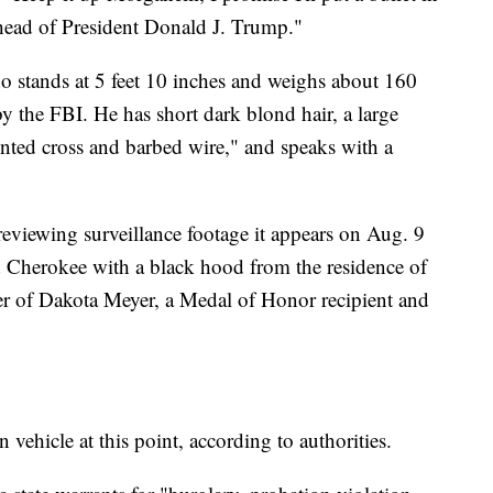
 head of President Donald J. Trump."
o stands at 5 feet 10 inches and weighs about 160
by the FBI. He has short dark blond hair, a large
inted cross and barbed wire," and speaks with a
reviewing surveillance footage it appears on Aug. 9
d Cherokee with a black hood from the residence of
er of Dakota Meyer, a Medal of Honor recipient and
 vehicle at this point, according to authorities.