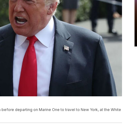
before departing on Marine One to travel to New York, at the White