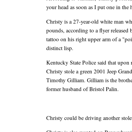
your head as soon as I put one in the
Christy is a 27-year-old white man wh
pounds, according to a flyer released 
tattoo on his right upper arm of a "po
distinct lisp.
Kentucky State Police said that upon 
Christy stole a green 2001 Jeep Gran
Timothy Gilliam. Gilliam is the broth
former husband of Bristol Palin.
Christy could be driving another stolen