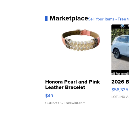
Marketplace
Sell Your Items - Free t
Honora Pearl and Pink
2026 B
Leather Bracelet
$56,335
Adjustable Buckle Clo...
$49
LOTLINX A
CONSHY C.
| sellwild.com