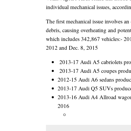
individual mechanical issues, accordin
The first mechanical issue involves an
debris, causing overheating and potenti
which includes 342,867 vehicles:- 2
2012 and Dec. 8, 2015
2013-17 Audi A5 cabriolets pr
2013-17 Audi A5 coupes produ
2012-15 Audi A6 sedans produc
2013-17 Audi Q5 SUVs produced
2013-16 Audi A4 Allroad wagon
2016