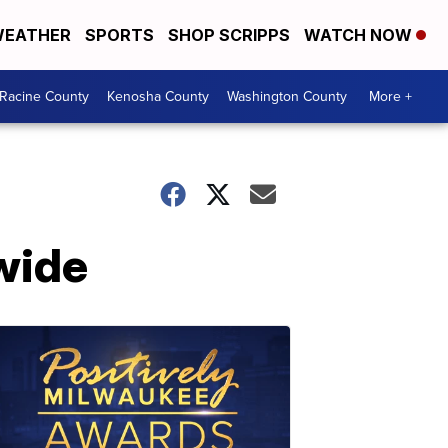
EATHER
SPORTS
SHOP SCRIPPS
WATCH NOW
Racine County
Kenosha County
Washington County
More +
wide