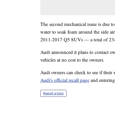
The second mechanical issue is due to
water to soak foam around the side ai
2011-2017 Q5 SUVs — a total of 234
Audi announced it plans to contact own
vehicles at no cost to the owners.
Audi owners can check to see if their sp
Audi's official recall page
and entering
Report a typo