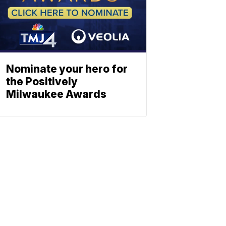
Nominate your hero for
the Positively
Milwaukee Awards