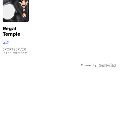
Regal
Temple
Droplet
$21
Earrings
SPORTSERVER
P.
| sellwild.com
Powered by