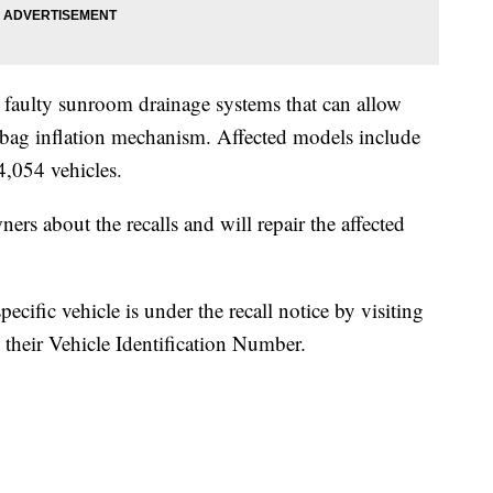
 faulty sunroom drainage systems that can allow
rbag inflation mechanism. Affected models include
,054 vehicles.
ers about the recalls and will repair the affected
ecific vehicle is under the recall notice by visiting
 their Vehicle Identification Number.