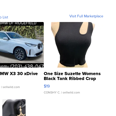
Visit Full Marketplace
o List
MW X3 30 xDrive
One Size Suzette Womens
Black Tank Ribbed Crop
Asymmetrical ...
$19
.
| sellwild.com
CONSHY C.
| sellwild.com