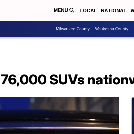
LOCAL
NATIONAL
W
MENU
Milwaukee County
Waukesha County
 576,000 SUVs nation