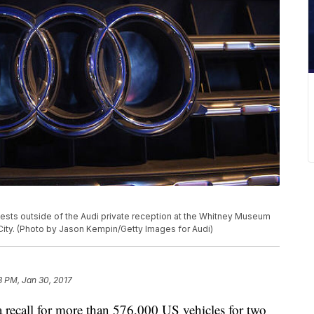
sts outside of the Audi private reception at the Whitney Museum
City. (Photo by Jason Kempin/Getty Images for Audi)
3 PM, Jan 30, 2017
 recall for more than 576,000 US vehicles for two