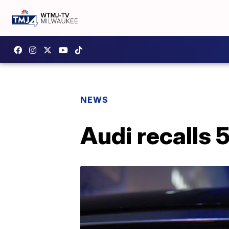
NEWS
Audi recalls