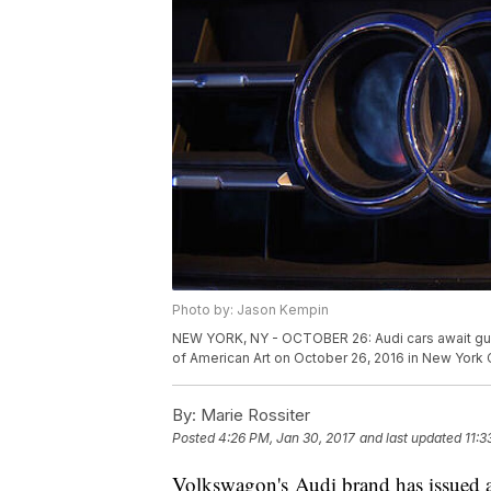
Photo by: Jason Kempin
NEW YORK, NY - OCTOBER 26: Audi cars await gue
of American Art on October 26, 2016 in New York 
By:
Marie Rossiter
Posted
4:26 PM, Jan 30, 2017
and last updated
11:3
Volkswagon's Audi brand has issued a