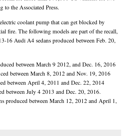
g to the Associated Press.
 electric coolant pump that can get blocked by
al fire. The following models are part of the recall,
013-16 Audi A4 sedans produced between Feb. 20,
oduced between March 9 2012, and Dec. 16, 2016
ced between March 8, 2012 and Nov. 19, 2016
ed between April 4, 2011 and Dec. 22, 2014
 between July 4 2013 and Dec. 20, 2016.
s produced between March 12, 2012 and April 1,