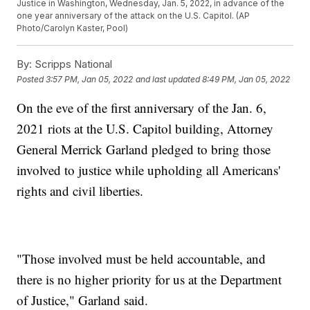
Justice in Washington, Wednesday, Jan. 5, 2022, in advance of the
one year anniversary of the attack on the U.S. Capitol. (AP
Photo/Carolyn Kaster, Pool)
By:
Scripps National
Posted
3:57 PM, Jan 05, 2022
and last updated
8:49 PM, Jan 05, 2022
On the eve of the first anniversary of the Jan. 6,
2021 riots at the U.S. Capitol building, Attorney
General Merrick Garland pledged to bring those
involved to justice while upholding all Americans'
rights and civil liberties.
"Those involved must be held accountable, and
there is no higher priority for us at the Department
of Justice," Garland said.