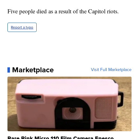
Five people died as a result of the Capitol riots.
Report a typo
Marketplace
Visit Full Marketplace
Rare Pink Micro 110 Film Camera Enesco