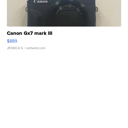
Canon Gx7 mark III
$889
JESSICA S.
| sellwild.com