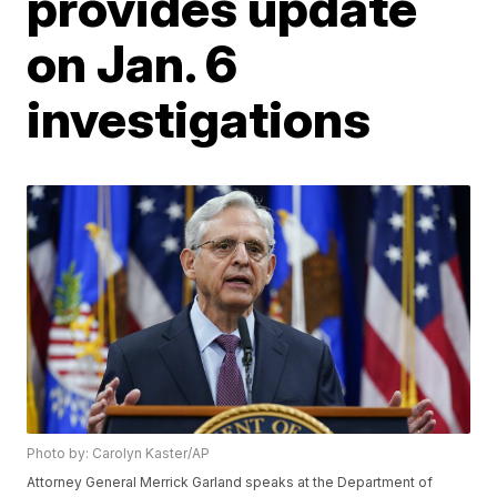
provides update
on Jan. 6
investigations
Photo by: Carolyn Kaster/AP
Attorney General Merrick Garland speaks at the Department of