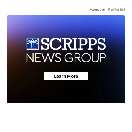
Powered by