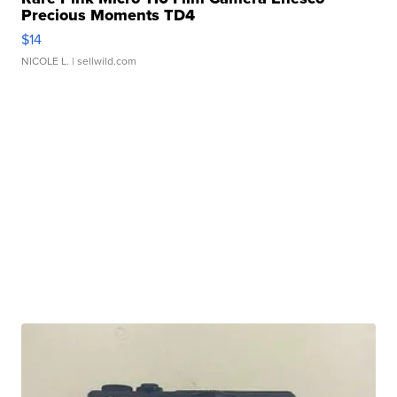
Precious Moments TD4
$14
NICOLE L.
| sellwild.com