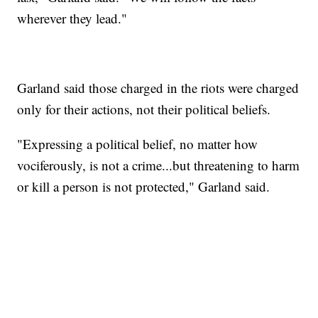
wherever they lead."
Garland said those charged in the riots were charged
only for their actions, not their political beliefs.
"Expressing a political belief, no matter how
vociferously, is not a crime...but threatening to harm
or kill a person is not protected," Garland said.