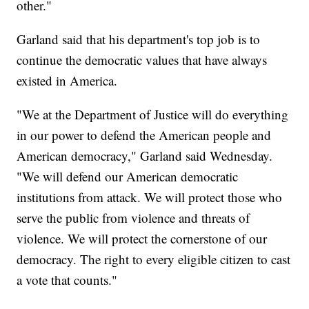
other."
Garland said that his department's top job is to
continue the democratic values that have always
existed in America.
"We at the Department of Justice will do everything
in our power to defend the American people and
American democracy," Garland said Wednesday.
"We will defend our American democratic
institutions from attack. We will protect those who
serve the public from violence and threats of
violence. We will protect the cornerstone of our
democracy. The right to every eligible citizen to cast
a vote that counts."