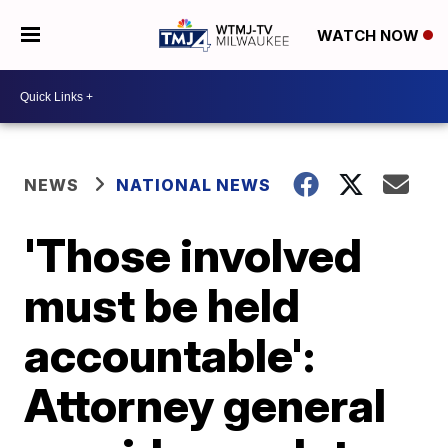
WATCH NOW
NEWS
NATIONAL NEWS
'Those involved
must be held
accountable':
Attorney general