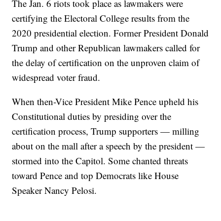
The Jan. 6 riots took place as lawmakers were
certifying the Electoral College results from the
2020 presidential election. Former President Donald
Trump and other Republican lawmakers called for
the delay of certification on the unproven claim of
widespread voter fraud.
When then-Vice President Mike Pence upheld his
Constitutional duties by presiding over the
certification process, Trump supporters — milling
about on the mall after a speech by the president —
stormed into the Capitol. Some chanted threats
toward Pence and top Democrats like House
Speaker Nancy Pelosi.