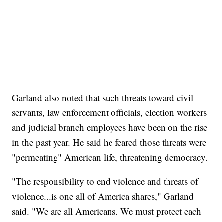
Garland also noted that such threats toward civil
servants, law enforcement officials, election workers
and judicial branch employees have been on the rise
in the past year. He said he feared those threats were
"permeating" American life, threatening democracy.
"The responsibility to end violence and threats of
violence...is one all of America shares," Garland
said. "We are all Americans. We must protect each