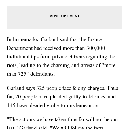
In his remarks, Garland said that the Justice
Department had received more than 300,000
individual tips from private citizens regarding the
riots, leading to the charging and arrests of "more
than 725" defendants.
Garland says 325 people face felony charges. Thus
far, 20 people have pleaded guilty to felonies, and
145 have pleaded guilty to misdemeanors.
"The actions we have taken thus far will not be our
last," Garland said. "We will follow the facts