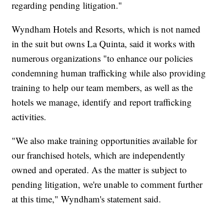
regarding pending litigation."
Wyndham Hotels and Resorts, which is not named
in the suit but owns La Quinta, said it works with
numerous organizations "to enhance our policies
condemning human trafficking while also providing
training to help our team members, as well as the
hotels we manage, identify and report trafficking
activities.
"We also make training opportunities available for
our franchised hotels, which are independently
owned and operated. As the matter is subject to
pending litigation, we're unable to comment further
at this time," Wyndham's statement said.