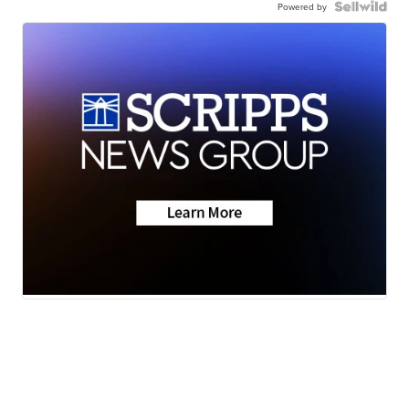
Powered by