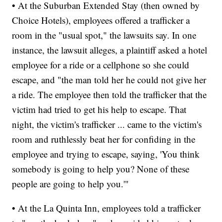
• At the Suburban Extended Stay (then owned by
Choice Hotels), employees offered a trafficker a
room in the "usual spot," the lawsuits say. In one
instance, the lawsuit alleges, a plaintiff asked a hotel
employee for a ride or a cellphone so she could
escape, and "the man told her he could not give her
a ride. The employee then told the trafficker that the
victim had tried to get his help to escape. That
night, the victim's trafficker ... came to the victim's
room and ruthlessly beat her for confiding in the
employee and trying to escape, saying, 'You think
somebody is going to help you? None of these
people are going to help you.'"
• At the La Quinta Inn, employees told a trafficker