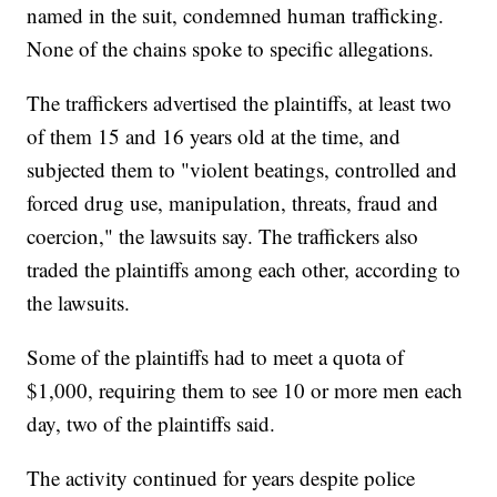
named in the suit, condemned human trafficking.
None of the chains spoke to specific allegations.
The traffickers advertised the plaintiffs, at least two
of them 15 and 16 years old at the time, and
subjected them to "violent beatings, controlled and
forced drug use, manipulation, threats, fraud and
coercion," the lawsuits say. The traffickers also
traded the plaintiffs among each other, according to
the lawsuits.
Some of the plaintiffs had to meet a quota of
$1,000, requiring them to see 10 or more men each
day, two of the plaintiffs said.
The activity continued for years despite police