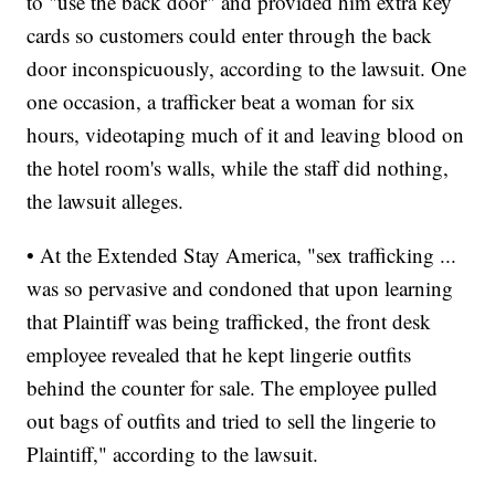
to "use the back door" and provided him extra key
cards so customers could enter through the back
door inconspicuously, according to the lawsuit. One
one occasion, a trafficker beat a woman for six
hours, videotaping much of it and leaving blood on
the hotel room's walls, while the staff did nothing,
the lawsuit alleges.
• At the Extended Stay America, "sex trafficking ...
was so pervasive and condoned that upon learning
that Plaintiff was being trafficked, the front desk
employee revealed that he kept lingerie outfits
behind the counter for sale. The employee pulled
out bags of outfits and tried to sell the lingerie to
Plaintiff," according to the lawsuit.