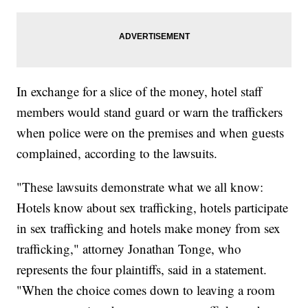
In exchange for a slice of the money, hotel staff
members would stand guard or warn the traffickers
when police were on the premises and when guests
complained, according to the lawsuits.
"These lawsuits demonstrate what we all know:
Hotels know about sex trafficking, hotels participate
in sex trafficking and hotels make money from sex
trafficking," attorney Jonathan Tonge, who
represents the four plaintiffs, said in a statement.
"When the choice comes down to leaving a room