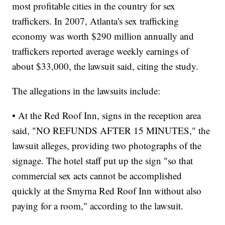
most profitable cities in the country for sex
traffickers. In 2007, Atlanta's sex trafficking
economy was worth $290 million annually and
traffickers reported average weekly earnings of
about $33,000, the lawsuit said, citing the study.
The allegations in the lawsuits include:
• At the Red Roof Inn, signs in the reception area
said, "NO REFUNDS AFTER 15 MINUTES," the
lawsuit alleges, providing two photographs of the
signage. The hotel staff put up the sign "so that
commercial sex acts cannot be accomplished
quickly at the Smyrna Red Roof Inn without also
paying for a room," according to the lawsuit.