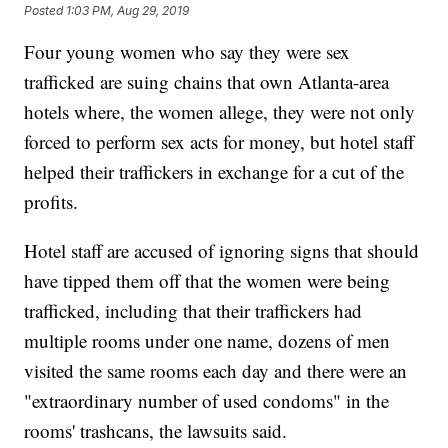
Posted
1:03 PM, Aug 29, 2019
Four young women who say they were sex
trafficked are suing chains that own Atlanta-area
hotels where, the women allege, they were not only
forced to perform sex acts for money, but hotel staff
helped their traffickers in exchange for a cut of the
profits.
Hotel staff are accused of ignoring signs that should
have tipped them off that the women were being
trafficked, including that their traffickers had
multiple rooms under one name, dozens of men
visited the same rooms each day and there were an
"extraordinary number of used condoms" in the
rooms' trashcans, the lawsuits said.