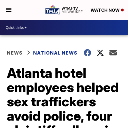
WATCH NOW
NEWS
NATIONAL NEWS
Atlanta hotel
employees helped
sex traffickers
avoid police, four