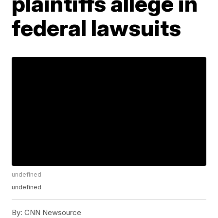
plaintiffs allege in
federal lawsuits
undefined
undefined
By:
CNN Newsource