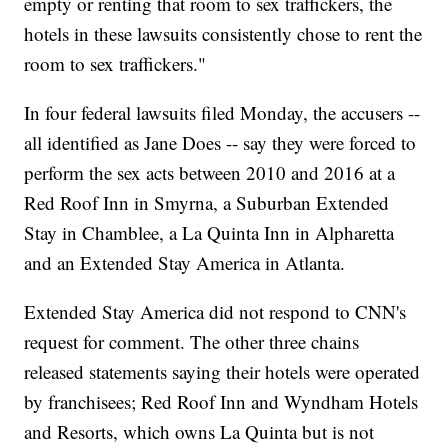
empty or renting that room to sex traffickers, the
hotels in these lawsuits consistently chose to rent the
room to sex traffickers."
In four federal lawsuits filed Monday, the accusers --
all identified as Jane Does -- say they were forced to
perform the sex acts between 2010 and 2016 at a
Red Roof Inn in Smyrna, a Suburban Extended
Stay in Chamblee, a La Quinta Inn in Alpharetta
and an Extended Stay America in Atlanta.
Extended Stay America did not respond to CNN's
request for comment. The other three chains
released statements saying their hotels were operated
by franchisees; Red Roof Inn and Wyndham Hotels
and Resorts, which owns La Quinta but is not