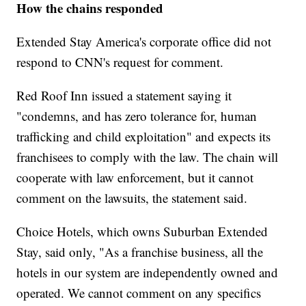
How the chains responded
Extended Stay America's corporate office did not
respond to CNN's request for comment.
Red Roof Inn issued a statement saying it
"condemns, and has zero tolerance for, human
trafficking and child exploitation" and expects its
franchisees to comply with the law. The chain will
cooperate with law enforcement, but it cannot
comment on the lawsuits, the statement said.
Choice Hotels, which owns Suburban Extended
Stay, said only, "As a franchise business, all the
hotels in our system are independently owned and
operated. We cannot comment on any specifics