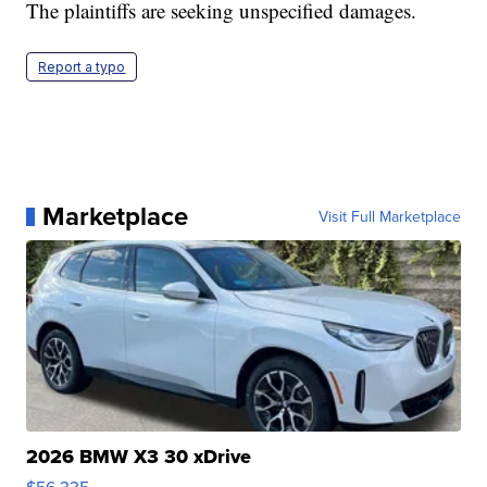
The plaintiffs are seeking unspecified damages.
Report a typo
Marketplace
Visit Full Marketplace
2026 BMW X3 30 xDrive