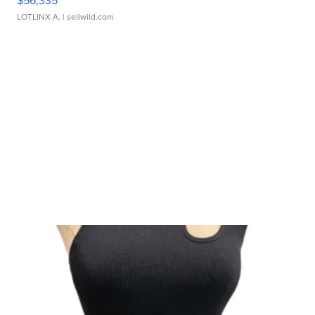
$56,335
LOTLINX A.
| sellwild.com