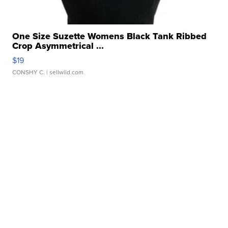
One Size Suzette Womens Black Tank Ribbed
Crop Asymmetrical ...
$19
CONSHY C.
| sellwild.com