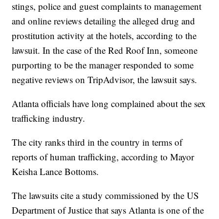
stings, police and guest complaints to management
and online reviews detailing the alleged drug and
prostitution activity at the hotels, according to the
lawsuit. In the case of the Red Roof Inn, someone
purporting to be the manager responded to some
negative reviews on TripAdvisor, the lawsuit says.
Atlanta officials have long complained about the sex
trafficking industry.
The city ranks third in the country in terms of
reports of human trafficking, according to Mayor
Keisha Lance Bottoms.
The lawsuits cite a study commissioned by the US
Department of Justice that says Atlanta is one of the