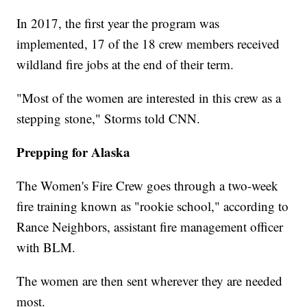
In 2017, the first year the program was
implemented, 17 of the 18 crew members received
wildland fire jobs at the end of their term.
"Most of the women are interested in this crew as a
stepping stone," Storms told CNN.
Prepping for Alaska
The Women's Fire Crew goes through a two-week
fire training known as "rookie school," according to
Rance Neighbors, assistant fire management officer
with BLM.
The women are then sent wherever they are needed
most.