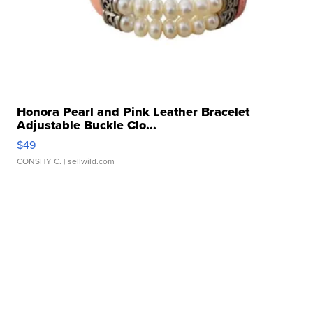
Honora Pearl and Pink Leather Bracelet
Adjustable Buckle Clo...
$49
CONSHY C.
| sellwild.com