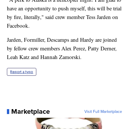
have an opportunity to push myself, this will be trial
by fire, literally," said crew member Tess Jarden on
Facebook.
Jarden, Formiller, Descamps and Hardy are joined
by fellow crew members Alex Perez, Patty Derner,
Leah Katz and Hannah Zamorski.
Report a typo
Marketplace
Visit Full Marketplace