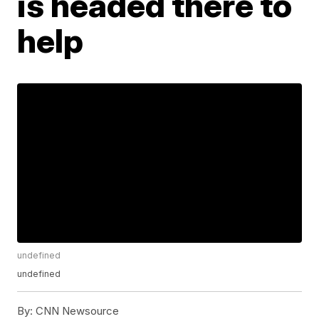
is headed there to
help
undefined
undefined
By:
CNN Newsource