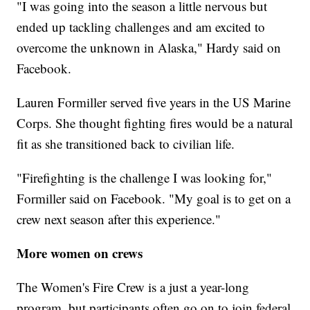
"I was going into the season a little nervous but
ended up tackling challenges and am excited to
overcome the unknown in Alaska," Hardy said on
Facebook.
Lauren Formiller served five years in the US Marine
Corps. She thought fighting fires would be a natural
fit as she transitioned back to civilian life.
"Firefighting is the challenge I was looking for,"
Formiller said on Facebook. "My goal is to get on a
crew next season after this experience."
More women on crews
The Women's Fire Crew is a just a year-long
program, but participants often go on to join federal