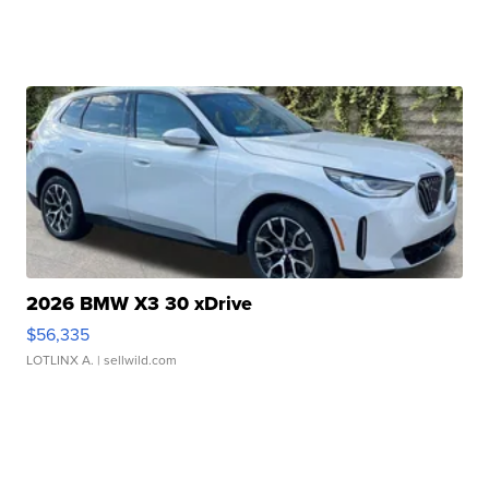
2026 BMW X3 30 xDrive
$56,335
LOTLINX A.
| sellwild.com