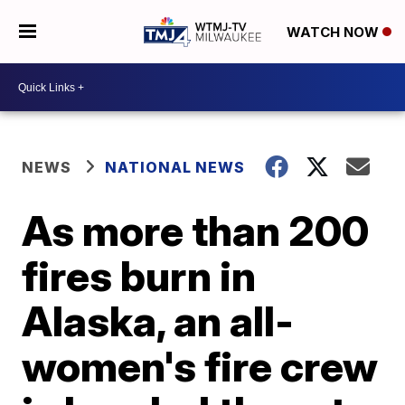
WATCH NOW
NEWS
NATIONAL NEWS
As more than 200
fires burn in
Alaska, an all-
women's fire crew