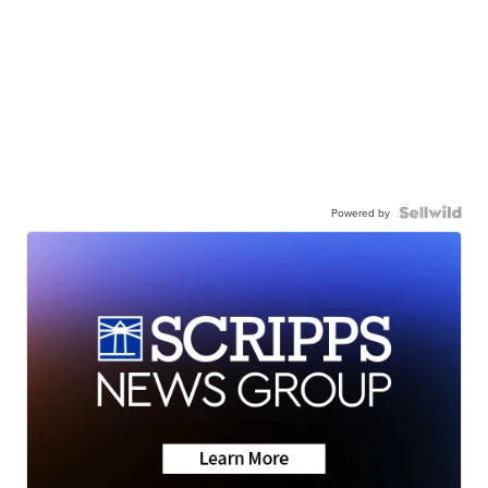
Powered by