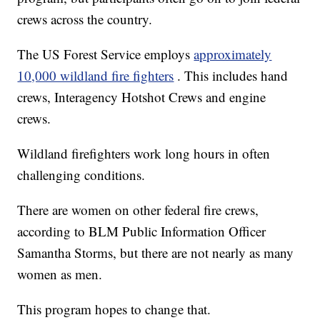
crews across the country.
The US Forest Service employs
approximately
10,000 wildland fire fighters
. This includes hand
crews, Interagency Hotshot Crews and engine
crews.
Wildland firefighters work long hours in often
challenging conditions.
There are women on other federal fire crews,
according to BLM Public Information Officer
Samantha Storms, but there are not nearly as many
women as men.
This program hopes to change that.