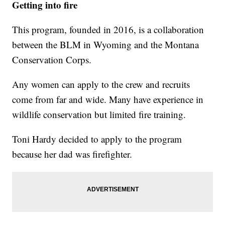
Getting into fire
This program, founded in 2016, is a collaboration
between the BLM in Wyoming and the Montana
Conservation Corps.
Any women can apply to the crew and recruits
come from far and wide. Many have experience in
wildlife conservation but limited fire training.
Toni Hardy decided to apply to the program
because her dad was firefighter.