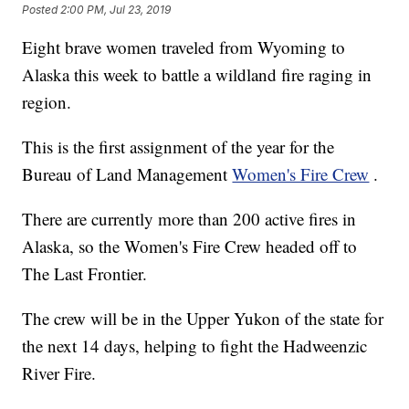
Posted
2:00 PM, Jul 23, 2019
Eight brave women traveled from Wyoming to
Alaska this week to battle a wildland fire raging in
region.
This is the first assignment of the year for the
Bureau of Land Management
Women's Fire Crew
.
There are currently more than 200 active fires in
Alaska, so the Women's Fire Crew headed off to
The Last Frontier.
The crew will be in the Upper Yukon of the state for
the next 14 days, helping to fight the Hadweenzic
River Fire.