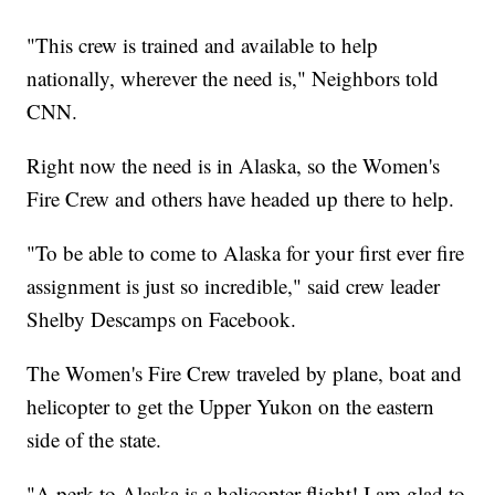
"This crew is trained and available to help
nationally, wherever the need is," Neighbors told
CNN.
Right now the need is in Alaska, so the Women's
Fire Crew and others have headed up there to help.
"To be able to come to Alaska for your first ever fire
assignment is just so incredible," said crew leader
Shelby Descamps on Facebook.
The Women's Fire Crew traveled by plane, boat and
helicopter to get the Upper Yukon on the eastern
side of the state.
"A perk to Alaska is a helicopter flight! I am glad to