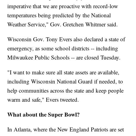
imperative that we are proactive with record-low
temperatures being predicted by the National
Weather Service," Gov. Gretchen Whitmer said.
Wisconsin Gov. Tony Evers also declared a state of
emergency, as some school districts -- including
Milwaukee Public Schools -- are closed Tuesday.
"I want to make sure all state assets are available,
including Wisconsin National Guard if needed, to
help communities across the state and keep people
warm and safe," Evers tweeted.
What about the Super Bowl?
In Atlanta, where the New England Patriots are set