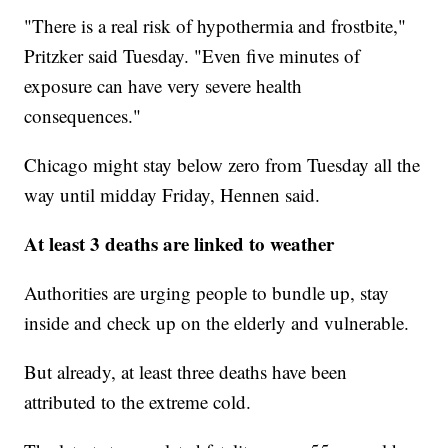
"There is a real risk of hypothermia and frostbite,"
Pritzker said Tuesday. "Even five minutes of
exposure can have very severe health
consequences."
Chicago might stay below zero from Tuesday all the
way until midday Friday, Hennen said.
At least 3 deaths are linked to weather
Authorities are urging people to bundle up, stay
inside and check up on the elderly and vulnerable.
But already, at least three deaths have been
attributed to the extreme cold.