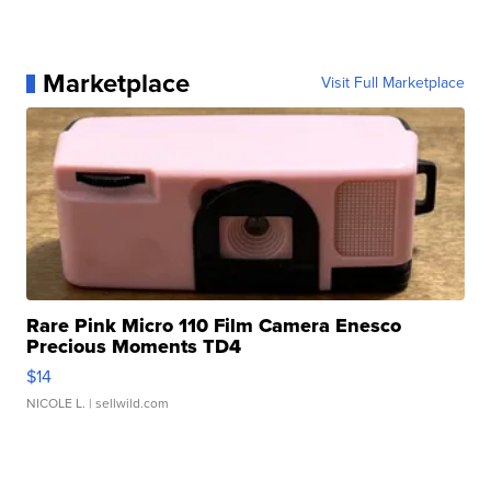
Marketplace
Visit Full Marketplace
Rare Pink Micro 110 Film Camera Enesco
Precious Moments TD4
$14
NICOLE L.
| sellwild.com