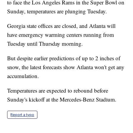
to face the Los Angeles Rams in the Super Bowl on
Sunday, temperatures are plunging Tuesday.
Georgia state offices are closed, and Atlanta will
have emergency warming centers running from
Tuesday until Thursday morning.
But despite earlier predictions of up to 2 inches of
snow, the latest forecasts show Atlanta won't get any
accumulation.
Temperatures are expected to rebound before
Sunday's kickoff at the Mercedes-Benz Stadium.
Report a typo