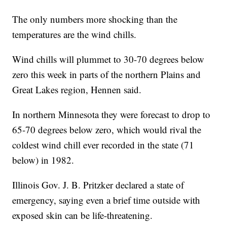
The only numbers more shocking than the
temperatures are the wind chills.
Wind chills will plummet to 30-70 degrees below
zero this week in parts of the northern Plains and
Great Lakes region, Hennen said.
In northern Minnesota they were forecast to drop to
65-70 degrees below zero, which would rival the
coldest wind chill ever recorded in the state (71
below) in 1982.
Illinois Gov. J. B. Pritzker declared a state of
emergency, saying even a brief time outside with
exposed skin can be life-threatening.