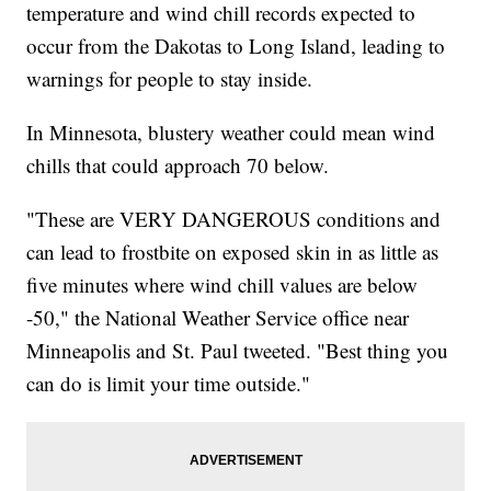
temperature and wind chill records expected to
occur from the Dakotas to Long Island, leading to
warnings for people to stay inside.
In Minnesota, blustery weather could mean wind
chills that could approach 70 below.
"These are VERY DANGEROUS conditions and
can lead to frostbite on exposed skin in as little as
five minutes where wind chill values are below
-50," the National Weather Service office near
Minneapolis and St. Paul tweeted. "Best thing you
can do is limit your time outside."