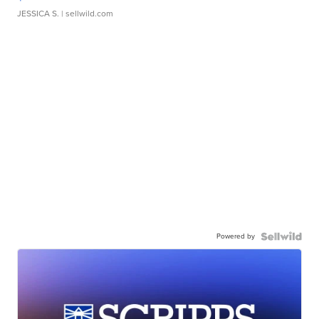
JESSICA S.
| sellwild.com
Powered by