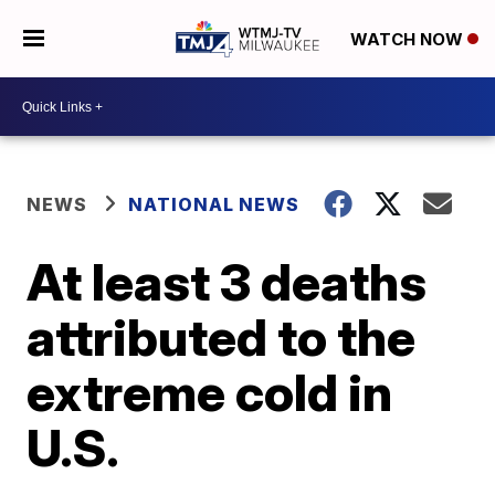
WATCH NOW
NEWS
NATIONAL NEWS
At least 3 deaths
attributed to the
extreme cold in
U.S.