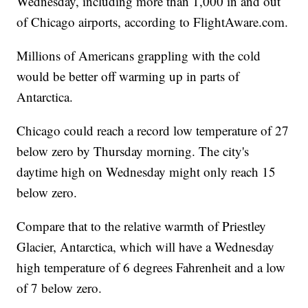
Wednesday, including more than 1,000 in and out
of Chicago airports, according to FlightAware.com.
Millions of Americans grappling with the cold
would be better off warming up in parts of
Antarctica.
Chicago could reach a record low temperature of 27
below zero by Thursday morning. The city's
daytime high on Wednesday might only reach 15
below zero.
Compare that to the relative warmth of Priestley
Glacier, Antarctica, which will have a Wednesday
high temperature of 6 degrees Fahrenheit and a low
of 7 below zero.