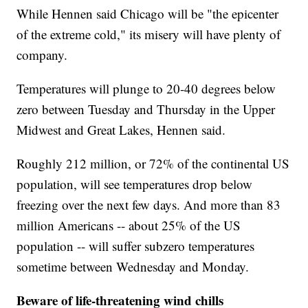
While Hennen said Chicago will be "the epicenter
of the extreme cold," its misery will have plenty of
company.
Temperatures will plunge to 20-40 degrees below
zero between Tuesday and Thursday in the Upper
Midwest and Great Lakes, Hennen said.
Roughly 212 million, or 72% of the continental US
population, will see temperatures drop below
freezing over the next few days. And more than 83
million Americans -- about 25% of the US
population -- will suffer subzero temperatures
sometime between Wednesday and Monday.
Beware of life-threatening wind chills