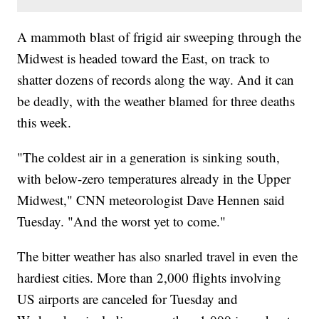
A mammoth blast of frigid air sweeping through the
Midwest is headed toward the East, on track to
shatter dozens of records along the way. And it can
be deadly, with the weather blamed for three deaths
this week.
"The coldest air in a generation is sinking south,
with below-zero temperatures already in the Upper
Midwest," CNN meteorologist Dave Hennen said
Tuesday. "And the worst yet to come."
The bitter weather has also snarled travel in even the
hardiest cities. More than 2,000 flights involving
US airports are canceled for Tuesday and