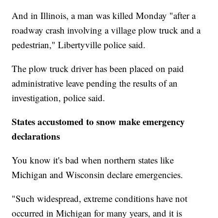
And in Illinois, a man was killed Monday "after a
roadway crash involving a village plow truck and a
pedestrian," Libertyville police said.
The plow truck driver has been placed on paid
administrative leave pending the results of an
investigation, police said.
States accustomed to snow make emergency
declarations
You know it's bad when northern states like
Michigan and Wisconsin declare emergencies.
"Such widespread, extreme conditions have not
occurred in Michigan for many years, and it is