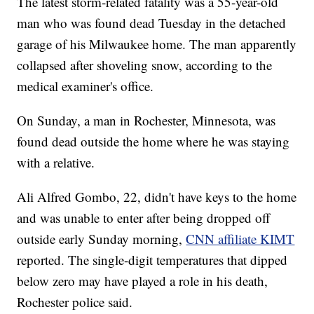
The latest storm-related fatality was a 55-year-old
man who was found dead Tuesday in the detached
garage of his Milwaukee home. The man apparently
collapsed after shoveling snow, according to the
medical examiner's office.
On Sunday, a man in Rochester, Minnesota, was
found dead outside the home where he was staying
with a relative.
Ali Alfred Gombo, 22, didn't have keys to the home
and was unable to enter after being dropped off
outside early Sunday morning,
CNN affiliate KIMT
reported. The single-digit temperatures that dipped
below zero may have played a role in his death,
Rochester police said.