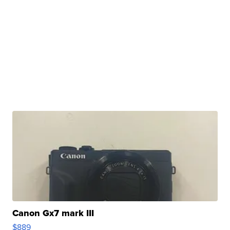
Canon Gx7 mark III
$889