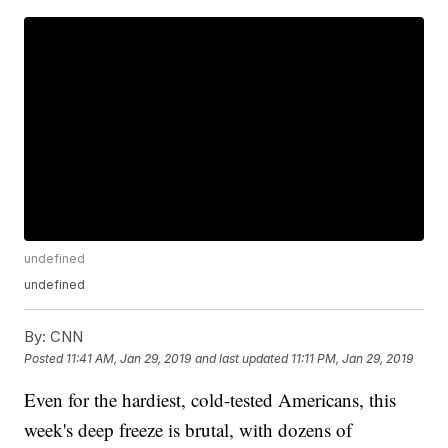
undefined
undefined
By:
CNN
Posted
11:41 AM, Jan 29, 2019
and last updated
11:11 PM, Jan 29, 2019
Even for the hardiest, cold-tested Americans, this
week's deep freeze is brutal, with dozens of