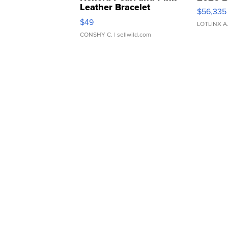
Leather Bracelet
$56,335
Adjustable Buckle Clo...
$49
LOTLINX A
CONSHY C.
| sellwild.com