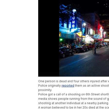
One person is dead and four others injured after 
Police originally
reported
them as an active shoote
proximity.
Police got a call of a shooting on 6th Street shor
media shows people running from the sound of gun
shooting at another individual at a nearby parking
A woman believed to be in her 20s died at the sc