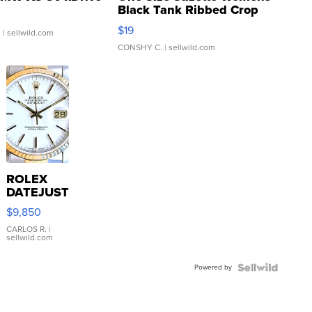
Black Tank Ribbed Crop
Asymmetrical ...
$19
.
| sellwild.com
CONSHY C.
| sellwild.com
ROLEX
DATEJUST
16233
$9,850
WHITE
DIAL
CARLOS R.
|
sellwild.com
FLUTED
BEZEL
Powered by
TWO-
TONE
JUBILE...