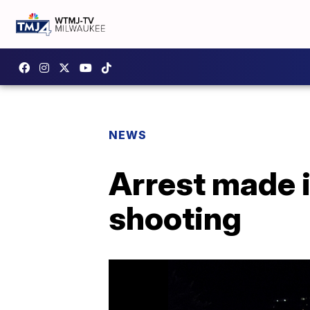
NEWS
Arrest made 
shooting