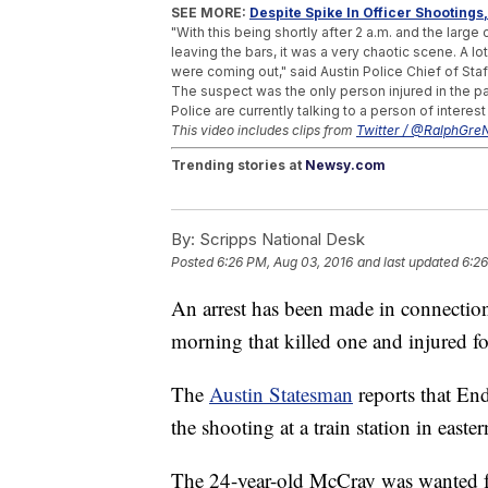
SEE MORE:
Despite Spike In Officer Shooting
"With this being shortly after 2 a.m. and the large 
leaving the bars, it was a very chaotic scene. A lot
were coming out," said Austin Police Chief of Staf
The suspect was the only person injured in the p
Police are currently talking to a person of interest
This video includes clips from
Twitter / @RalphGre
Trending stories at
Newsy.com
Teenage Son Charged In The Death Of For
A New Sandy Hook School Will Open More
By:
Scripps National Desk
16 People Die In Hot Air Balloon Crash In T
Posted
6:26 PM, Aug 03, 2016
and last updated
6:26
An arrest has been made in connecti
morning that killed one and injured fo
The
Austin Statesman
reports that En
the shooting at a train station in easte
The 24-year-old McCray was wanted f