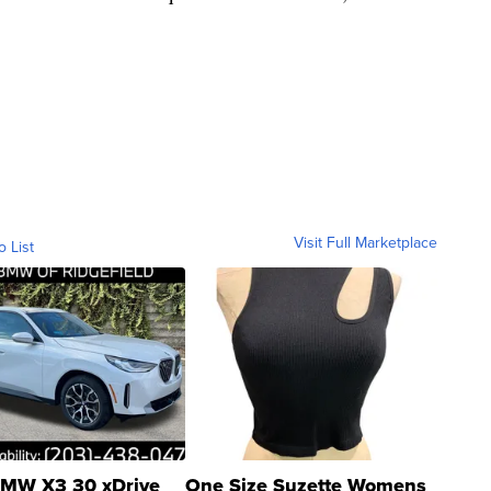
Visit Full Marketplace
o List
MW X3 30 xDrive
One Size Suzette Womens