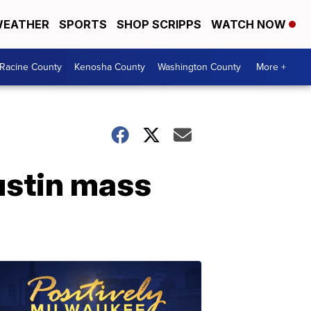
EATHER
SPORTS
SHOP SCRIPPS
WATCH NOW
Racine County
Kenosha County
Washington County
More +
ustin mass