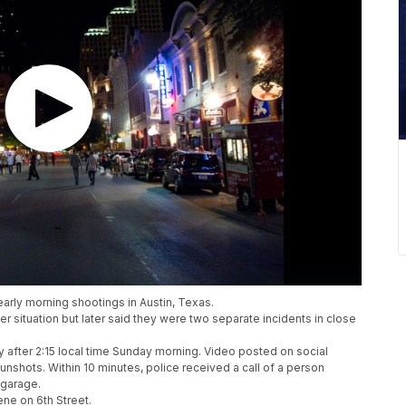
early morning shootings in Austin, Texas.
r situation but later said they were two separate incidents in close
tly after 2:15 local time Sunday morning. Video posted on social
shots. Within 10 minutes, police received a call of a person
 garage.
ene on 6th Street.