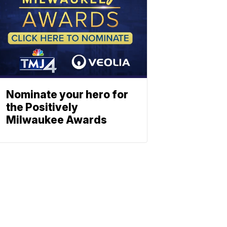
Nominate your hero for
the Positively
Milwaukee Awards