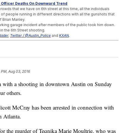
s, Officer Deaths On Downward Trend
crowds that we have on 6th street at this time, all the individuals
 of people running in different directions with all the gunshots that
f Brian Manley.
arking garage incident after members of the public took him down.
 in the 6th Street shooting.
Nader
,
Twitter / @Austin_Police
and
KXAN
.
mer NFL Player And His Wife
 Than 3 Years After The Massacre
exas
 PM, Aug 03, 2016
on with a shooting in downtown Austin on Sunday
ur others.
dicott McCray has been arrested in connection with
rn Atlanta.
or the murder of Teqnika Marie Moultrie, who was