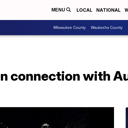
LOCAL
NATIONAL
W
MENU
Milwaukee County
Waukesha County
in connection with A