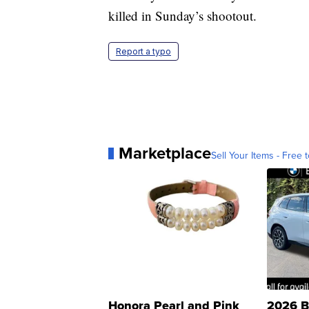
killed in Sunday’s shootout.
Report a typo
Marketplace
Sell Your Items - Free t
Honora Pearl and Pink
2026 B