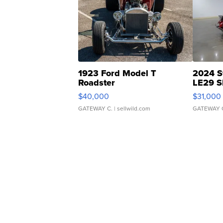
1923 Ford Model T
2024 S
Roadster
LE29 S
$40,000
$31,000
GATEWAY C.
| sellwild.com
GATEWAY 