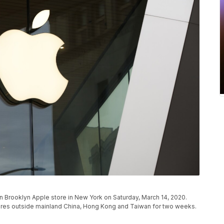
 Brooklyn Apple store in New York on Saturday, March 14, 2020.
 stores outside mainland China, Hong Kong and Taiwan for two weeks.