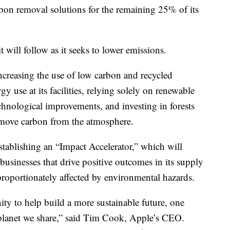
bon removal solutions for the remaining 25% of its
will follow as it seeks to lower emissions.
ncreasing the use of low carbon and recycled
gy use at its facilities, relying solely on renewable
chnological improvements, and investing in forests
remove carbon from the atmosphere.
 establishing an “Impact Accelerator,” which will
usinesses that drive positive outcomes in its supply
proportionately affected by environmental hazards.
ty to help build a more sustainable future, one
planet we share,” said Tim Cook, Apple’s CEO.