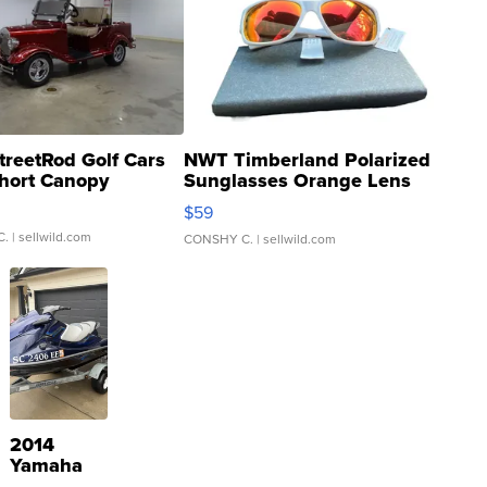
treetRod Golf Cars
NWT Timberland Polarized
hort Canopy
Sunglasses Orange Lens
Gray and Ora...
$59
C.
| sellwild.com
CONSHY C.
| sellwild.com
2014
Yamaha
VX Deluxe