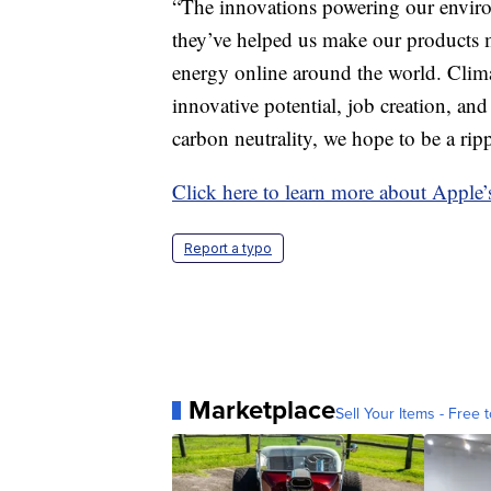
“The innovations powering our enviro
they’ve helped us make our products m
energy online around the world. Clima
innovative potential, job creation, 
carbon neutrality, we hope to be a rip
Click here to learn more about Apple’
Report a typo
Marketplace
Sell Your Items - Free t