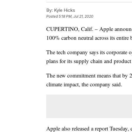
By:
Kyle Hicks
Posted
5:18 PM, Jul 21, 2020
CUPERTINO, Calif. – Apple announce
100% carbon neutral across its entire
The tech company says its corporate op
plans for its supply chain and product 
The new commitment means that by 203
climate impact, the company said.
Apple also released a report Tuesday, 