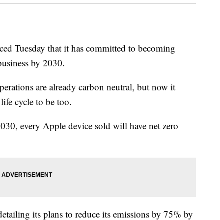
d Tuesday that it has committed to becoming
 business by 2030.
erations are already carbon neutral, but now it
life cycle to be too.
0, every Apple device sold will have net zero
detailing its plans to reduce its emissions by 75% by