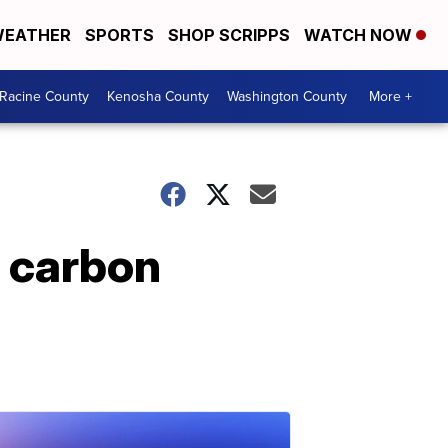
EATHER
SPORTS
SHOP SCRIPPS
WATCH NOW
Racine County
Kenosha County
Washington County
More +
 carbon