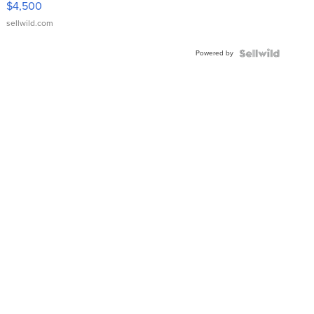
$4,500
sellwild.com
Powered by