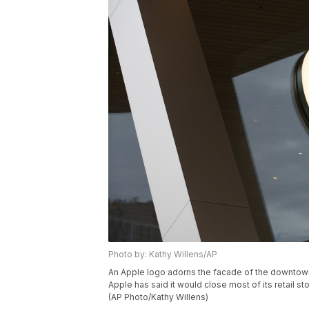
Photo by: Kathy Willens/AP
An Apple logo adorns the facade of the downtown
Apple has said it would close most of its retail
(AP Photo/Kathy Willens)