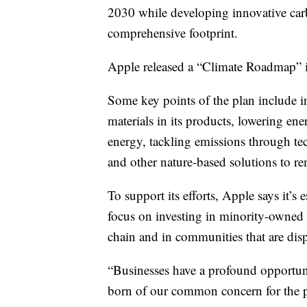
2030 while developing innovative car
comprehensive footprint.
Apple released a “Climate Roadmap” it 
Some key points of the plan include i
materials in its products, lowering ener
energy, tackling emissions through te
and other nature-based solutions to 
To support its efforts, Apple says it’s
focus on investing in minority-owned b
chain and in communities that are dis
“Businesses have a profound opportuni
born of our common concern for the 