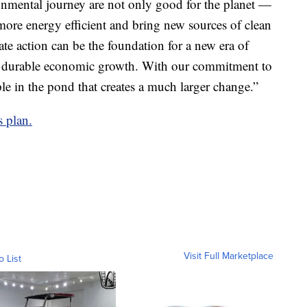
nmental journey are not only good for the planet —
ore energy efficient and bring new sources of clean
te action can be the foundation for a new era of
and durable economic growth. With our commitment to
ple in the pond that creates a much larger change.”
s plan.
Visit Full Marketplace
o List