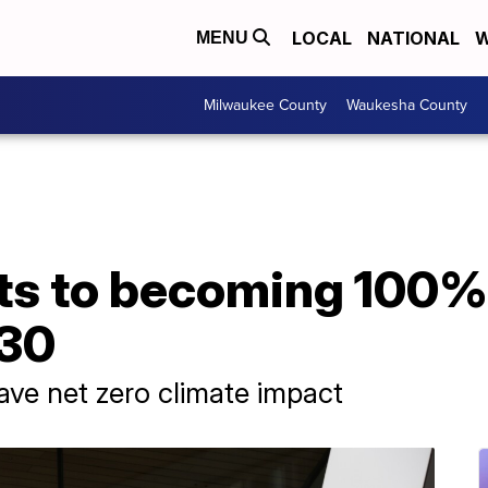
LOCAL
NATIONAL
W
MENU
Milwaukee County
Waukesha County
ts to becoming 100%
030
have net zero climate impact