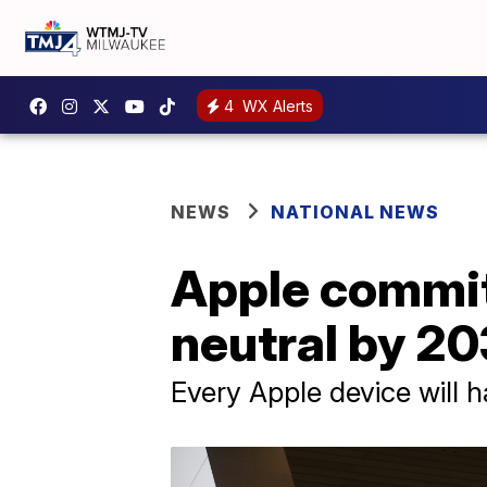
4
WX Alerts
NEWS
NATIONAL NEWS
Apple commi
neutral by 2
Every Apple device will 