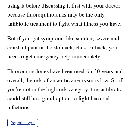
using it before discussing it first with your doctor
because fluoroquinolones may be the only
antibiotic treatment to fight what illness you have.
But if you get symptoms like sudden, severe and
constant pain in the stomach, chest or back, you
need to get emergency help immediately.
Fluoroquinolones have been used for 30 years and,
overall, the risk of an aortic aneurysm is low. So if
you’re not in the high-risk category, this antibiotic
could still be a good option to fight bacterial
infections.
Report a typo