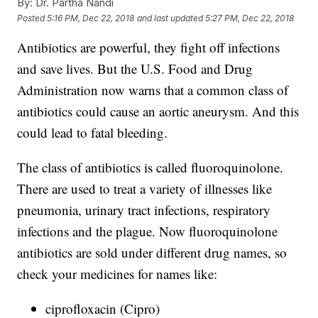
By:
Dr. Partha Nandi
Posted
5:16 PM, Dec 22, 2018
and last updated
5:27 PM, Dec 22, 2018
Antibiotics are powerful, they fight off infections
and save lives. But the U.S. Food and Drug
Administration now warns that a common class of
antibiotics could cause an aortic aneurysm. And this
could lead to fatal bleeding.
The class of antibiotics is called fluoroquinolone.
There are used to treat a variety of illnesses like
pneumonia, urinary tract infections, respiratory
infections and the plague. Now fluoroquinolone
antibiotics are sold under different drug names, so
check your medicines for names like:
ciprofloxacin (Cipro)