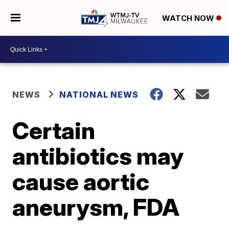
WATCH NOW
NEWS
NATIONAL NEWS
Certain
antibiotics may
cause aortic
aneurysm, FDA