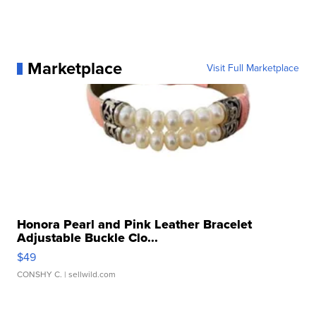
Marketplace
Visit Full Marketplace
Honora Pearl and Pink Leather Bracelet
Adjustable Buckle Clo...
$49
CONSHY C.
| sellwild.com