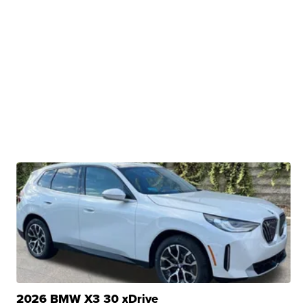
2026 BMW X3 30 xDrive