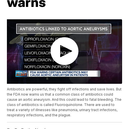
warns
Antibiotics are powerful, they fight off infections and save lives. But
the FDA now warns us that a common class of antibiotics could
cause an aortic aneurysm. And this could lead to fatal bleeding. The
class of antibiotics is called Fluoroquinolone. There are used to
treat a variety of illnesses like pneumonia, urinary tract infections,
respiratory infections, and the plague.