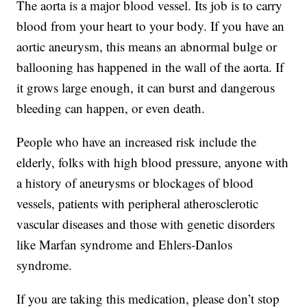
The aorta is a major blood vessel. Its job is to carry
blood from your heart to your body. If you have an
aortic aneurysm, this means an abnormal bulge or
ballooning has happened in the wall of the aorta. If
it grows large enough, it can burst and dangerous
bleeding can happen, or even death.
People who have an increased risk include the
elderly, folks with high blood pressure, anyone with
a history of aneurysms or blockages of blood
vessels, patients with peripheral atherosclerotic
vascular diseases and those with genetic disorders
like Marfan syndrome and Ehlers-Danlos
syndrome.
If you are taking this medication, please don’t stop