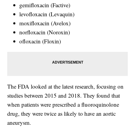
gemifloxacin (Factive)
levofloxacin (Levaquin)
moxifloxacin (Avelox)
norfloxacin (Noroxin)
ofloxacin (Floxin)
The FDA looked at the latest research, focusing on
studies between 2015 and 2018. They found that
when patients were prescribed a fluoroquinolone
drug, they were twice as likely to have an aortic
aneurysm.