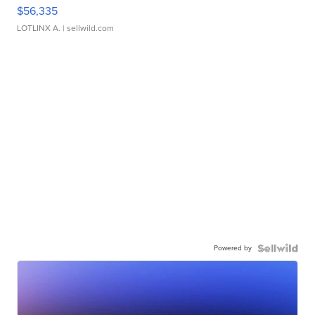
$56,335
LOTLINX A.
| sellwild.com
Powered by