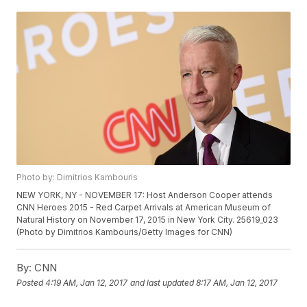
Photo by: Dimitrios Kambouris
NEW YORK, NY - NOVEMBER 17: Host Anderson Cooper attends
CNN Heroes 2015 - Red Carpet Arrivals at American Museum of
Natural History on November 17, 2015 in New York City. 25619_023
(Photo by Dimitrios Kambouris/Getty Images for CNN)
By:
CNN
Posted
4:19 AM, Jan 12, 2017
and last updated
8:17 AM, Jan 12, 2017