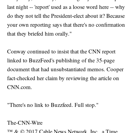
last night -- 'report' used as a loose word here -- why
do they not tell the President-elect about it? Because
your own reporting says that there's no confirmation
that they briefed him orally."
Conway continued to insist that the CNN report
linked to BuzzFeed's publishing of the 35-page
document that had unsubstantiated memos. Cooper
fact-checked her claim by reviewing the article on
CNN.com.
"There's no link to Buzzfeed. Full stop."
The-CNN-Wire
™ & © 2017 Cable News Network, Inc., a Time