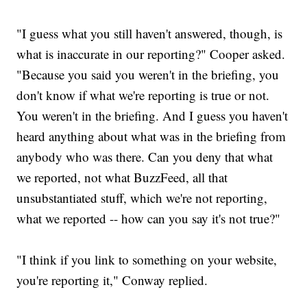
"I guess what you still haven't answered, though, is
what is inaccurate in our reporting?" Cooper asked.
"Because you said you weren't in the briefing, you
don't know if what we're reporting is true or not.
You weren't in the briefing. And I guess you haven't
heard anything about what was in the briefing from
anybody who was there. Can you deny that what
we reported, not what BuzzFeed, all that
unsubstantiated stuff, which we're not reporting,
what we reported -- how can you say it's not true?"
"I think if you link to something on your website,
you're reporting it," Conway replied.