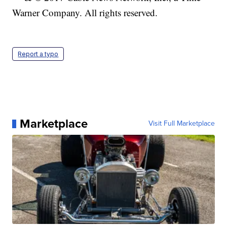
Warner Company. All rights reserved.
Report a typo
Marketplace
Visit Full Marketplace