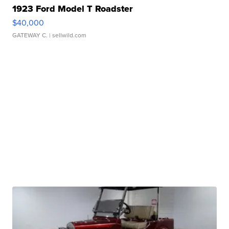
1923 Ford Model T Roadster
$40,000
GATEWAY C.
| sellwild.com