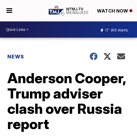
WATCH NOW
17
WX Alerts
NEWS
Anderson Cooper,
Trump adviser
clash over Russia
report