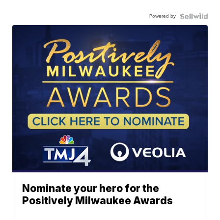
Powered by
Nominate your hero for the
Positively Milwaukee Awards