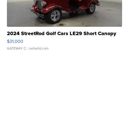
2024 StreetRod Golf Cars LE29 Short Canopy
$31,000
GATEWAY C.
| sellwild.com