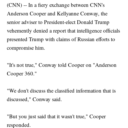
(CNN) -- In a fiery exchange between CNN's
Anderson Cooper and Kellyanne Conway, the
senior adviser to President-elect Donald Trump
vehemently denied a report that intelligence officials
presented Trump with claims of Russian efforts to
compromise him.
"It's not true," Conway told Cooper on "Anderson
Cooper 360."
"We don't discuss the classified information that is
discussed," Conway said.
"But you just said that it wasn't true," Cooper
responded.