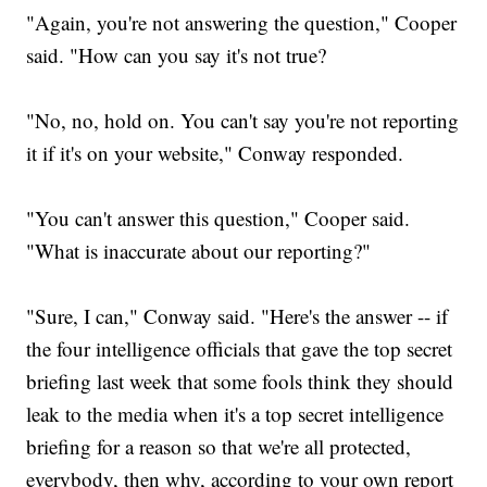
"Again, you're not answering the question," Cooper
said. "How can you say it's not true?
"No, no, hold on. You can't say you're not reporting
it if it's on your website," Conway responded.
"You can't answer this question," Cooper said.
"What is inaccurate about our reporting?"
"Sure, I can," Conway said. "Here's the answer -- if
the four intelligence officials that gave the top secret
briefing last week that some fools think they should
leak to the media when it's a top secret intelligence
briefing for a reason so that we're all protected,
everybody, then why, according to your own report