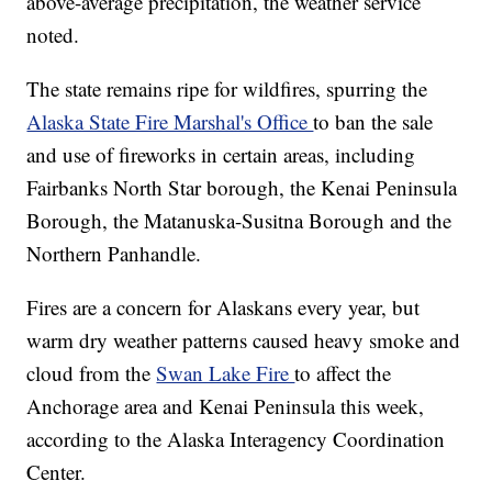
above-average precipitation, the weather service
noted.
The state remains ripe for wildfires, spurring the
Alaska State Fire Marshal's Office
to ban the sale
and use of fireworks in certain areas, including
Fairbanks North Star borough, the Kenai Peninsula
Borough, the Matanuska-Susitna Borough and the
Northern Panhandle.
Fires are a concern for Alaskans every year, but
warm dry weather patterns caused heavy smoke and
cloud from the
Swan Lake Fire
to affect the
Anchorage area and Kenai Peninsula this week,
according to the Alaska Interagency Coordination
Center.