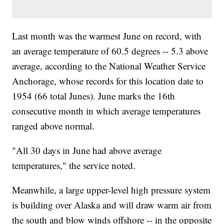
Last month was the warmest June on record, with
an average temperature of 60.5 degrees -- 5.3 above
average, according to the National Weather Service
Anchorage, whose records for this location date to
1954 (66 total Junes). June marks the 16th
consecutive month in which average temperatures
ranged above normal.
"All 30 days in June had above average
temperatures," the service noted.
Meanwhile, a large upper-level high pressure system
is building over Alaska and will draw warm air from
the south and blow winds offshore -- in the opposite