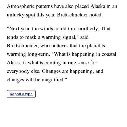
Atmospheric patterns have also placed Alaska in an
unlucky spot this year, Brettschneider noted.
"Next year, the winds could turn northerly. That
tends to mask a warming signal," said
Brettschneider, who believes that the planet is
warming long-term. "What is happening in coastal
Alaska is what is coming in one sense for
everybody else. Changes are happening, and
changes will be magnified."
Report a typo