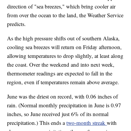
direction of "sea breezes," which bring cooler air
from over the ocean to the land, the Weather Service
predicts.
As the high pressure shifts out of southern Alaska,
cooling sea breezes will return on Friday afternoon,
allowing temperatures to drop slightly, at least along
the coast. Over the weekend and into next week,
thermometer readings are expected to fall in the
region, even if temperatures remain above average.
June was the driest on record, with 0.06 inches of
rain. (Normal monthly precipitation in June is 0.97
inches, so June received just 6% of its normal
precipitation.) This ends a
two-month streak
with