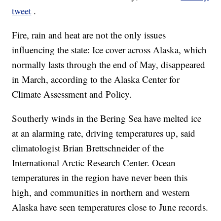
tweet
.
Fire, rain and heat are not the only issues
influencing the state: Ice cover across Alaska, which
normally lasts through the end of May, disappeared
in March, according to the Alaska Center for
Climate Assessment and Policy.
Southerly winds in the Bering Sea have melted ice
at an alarming rate, driving temperatures up, said
climatologist Brian Brettschneider of the
International Arctic Research Center. Ocean
temperatures in the region have never been this
high, and communities in northern and western
Alaska have seen temperatures close to June records.