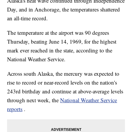
Alaska's heat wave continued through Independence
Day, and in Anchorage, the temperatures shattered
an all-time record.
The temperature at the airport
was 90 degrees
Thursday, beating June 14, 1969, for the highest
mark ever reached in the state, according to the
National Weather Service.
Across south Alaska, the mercury was expected to
rise to record or near-record levels on the nation's
243rd birthday and continue at above-average levels
through next week, the
National Weather Service
reports
.