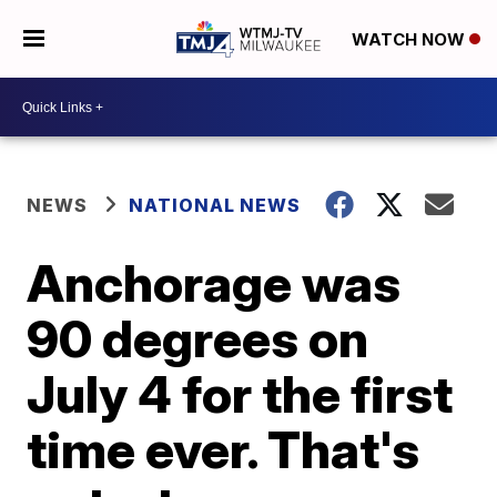
WATCH NOW
NEWS
NATIONAL NEWS
Anchorage was
90 degrees on
July 4 for the first
time ever. That's