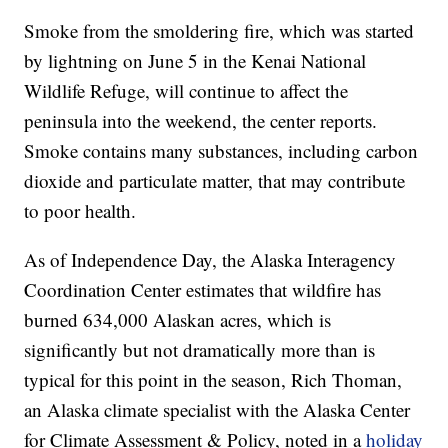
Smoke from the smoldering fire, which was started
by lightning on June 5 in the Kenai National
Wildlife Refuge, will continue to affect the
peninsula into the weekend, the center reports.
Smoke contains many substances, including carbon
dioxide and particulate matter, that may contribute
to poor health.
As of Independence Day, the Alaska Interagency
Coordination Center estimates that wildfire has
burned 634,000 Alaskan acres, which is
significantly but not dramatically more than is
typical for this point in the season, Rich Thoman,
an Alaska climate specialist with the Alaska Center
for Climate Assessment & Policy, noted in a
holiday