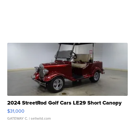
2024 StreetRod Golf Cars LE29 Short Canopy
$31,000
GATEWAY C.
| sellwild.com