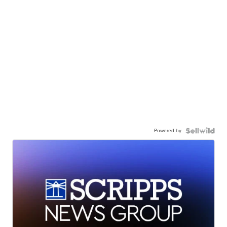
Powered by