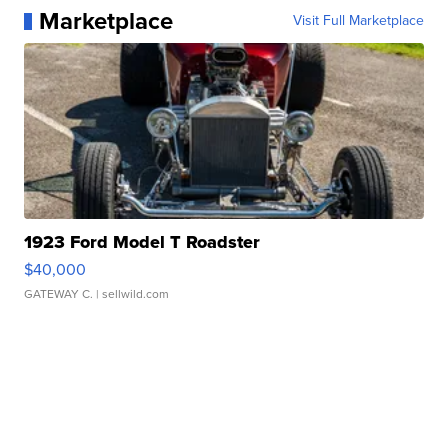
Marketplace
Visit Full Marketplace
1923 Ford Model T Roadster
$40,000
GATEWAY C.
| sellwild.com