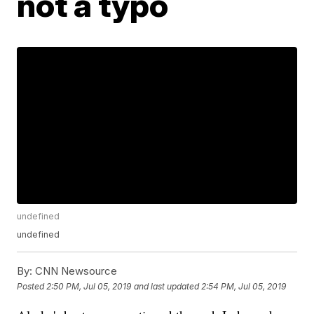
not a typo
undefined
undefined
By:
CNN Newsource
Posted
2:50 PM, Jul 05, 2019
and last updated
2:54 PM, Jul 05, 2019