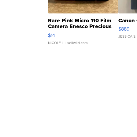
Rare Pink Micro 110 Film
Canon 
Camera Enesco Precious
$889
Moments TD4
$14
JESSICA S.
NICOLE L.
| sellwild.com