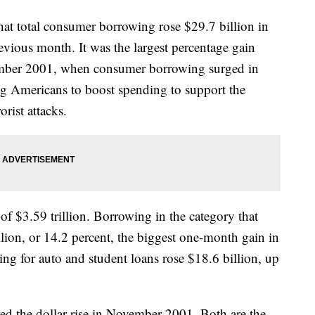
hat total consumer borrowing rose $29.7 billion in
vious month. It was the largest percentage gain
vember 2001, when consumer borrowing surged in
ng Americans to boost spending to support the
rist attacks.
 of $3.59 trillion. Borrowing in the category that
lion, or 14.2 percent, the biggest one-month gain in
ng for auto and student loans rose $18.6 billion, up
tied the dollar rise in November 2001. Both are the