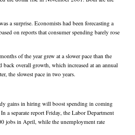
as a surprise. Economists had been forecasting a
based on reports that consumer spending barely rose
months of the year grew at a slower pace than the
d back overall growth, which increased at an annual
rter, the slowest pace in two years.
dy gains in hiring will boost spending in coming
 In a separate report Friday, the Labor Department
00 jobs in April, while the unemployment rate