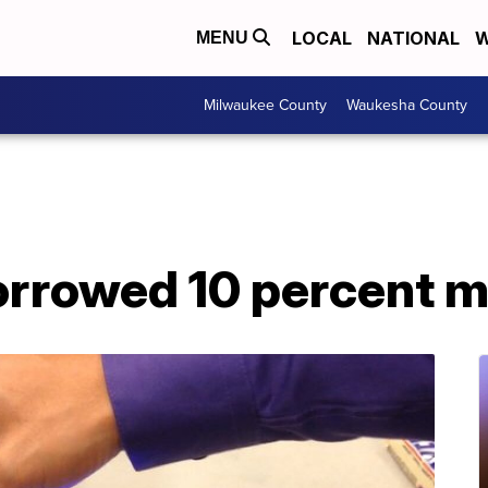
LOCAL
NATIONAL
W
MENU
Milwaukee County
Waukesha County
rrowed 10 percent m