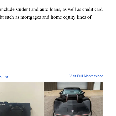
clude student and auto loans, as well as credit card
bt such as mortgages and home equity lines of
Visit Full Marketplace
o List