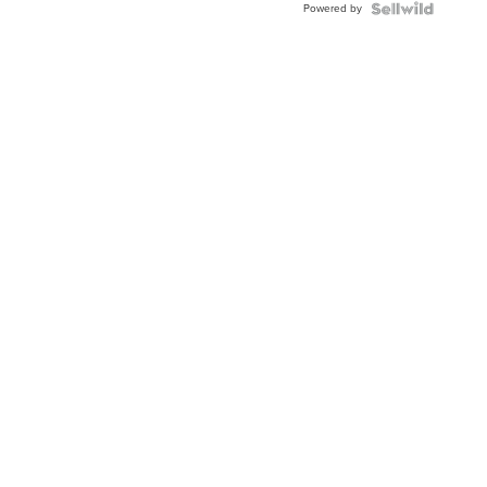
Powered by
Clo...