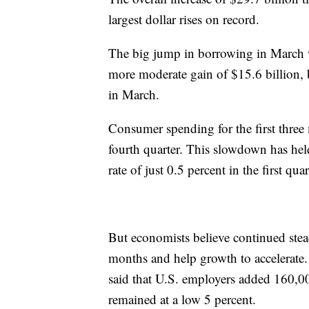
largest dollar rises on record.
The big jump in borrowing in March w
more moderate gain of $15.6 billion, 
in March.
Consumer spending for the first three 
fourth quarter. This slowdown has hel
rate of just 0.5 percent in the first qua
But economists believe continued stea
months and help growth to accelerate.
said that U.S. employers added 160,0
remained at a low 5 percent.