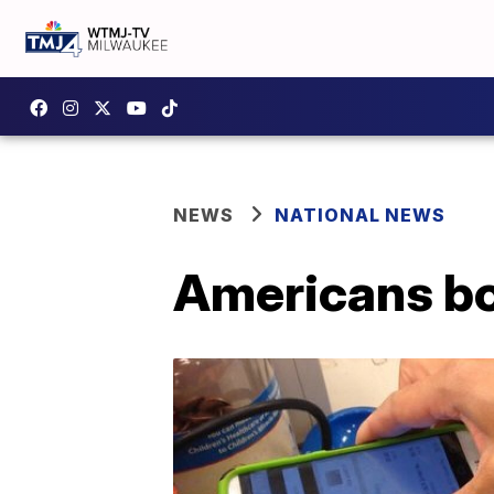
NEWS
NATIONAL NEWS
Americans bo