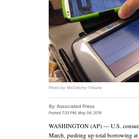
Photo by: McClatchy-Tribune
By:
Associated Press
Posted
7:53 PM, May 06, 2016
WASHINGTON (AP) — U.S. consumers s
March, pushing up total borrowing at t