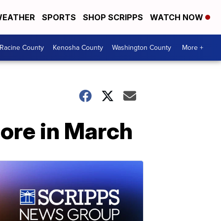
EATHER
SPORTS
SHOP SCRIPPS
WATCH NOW
Racine County
Kenosha County
Washington County
More +
ore in March