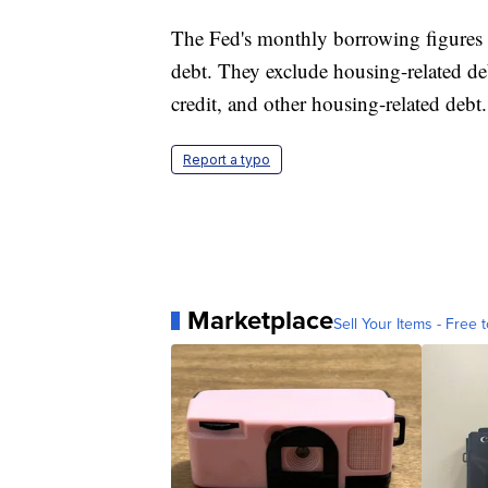
The Fed's monthly borrowing figures in
debt. They exclude housing-related de
credit, and other housing-related debt.
Report a typo
Marketplace
Sell Your Items - Free t