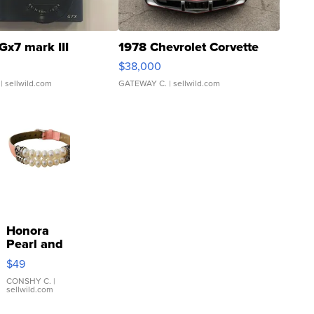
Gx7 mark III
1978 Chevrolet Corvette
$38,000
| sellwild.com
GATEWAY C.
| sellwild.com
Honora
Pearl and
Pink
$49
Leather
Bracelet
CONSHY C.
|
sellwild.com
Adjustable
Buckle