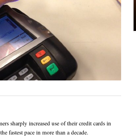
harply increased use of their credit cards in
he fastest pace in more than a decade.