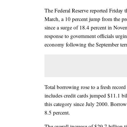
The Federal Reserve reported Friday t
March, a 10 percent jump from the pre
since a surge of 18.4 percent in No
response to government officials urgi
economy following the September terro
Total borrowing rose to a fresh record
includes credit cards jumped $11.1 bil
this category since July 2000. Borrowi
8.5 percent.
The overall increase of $29.7 billion 