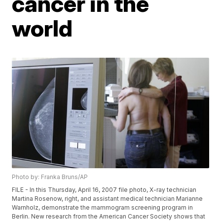
cancer in the
world
Photo by: Franka Bruns/AP
FILE - In this Thursday, April 16, 2007 file photo, X-ray technician
Martina Rosenow, right, and assistant medical technician Marianne
Warnholz, demonstrate the mammogram screening program in
Berlin. New research from the American Cancer Society shows that