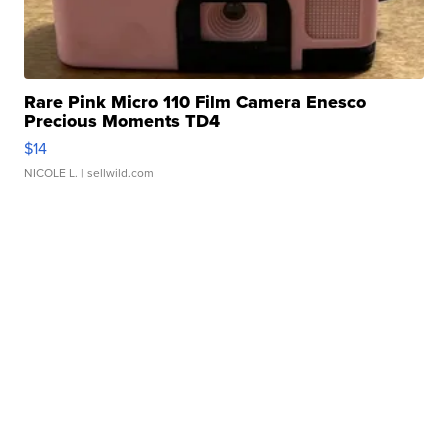
Rare Pink Micro 110 Film Camera Enesco
Precious Moments TD4
$14
NICOLE L.
| sellwild.com