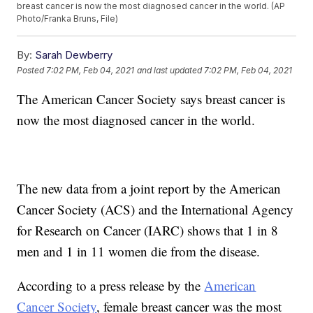
breast cancer is now the most diagnosed cancer in the world. (AP
Photo/Franka Bruns, File)
By:
Sarah Dewberry
Posted
7:02 PM, Feb 04, 2021
and last updated
7:02 PM, Feb 04, 2021
The American Cancer Society says breast cancer is
now the most diagnosed cancer in the world.
The new data from a joint report by the American
Cancer Society (ACS) and the International Agency
for Research on Cancer (IARC) shows that 1 in 8
men and 1 in 11 women die from the disease.
According to a press release by the
American
Cancer Society
, female breast cancer was the most