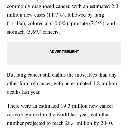
commonly diagnosed cancer, with an estimated 2.3
million new cases (11.7%), followed by lung
(11.4%), colorectal (10.0%), prostate (7.3%), and
stomach (5.6%) cancers.
But lung cancer still claims the most lives than any
other form of cancer, with an estimated 1.8 million
deaths last year.
There were an estimated 19.3 million new cancer
cases diagnosed in the world last year, with that
number projected to reach 28.4 million by 2040.