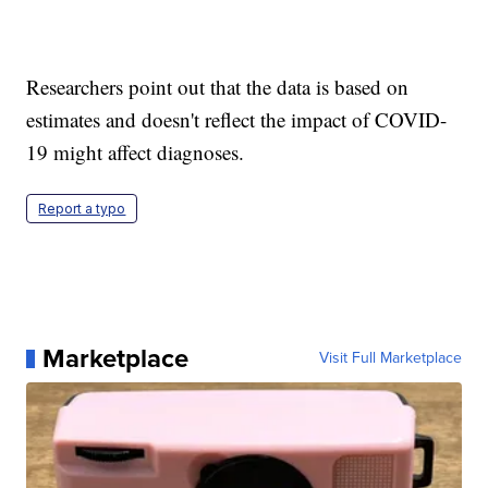
Researchers point out that the data is based on
estimates and doesn't reflect the impact of COVID-
19 might affect diagnoses.
Report a typo
Marketplace
Visit Full Marketplace