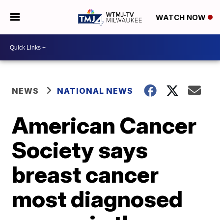
WATCH NOW
NEWS
NATIONAL NEWS
American Cancer
Society says
breast cancer
most diagnosed