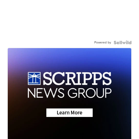
Powered by