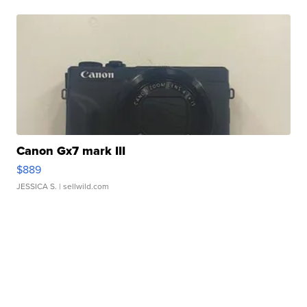
Canon Gx7 mark III
$889
JESSICA S.
| sellwild.com