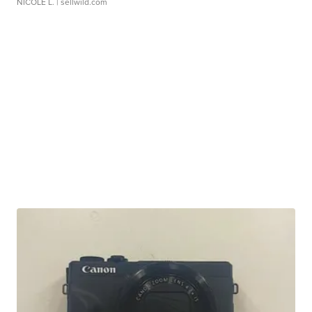
NICOLE L.
| sellwild.com