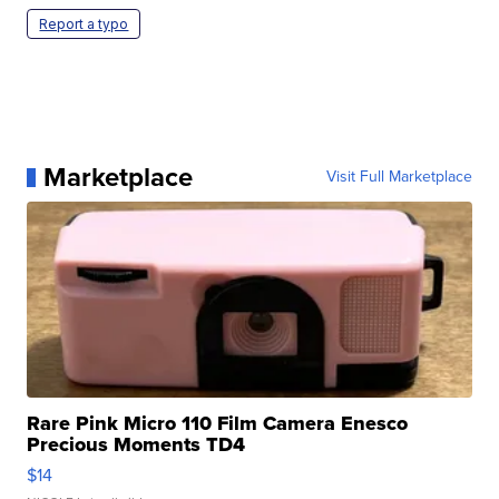
Report a typo
Marketplace
Visit Full Marketplace
Rare Pink Micro 110 Film Camera Enesco
Precious Moments TD4
$14