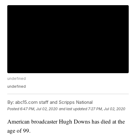
undefined
undefined
By:
abc15.com staff and Scripps National
Posted
6:47 PM, Jul 02, 2020
and last updated
7:27 PM, Jul 02, 2020
American broadcaster Hugh Downs has died at the
age of 99.