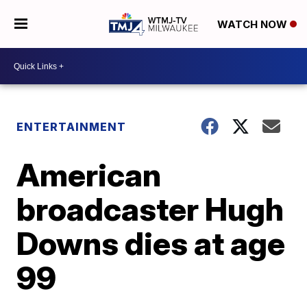
WATCH NOW
ENTERTAINMENT
American
broadcaster Hugh
Downs dies at age
99