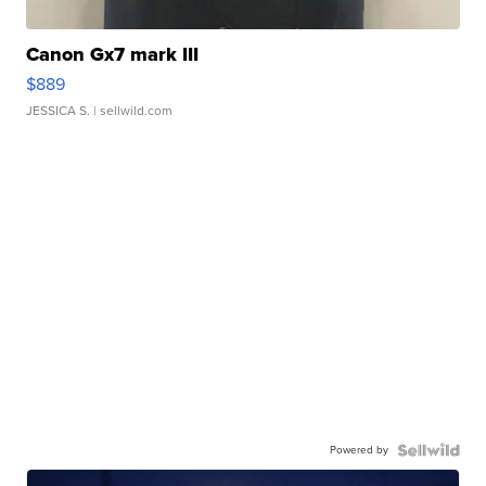
Canon Gx7 mark III
$889
JESSICA S.
| sellwild.com
Powered by