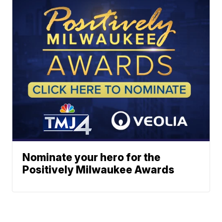
Nominate your hero for the
Positively Milwaukee Awards