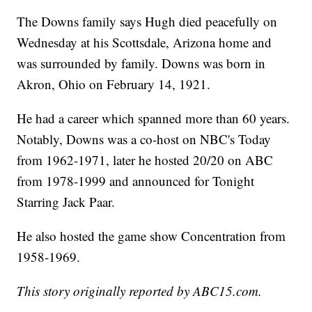
The Downs family says Hugh died peacefully on
Wednesday at his Scottsdale, Arizona home and
was surrounded by family. Downs was born in
Akron, Ohio on February 14, 1921.
He had a career which spanned more than 60 years.
Notably, Downs was a co-host on NBC's Today
from 1962-1971, later he hosted 20/20 on ABC
from 1978-1999 and announced for Tonight
Starring Jack Paar.
He also hosted the game show Concentration from
1958-1969.
This story originally reported by ABC15.com.