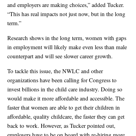
and employers are making choices,” added Tucker.
“This has real impacts not just now, but in the long
term.”
Research shows in the long term, women with gaps
in employment will likely make even less than male
counterpart and will see slower career growth.
To tackle this issue, the NWLC and other
organizations have been calling for Congress to
invest billions in the child care industry. Doing so
would make it more affordable and accessible. The
faster that women are able to get their children in
affordable, quality childcare, the faster they can get
back to work. However, as Tucker pointed out,
employers have to be on board with re-hiring more