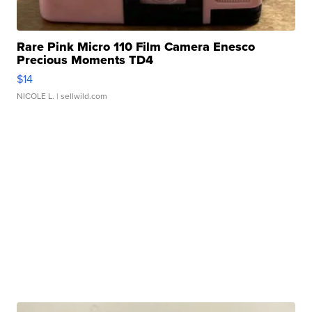
Rare Pink Micro 110 Film Camera Enesco
Precious Moments TD4
$14
NICOLE L.
| sellwild.com