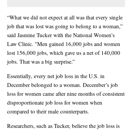
“What we did not expect at all was that every single
job that was lost was going to belong to a woman,”
said Jasmine Tucker with the National Women’s
Law Clinic. "Men gained 16,000 jobs and women
lost 156,000 jobs, which gave us a net of 140,000
jobs. That was a big surprise.”
Essentially, every net job loss in the U.S. in
December belonged to a woman. December’s job
loss for women came after nine months of consistent
disproportionate job loss for women when
compared to their male counterparts.
Researchers, such as Tucker, believe the job loss is