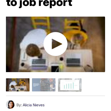
to job report
By:
Alicia Nieves