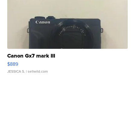
Canon Gx7 mark III
$889
JESSICA S.
| sellwild.com