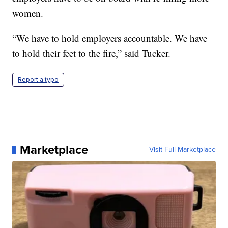
women.
“We have to hold employers accountable. We have
to hold their feet to the fire,” said Tucker.
Report a typo
Marketplace
Visit Full Marketplace