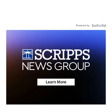
Powered by