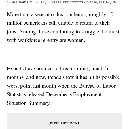
Posted
6:46 PM, Feb 08, 2021
and last updated
7:50 PM, Feb 08, 2021
More than a year into this pandemic, roughly 10
million Americans still unable to return to their
jobs. Among those continuing to struggle the most
with workforce re-entry are women.
Experts have pointed to this troubling trend for
months, and now, trends show it has hit its possible
worst point last month when the Bureau of Labor
Statistics released December’s Employment
Situation Summary.