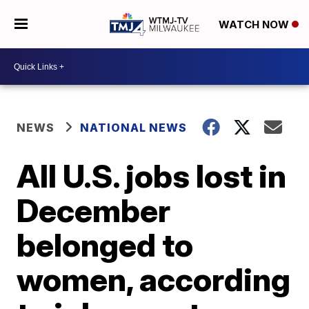
WATCH NOW
NEWS
NATIONAL NEWS
All U.S. jobs lost in
December
belonged to
women, according