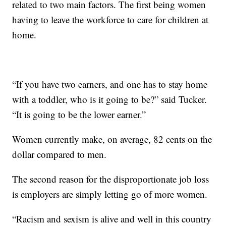
related to two main factors. The first being women
having to leave the workforce to care for children at
home.
“If you have two earners, and one has to stay home
with a toddler, who is it going to be?” said Tucker.
“It is going to be the lower earner.”
Women currently make, on average, 82 cents on the
dollar compared to men.
The second reason for the disproportionate job loss
is employers are simply letting go of more women.
“Racism and sexism is alive and well in this country