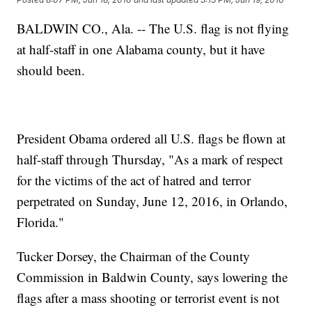
BALDWIN CO., Ala. -- The U.S. flag is not flying
at half-staff in one Alabama county, but it have
should been.
President Obama ordered all U.S. flags be flown at
half-staff through Thursday, "As a mark of respect
for the victims of the act of hatred and terror
perpetrated on Sunday, June 12, 2016, in Orlando,
Florida."
Tucker Dorsey, the Chairman of the County
Commission in Baldwin County, says lowering the
flags after a mass shooting or terrorist event is not