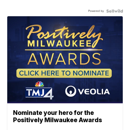
Powered by
Nominate your hero for the
Positively Milwaukee Awards