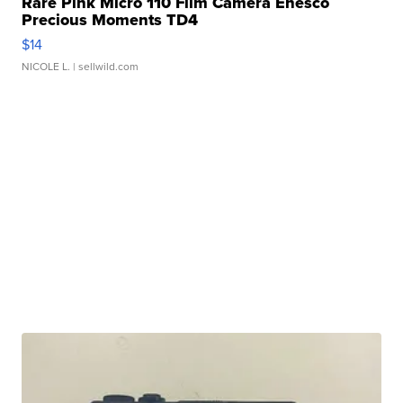
Rare Pink Micro 110 Film Camera Enesco
Precious Moments TD4
$14
NICOLE L.
| sellwild.com