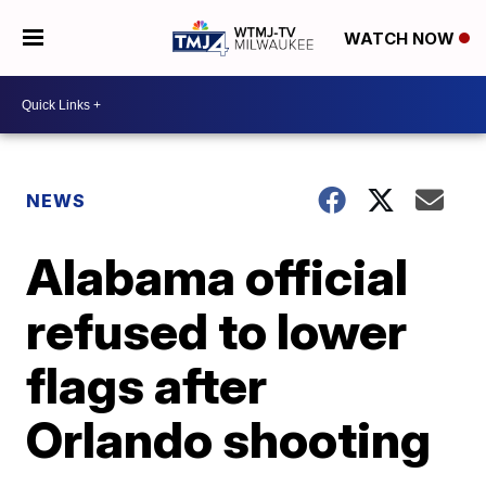
WATCH NOW
NEWS
Alabama official
refused to lower
flags after
Orlando shooting