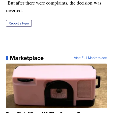
But after there were complaints, the decision was
reversed.
Report a typo
Marketplace
Visit Full Marketplace