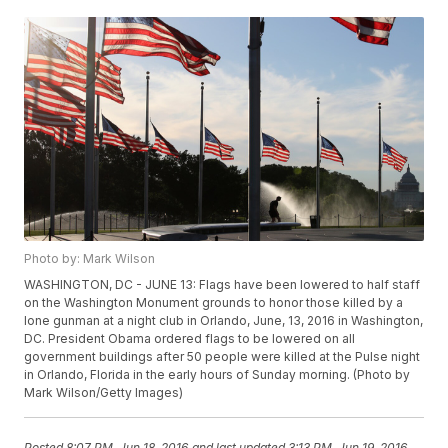
Photo by: Mark Wilson
WASHINGTON, DC - JUNE 13: Flags have been lowered to half staff
on the Washington Monument grounds to honor those killed by a
lone gunman at a night club in Orlando, June, 13, 2016 in Washington,
DC. President Obama ordered flags to be lowered on all
government buildings after 50 people were killed at the Pulse night
in Orlando, Florida in the early hours of Sunday morning. (Photo by
Mark Wilson/Getty Images)
Posted
8:07 PM, Jun 18, 2016
and last updated
3:13 PM, Jun 19, 2016