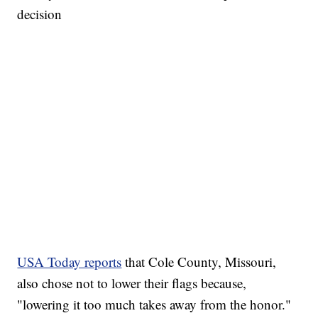
decision
USA Today reports
that Cole County, Missouri,
also chose not to lower their flags because,
"lowering it too much takes away from the honor."