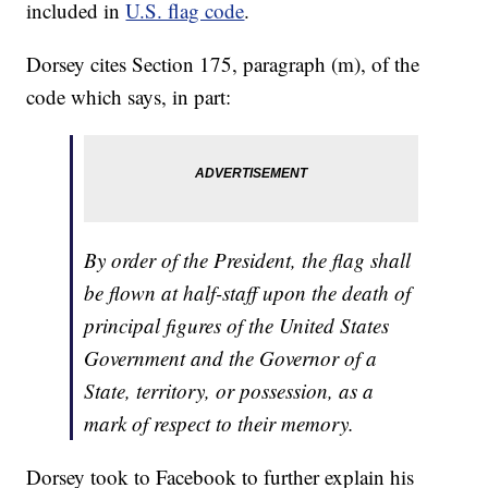
included in
U.S. flag code
.
Dorsey cites Section 175, paragraph (m), of the
code which says, in part:
By order of the President, the flag shall
be flown at half-staff upon the death of
principal figures of the United States
Government and the Governor of a
State, territory, or possession, as a
mark of respect to their memory.
Dorsey took to Facebook to further explain his