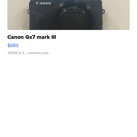
Canon Gx7 mark III
$889
JESSICA S.
| sellwild.com