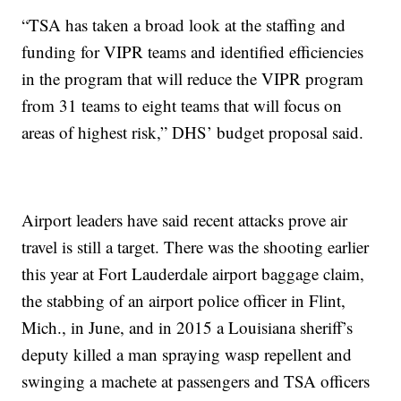
“TSA has taken a broad look at the staffing and
funding for VIPR teams and identified efficiencies
in the program that will reduce the VIPR program
from 31 teams to eight teams that will focus on
areas of highest risk,” DHS’ budget proposal said.
Airport leaders have said recent attacks prove air
travel is still a target. There was the shooting earlier
this year at Fort Lauderdale airport baggage claim,
the stabbing of an airport police officer in Flint,
Mich., in June, and in 2015 a Louisiana sheriff’s
deputy killed a man spraying wasp repellent and
swinging a machete at passengers and TSA officers