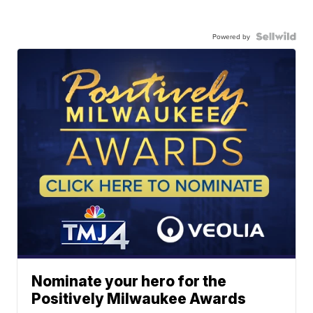
Powered by
Nominate your hero for the
Positively Milwaukee Awards