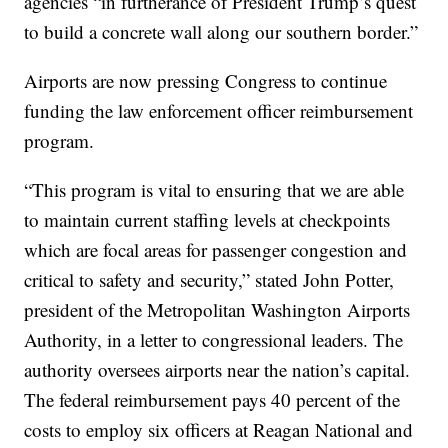
agencies “in furtherance of President Trump’s quest
to build a concrete wall along our southern border.”
Airports are now pressing Congress to continue
funding the law enforcement officer reimbursement
program.
“This program is vital to ensuring that we are able
to maintain current staffing levels at checkpoints
which are focal areas for passenger congestion and
critical to safety and security,” stated John Potter,
president of the Metropolitan Washington Airports
Authority, in a letter to congressional leaders. The
authority oversees airports near the nation’s capital.
The federal reimbursement pays 40 percent of the
costs to employ six officers at Reagan National and