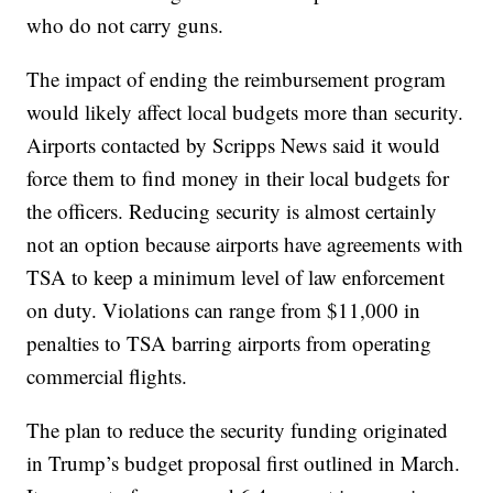
who do not carry guns.
The impact of ending the reimbursement program
would likely affect local budgets more than security.
Airports contacted by Scripps News said it would
force them to find money in their local budgets for
the officers. Reducing security is almost certainly
not an option because airports have agreements with
TSA to keep a minimum level of law enforcement
on duty. Violations can range from $11,000 in
penalties to TSA barring airports from operating
commercial flights.
The plan to reduce the security funding originated
in Trump’s budget proposal first outlined in March.