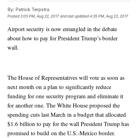
By:
Patrick Terpstra
Posted
2:05 PM, Aug 22, 2017
and last updated
4:35 PM, Aug 22, 2017
Airport security is now entangled in the debate
about how to pay for President Trump’s border
wall.
The House of Representatives will vote as soon as
next month on a plan to significantly reduce
funding for one security program and eliminate it
for another one. The White House proposed the
spending cuts last March in a budget that allocated
$1.6 billion to pay for the wall President Trump has
promised to build on the U.S.-Mexico border.