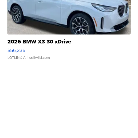
2026 BMW X3 30 xDrive
$56,335
LOTLINX A.
| sellwild.com