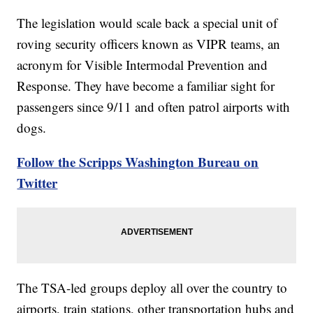
The legislation would scale back a special unit of
roving security officers known as VIPR teams, an
acronym for Visible Intermodal Prevention and
Response. They have become a familiar sight for
passengers since 9/11 and often patrol airports with
dogs.
Follow the Scripps Washington Bureau on
Twitter
The TSA-led groups deploy all over the country to
airports, train stations, other transportation hubs and