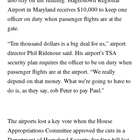
Airport in Maryland receives $10,000 to keep one
officer on duty when passenger flights are at the
gate.
“Ten thousand dollars is a big deal for us,” airport
director Phil Ridenour said. His airport’s TSA
security plan requires the officer to be on duty when
passenger flights are at the airport. “We really
depend on that money. What we’re going to have to
do is, as they say, rob Peter to pay Paul.”
The airports lost a key vote when the House
Appropriations Committee approved the cuts in a
Department of Homeland Security funding bill last