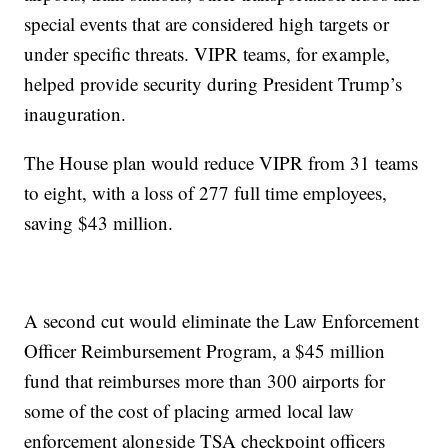
special events that are considered high targets or
under specific threats. VIPR teams, for example,
helped provide security during President Trump’s
inauguration.
The House plan would reduce VIPR from 31 teams
to eight, with a loss of 277 full time employees,
saving $43 million.
A second cut would eliminate the Law Enforcement
Officer Reimbursement Program, a $45 million
fund that reimburses more than 300 airports for
some of the cost of placing armed local law
enforcement alongside TSA checkpoint officers