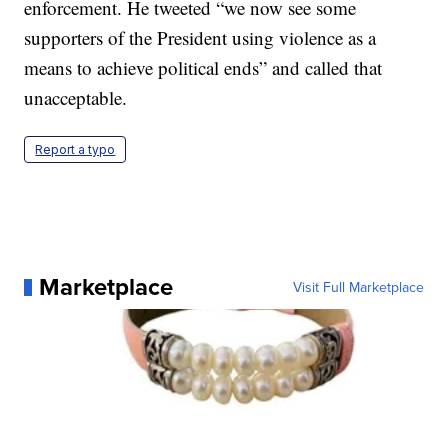
enforcement. He tweeted “we now see some
supporters of the President using violence as a
means to achieve political ends” and called that
unacceptable.
Report a typo
Marketplace
Visit Full Marketplace