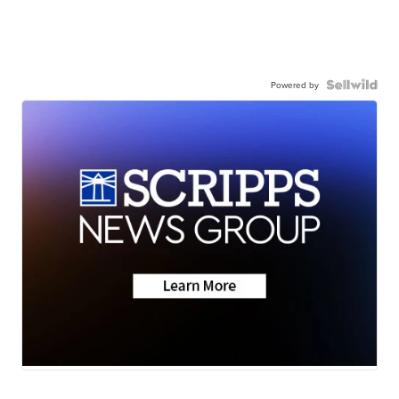
Powered by