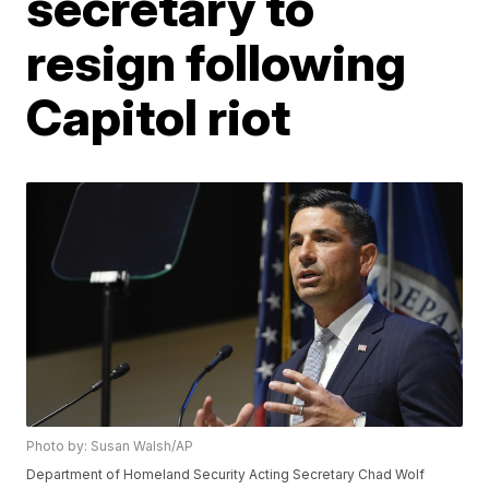
secretary to
resign following
Capitol riot
Photo by: Susan Walsh/AP
Department of Homeland Security Acting Secretary Chad Wolf