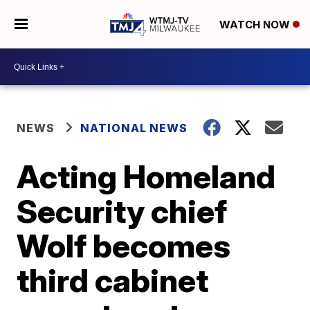
WATCH NOW
NEWS
NATIONAL NEWS
Acting Homeland
Security chief
Wolf becomes
third cabinet