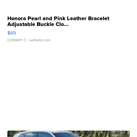
Honora Pearl and Pink Leather Bracelet
Adjustable Buckle Clo...
$49
CONSHY C.
| sellwild.com