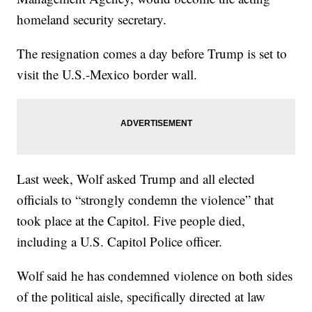
homeland security secretary.
The resignation comes a day before Trump is set to
visit the U.S.-Mexico border wall.
Last week, Wolf asked Trump and all elected
officials to “strongly condemn the violence” that
took place at the Capitol. Five people died,
including a U.S. Capitol Police officer.
Wolf said he has condemned violence on both sides
of the political aisle, specifically directed at law