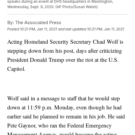
speaks during an event at DHS headquarters in Washington,
Wednesday, Sept. 9, 2020. (AP Photo/Susan Walsh)
By:
The Associated Press
Posted
10:21 PM, Jan 11, 2021
and last updated
10:21 PM, Jan 11, 2021
Acting Homeland Security Secretary Chad Wolf is
stepping down from his post, days after criticizing
President Donald Trump over the riot at the U.S.
Capitol.
Wolf said in a message to staff that he would step
down at 11:59 p.m. Monday, even though he had
earlier said he planned to remain in his job. He said
Pete Gaynor, who ran the Federal Emergency
Management Agency, would become the acting