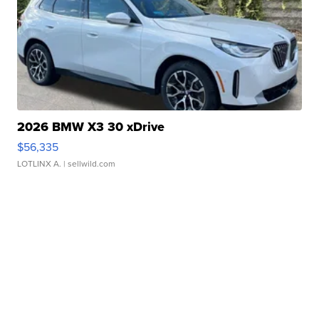
2026 BMW X3 30 xDrive
$56,335
LOTLINX A.
| sellwild.com