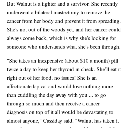
But Walnut is a fighter and a survivor. She recently
underwent a bilateral mastectomy to remove the
cancer from her body and prevent it from spreading.
She’s not out of the woods yet, and her cancer could
always come back, which is why she’s looking for
someone who understands what she’s been through.
"She takes an inexpensive (about $10 a month) pill
twice a day to keep her thyroid in check. She’ll eat it
right out of her food, no issues! She is an
affectionate lap cat and would love nothing more
than cuddling the day away with you ... to go
through so much and then receive a cancer
diagnosis on top of it all would be devastating to
almost anyone," Cassiday said. "Walnut has taken it