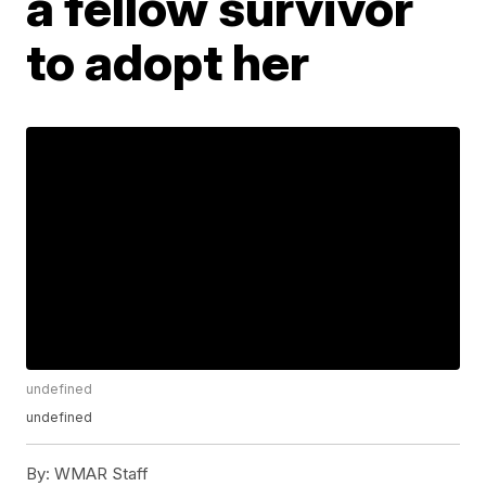
a fellow survivor
to adopt her
undefined
undefined
By:
WMAR Staff