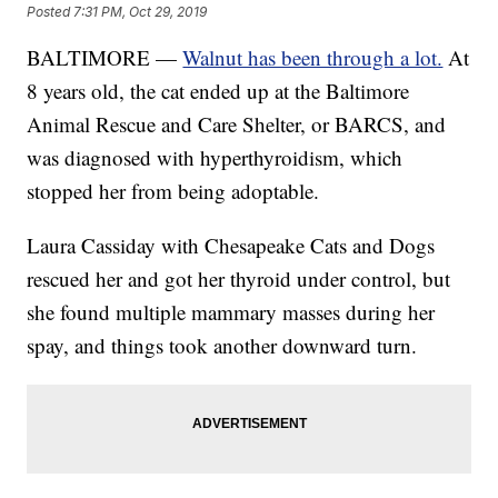
Posted
7:31 PM, Oct 29, 2019
BALTIMORE —
Walnut has been through a lot.
At
8 years old, the cat ended up at the Baltimore
Animal Rescue and Care Shelter, or BARCS, and
was diagnosed with hyperthyroidism, which
stopped her from being adoptable.
Laura Cassiday with Chesapeake Cats and Dogs
rescued her and got her thyroid under control, but
she found multiple mammary masses during her
spay, and things took another downward turn.