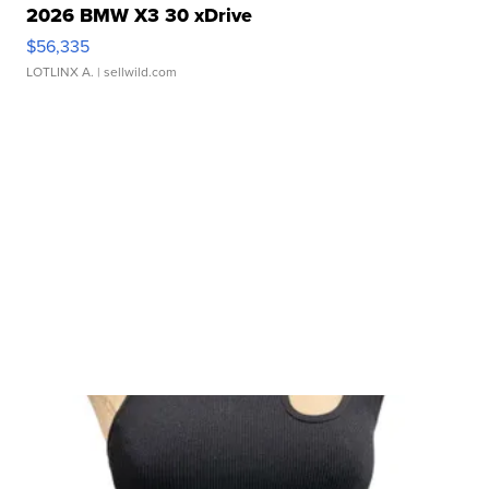
2026 BMW X3 30 xDrive
$56,335
LOTLINX A.
| sellwild.com