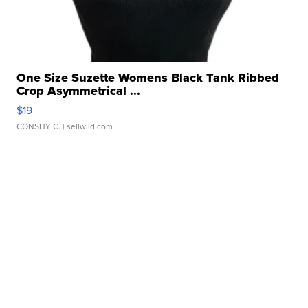
One Size Suzette Womens Black Tank Ribbed
Crop Asymmetrical ...
$19
CONSHY C.
| sellwild.com