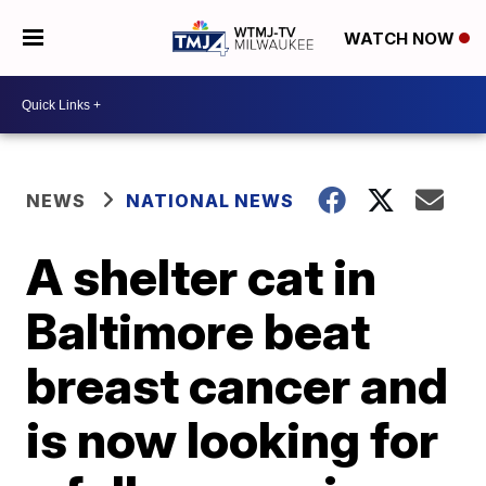
WATCH NOW
NEWS
NATIONAL NEWS
A shelter cat in
Baltimore beat
breast cancer and
is now looking for