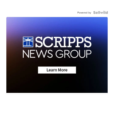
Powered by