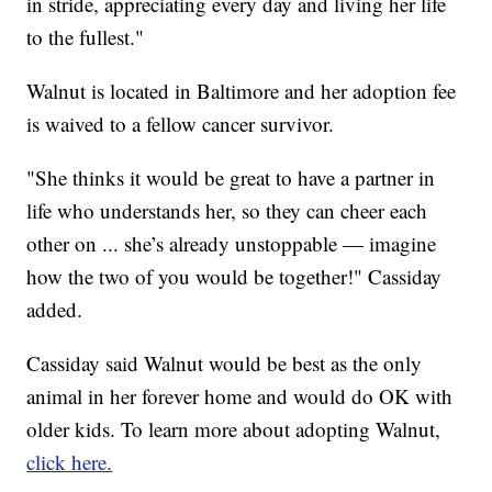
in stride, appreciating every day and living her life
to the fullest."
Walnut is located in Baltimore and her adoption fee
is waived to a fellow cancer survivor.
"She thinks it would be great to have a partner in
life who understands her, so they can cheer each
other on ... she’s already unstoppable — imagine
how the two of you would be together!" Cassiday
added.
Cassiday said Walnut would be best as the only
animal in her forever home and would do OK with
older kids. To learn more about adopting Walnut,
click here.