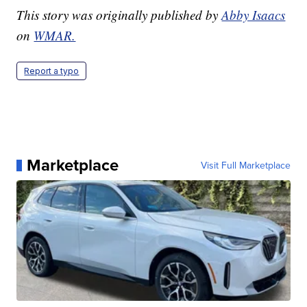
This story was originally published by
Abby Isaacs
on
WMAR.
Report a typo
Marketplace
Visit Full Marketplace