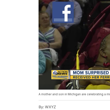
A mother and son in Michigan are celebrating a m
By:
WXYZ