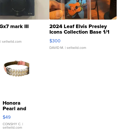
Gx7 mark III
2024 Leaf Elvis Presley
Icons Collection Base 1/1
SSP Clear ...
$300
| sellwild.com
DAVID M.
| sellwild.com
Honora
Pearl and
Pink
$49
Leather
Bracelet
CONSHY C.
|
sellwild.com
Adjustable