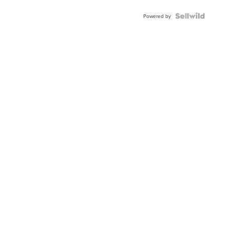
Buckle
Clo...
Powered by