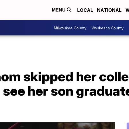
LOCAL
NATIONAL
W
MENU
Milwaukee County
Waukesha County
om skipped her coll
 see her son graduate