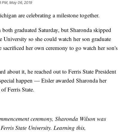
8 PM, May 06, 2019
gan are celebrating a milestone together.
 both graduated Saturday, but Sharonda skipped
te University so she could watch her son graduate
 sacrificed her own ceremony to go watch her son's
about it, he reached out to Ferris State President
 special happen — Eisler awarded Sharonda her
of Ferris State.
commencement ceremony, Sharonda Wilson was
erris State University. Learning this,