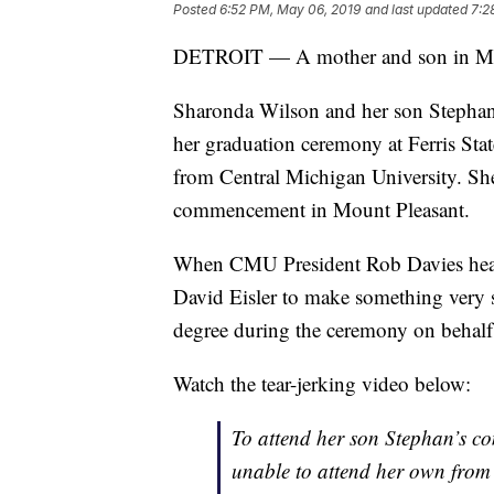
Posted
6:52 PM, May 06, 2019
and last updated
7:2
DETROIT — A mother and son in Michi
Sharonda Wilson and her son Stephan
her graduation ceremony at Ferris Sta
from Central Michigan University. She
commencement in Mount Pleasant.
When CMU President Rob Davies heard 
David Eisler to make something very
degree during the ceremony on behalf 
Watch the tear-jerking video below:
To attend her son Stephan’s 
unable to attend her own from F