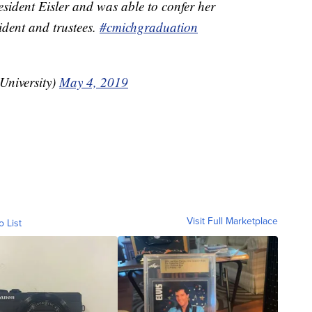
sident Eisler and was able to confer her
ident and trustees.
#cmichgraduation
niversity)
May 4, 2019
Visit Full Marketplace
o List