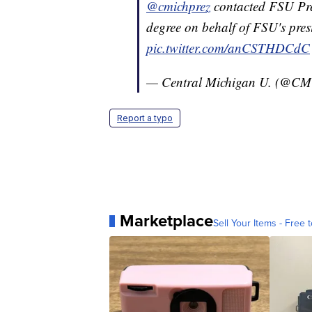
@cmichprez
contacted FSU Pre
degree on behalf of FSU's pres
pic.twitter.com/anCSTHDCdC
— Central Michigan U. (@CMU
Report a typo
Marketplace
Sell Your Items - Free t