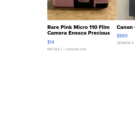
Rare Pink Micro 110 Film
Canon 
Camera Enesco Precious
$889
Moments TD4
$14
JESSICA S.
NICOLE L.
| sellwild.com