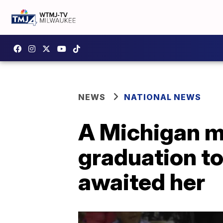
NEWS
NATIONAL NEWS
A Michigan m
graduation to
awaited her