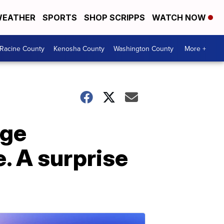
EATHER
SPORTS
SHOP SCRIPPS
WATCH NOW
Racine County
Kenosha County
Washington County
More +
ege
. A surprise