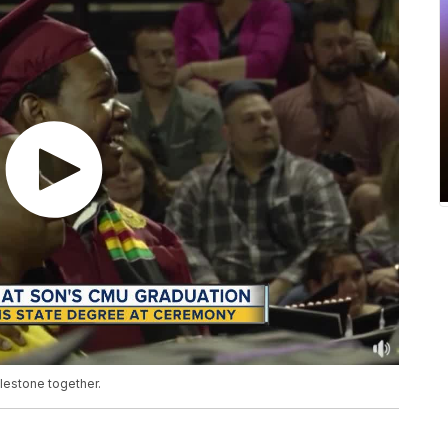
ilestone together.