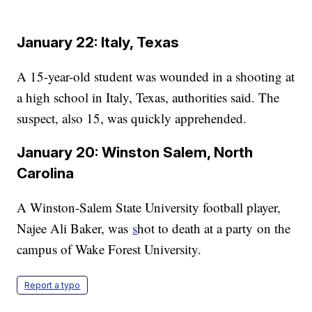
January 22: Italy, Texas
A 15-year-old student was wounded in a shooting at
a high school in Italy, Texas, authorities said. The
suspect, also 15, was quickly apprehended.
January 20: Winston Salem, North
Carolina
A Winston-Salem State University football player,
Najee Ali Baker, was
s
hot to death at a party on the
campus of Wake Forest University.
Report a typo