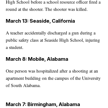
High School before a school resource officer fired a
round at the shooter. The shooter was killed.
March 13: Seaside, California
A teacher accidentally discharged a gun during a
public safety class at Seaside High School, injuring
a student.
March 8: Mobile, Alabama
One person was hospitalized after a shooting at an
apartment building on the campus of the University
of South Alabama.
March 7: Birmingham, Alabama