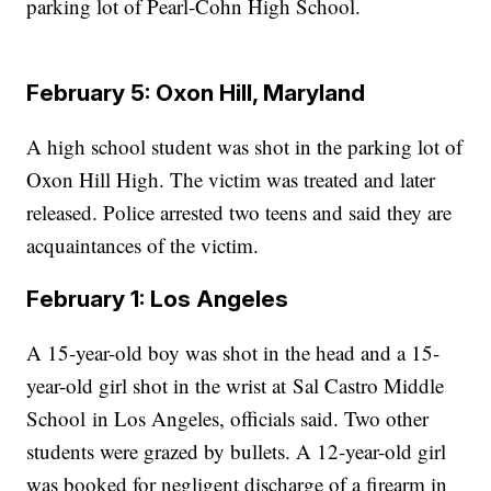
parking lot of Pearl-Cohn High School.
February 5: Oxon Hill, Maryland
A high school student was shot in the parking lot of
Oxon Hill High. The victim was treated and later
released. Police arrested two teens and said they are
acquaintances of the victim.
February 1: Los Angeles
A 15-year-old boy was shot in the head and a 15-
year-old girl shot in the wrist at Sal Castro Middle
School in Los Angeles, officials said. Two other
students were grazed by bullets. A 12-year-old girl
was booked for negligent discharge of a firearm in