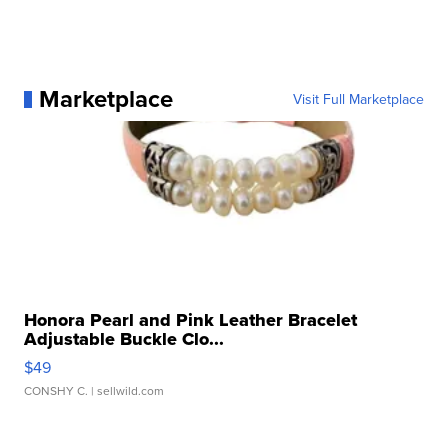
Marketplace
Visit Full Marketplace
Honora Pearl and Pink Leather Bracelet
Adjustable Buckle Clo...
$49
CONSHY C.
| sellwild.com