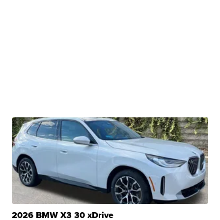
2026 BMW X3 30 xDrive