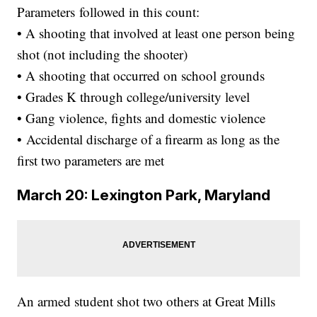
Parameters followed in this count:
• A shooting that involved at least one person being
shot (not including the shooter)
• A shooting that occurred on school grounds
• Grades K through college/university level
• Gang violence, fights and domestic violence
• Accidental discharge of a firearm as long as the
first two parameters are met
March 20: Lexington Park, Maryland
An armed student shot two others at Great Mills