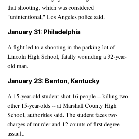
that shooting, which was considered
"unintentional," Los Angeles police said.
January 31: Philadelphia
A fight led to a shooting in the parking lot of
Lincoln High School, fatally wounding a 32-year-
old man.
January 23: Benton, Kentucky
A 15-year-old student shot 16 people -- killing two
other 15-year-olds -- at Marshall County High
School, authorities said. The student faces two
charges of murder and 12 counts of first degree
assault.