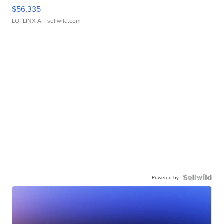
$56,335
LOTLINX A.
| sellwild.com
Powered by