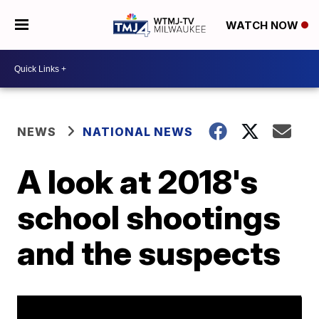
WATCH NOW
NEWS
NATIONAL NEWS
A look at 2018's
school shootings
and the suspects