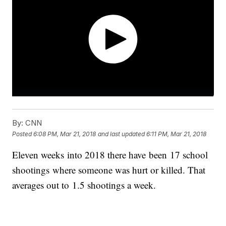
By:
CNN
Posted
6:08 PM, Mar 21, 2018
and last updated
6:11 PM, Mar 21, 2018
Eleven weeks into 2018 there have been 17 school
shootings where someone was hurt or killed. That
averages out to 1.5 shootings a week.