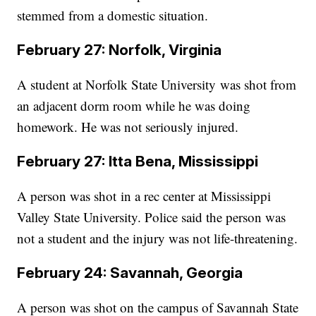
stemmed from a domestic situation.
February 27: Norfolk, Virginia
A student at Norfolk State University was shot from
an adjacent dorm room while he was doing
homework. He was not seriously injured.
February 27: Itta Bena, Mississippi
A person was shot in a rec center at Mississippi
Valley State University. Police said the person was
not a student and the injury was not life-threatening.
February 24: Savannah, Georgia
A person was shot on the campus of Savannah State