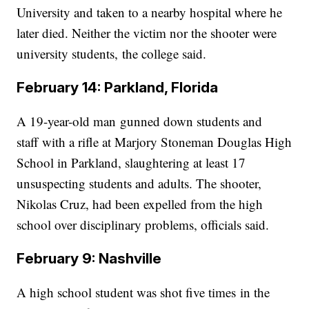
University and taken to a nearby hospital where he
later died. Neither the victim nor the shooter were
university students, the college said.
February 14: Parkland, Florida
A 19-year-old man gunned down students and
staff with a rifle at Marjory Stoneman Douglas High
School in Parkland, slaughtering at least 17
unsuspecting students and adults. The shooter,
Nikolas Cruz, had been expelled from the high
school over disciplinary problems, officials said.
February 9: Nashville
A high school student was shot five times in the