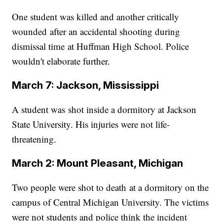
One student was killed and another critically
wounded after an accidental shooting during
dismissal time at Huffman High School. Police
wouldn't elaborate further.
March 7: Jackson, Mississippi
A student was shot inside a dormitory at Jackson
State University. His injuries were not life-
threatening.
March 2: Mount Pleasant, Michigan
Two people were shot to death at a dormitory on the
campus of Central Michigan University. The victims
were not students and police think the incident