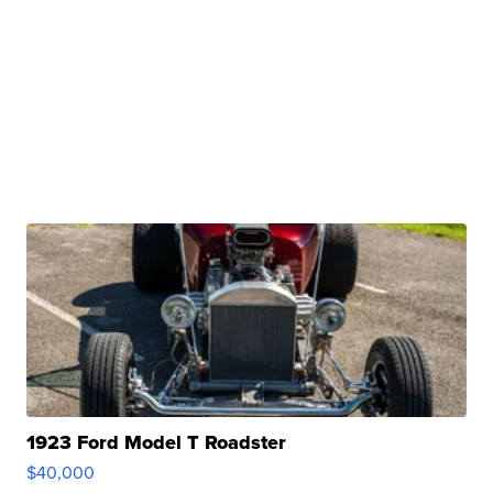
1923 Ford Model T Roadster
$40,000