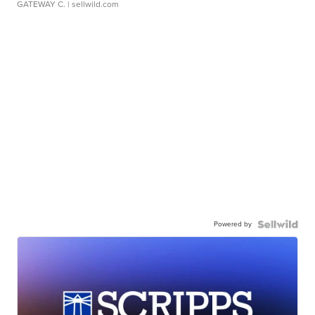
GATEWAY C.
| sellwild.com
Powered by