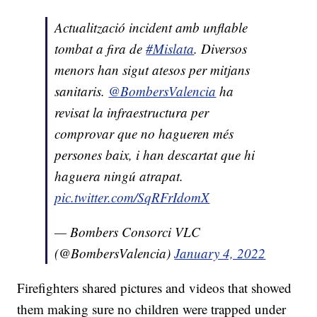
Actualització incident amb unflable
tombat a fira de
#Mislata
. Diversos
menors han sigut atesos per mitjans
sanitaris.
@BombersValencia
ha
revisat la infraestructura per
comprovar que no hagueren més
persones baix, i han descartat que hi
haguera ningú atrapat.
pic.twitter.com/SqRFrIdomX
— Bombers Consorci VLC
(@BombersValencia)
January 4, 2022
Firefighters shared pictures and videos that showed
them making sure no children were trapped under