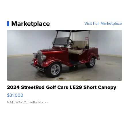
Marketplace
Visit Full Marketplace
2024 StreetRod Golf Cars LE29 Short Canopy
$31,000
GATEWAY C.
| sellwild.com