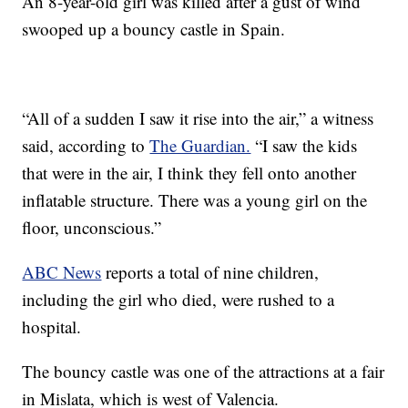
An 8-year-old girl was killed after a gust of wind
swooped up a bouncy castle in Spain.
“All of a sudden I saw it rise into the air,” a witness
said, according to
The Guardian.
“I saw the kids
that were in the air, I think they fell onto another
inflatable structure. There was a young girl on the
floor, unconscious.”
ABC News
reports a total of nine children,
including the girl who died, were rushed to a
hospital.
The bouncy castle was one of the attractions at a fair
in Mislata, which is west of Valencia.