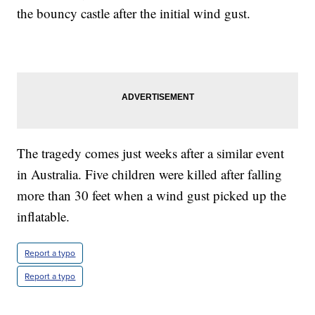
the bouncy castle after the initial wind gust.
The tragedy comes just weeks after a similar event
in Australia. Five children were killed after falling
more than 30 feet when a wind gust picked up the
inflatable.
Report a typo
Report a typo