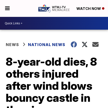
WATCH NOW
NEWS
NATIONAL NEWS
8-year-old dies, 8
others injured
after wind blows
bouncy castle in