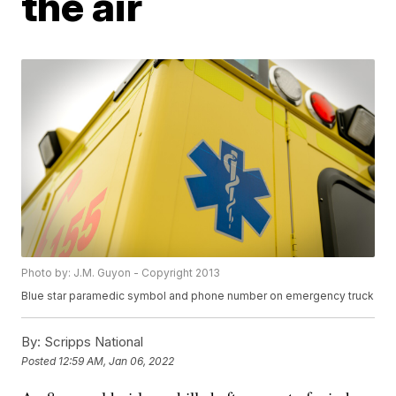
the air
Photo by: J.M. Guyon - Copyright 2013
Blue star paramedic symbol and phone number on emergency truck
By:
Scripps National
Posted
12:59 AM, Jan 06, 2022