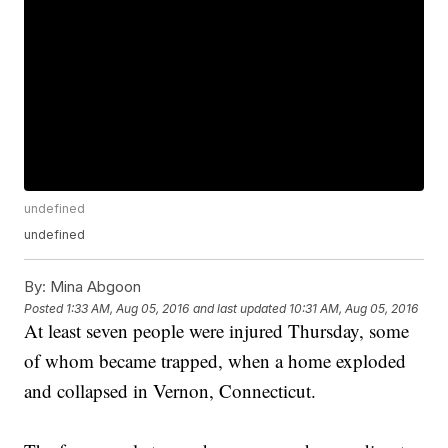
undefined
undefined
By:
Mina Abgoon
Posted
1:33 AM, Aug 05, 2016
and last updated
10:31 AM, Aug 05, 2016
At least seven people were injured Thursday, some
of whom became trapped, when a home exploded
and collapsed in Vernon, Connecticut.