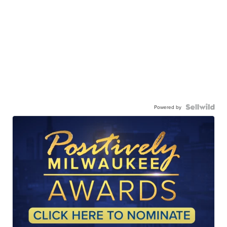
Powered by