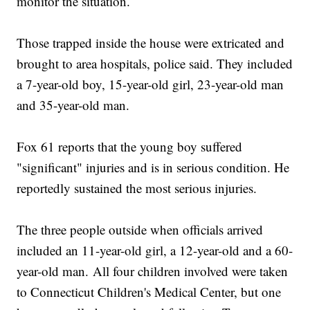
monitor the situation.
Those trapped inside the house were extricated and
brought to area hospitals, police said. They included
a 7-year-old boy, 15-year-old girl, 23-year-old man
and 35-year-old man.
Fox 61 reports that the young boy suffered
"significant" injuries and is in serious condition. He
reportedly sustained the most serious injuries.
The three people outside when officials arrived
included an 11-year-old girl, a 12-year-old and a 60-
year-old man. All four children involved were taken
to Connecticut Children's Medical Center, but one