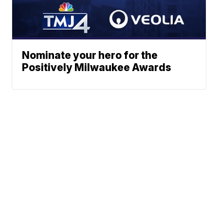
Nominate your hero for the
Positively Milwaukee Awards