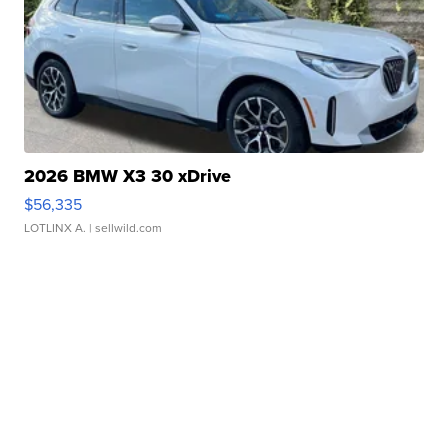
2026 BMW X3 30 xDrive
$56,335
LOTLINX A.
| sellwild.com