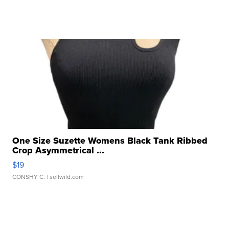
One Size Suzette Womens Black Tank Ribbed
Crop Asymmetrical ...
$19
CONSHY C.
| sellwild.com