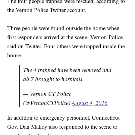
The four people trapped were rescued, according to
the Vernon Police Twitter account.
Three people were found outside the home when
first responders arrived at the scene, Vernon Police
said on Twitter. Four others were trapped inside the
house.
The 4 trapped have been removed and
all 7 brought to hospitals
— Vernon CT Police
(@VernonCTPolice)
August 4, 2016
In addition to emergency personnel, Connecticut
Gov. Dan Malloy also responded to the scene to