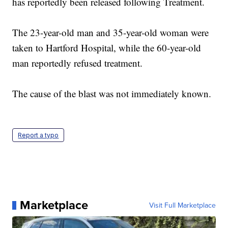
has reportedly been released following Treatment.
The 23-year-old man and 35-year-old woman were
taken to Hartford Hospital, while the 60-year-old
man reportedly refused treatment.
The cause of the blast was not immediately known.
Report a typo
Marketplace
Visit Full Marketplace