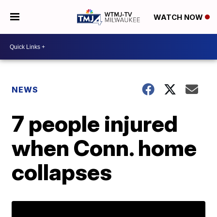
WATCH NOW
NEWS
7 people injured
when Conn. home
collapses