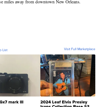
 five miles away from downtown New Orleans.
Visit Full Marketplace
o List
Gx7 mark III
2024 Leaf Elvis Presley
Icons Collection Base 1/1