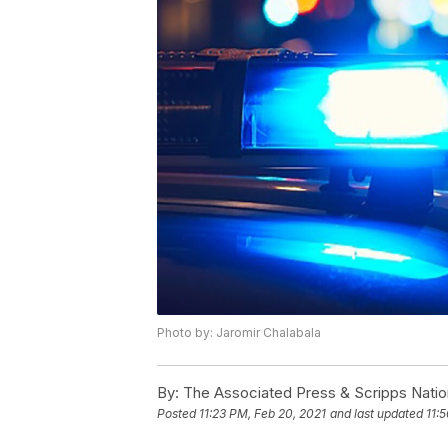
Photo by: Jaromir Chalabala
By:
The Associated Press & Scripps Natio
Posted
11:23 PM, Feb 20, 2021
and last updated
11: