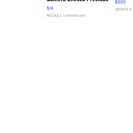
$889
Moments TD4
$14
JESSICA S.
NICOLE L.
| sellwild.com