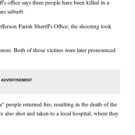
 office says three people have been killed in a
ans suburb.
efferson Parish Sheriff's Office, the shooting took
tore. Both of those victims were later pronounced
 people returned fire, resulting in the death of the
e also shot and taken to a local hospital, where they