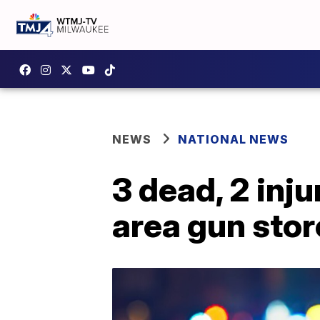
NEWS
NATIONAL NEWS
3 dead, 2 inj
area gun store