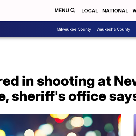
LOCAL
NATIONAL
W
MENU
Milwaukee County
Waukesha County
ured in shooting at N
, sheriff's office say