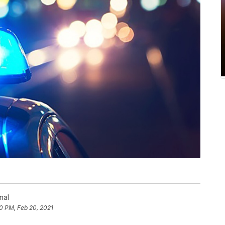
nal
50 PM, Feb 20, 2021