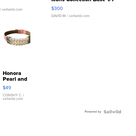
SSP Clear ...
$300
| sellwild.com
DAVID M.
| sellwild.com
Honora
Pearl and
Pink
$49
Leather
Bracelet
CONSHY C.
|
sellwild.com
Adjustable
Buckle
Powered by
Clo...