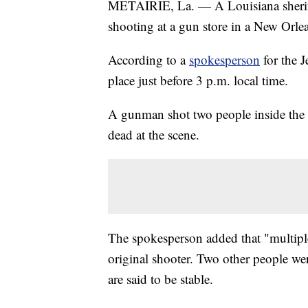
METAIRIE, La. — A Louisiana sheriff's
shooting at a gun store in a New Orle
According to a
spokesperson
for the J
place just before 3 p.m. local time.
A gunman shot two people inside the s
dead at the scene.
The spokesperson added that "multiple"
original shooter. Two other people wer
are said to be stable.