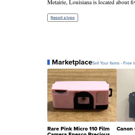
Metairie, Louisiana is located about
Report a typo
Marketplace
Sell Your Items - Free t
Rare Pink Micro 110 Film
Canon 
Camera Enesco Precious