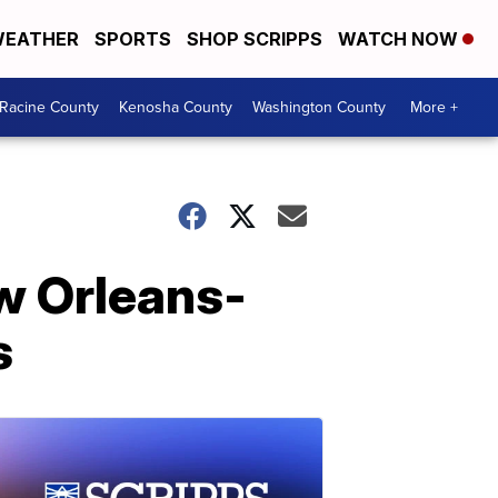
EATHER
SPORTS
SHOP SCRIPPS
WATCH NOW
Racine County
Kenosha County
Washington County
More +
ew Orleans-
s