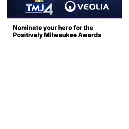
Nominate your hero for the
Positively Milwaukee Awards