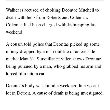
Walker is accused of choking Deontae Mitchell to
death with help from Roberts and Coleman.
Coleman had been charged with kidnapping last
weekend.
A cousin told police that Deontae picked up some
money dropped by a man outside of an eastside
market May 31. Surveillance video shows Deontae
being pursued by a man, who grabbed his arm and
forced him into a car.
Deontae's body was found a week ago in a vacant
lot in Detroit. A cause of death is being investigated.