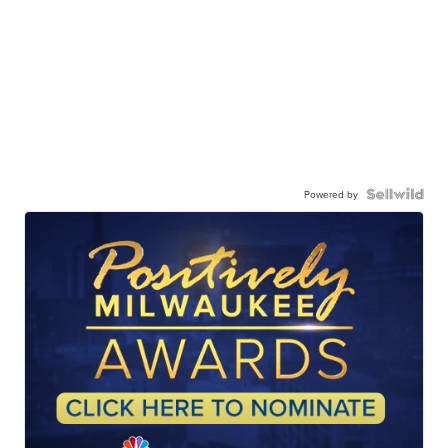
Powered by