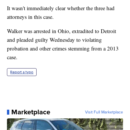
It wasn't immediately clear whether the three had
attorneys in this case.
Walker was arrested in Ohio, extradited to Detroit
and pleaded guilty Wednesday to violating
probation and other crimes stemming from a 2013
case.
Report a typo
Marketplace
Visit Full Marketplace