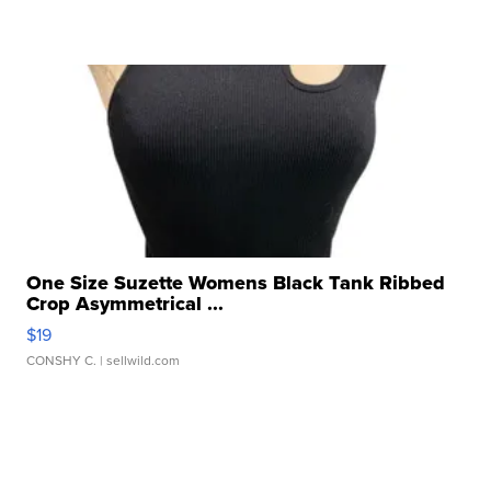
One Size Suzette Womens Black Tank Ribbed
Crop Asymmetrical ...
$19
CONSHY C.
| sellwild.com