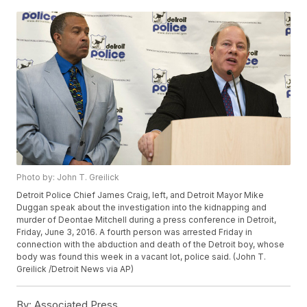
Photo by: John T. Greilick
Detroit Police Chief James Craig, left, and Detroit Mayor Mike
Duggan speak about the investigation into the kidnapping and
murder of Deontae Mitchell during a press conference in Detroit,
Friday, June 3, 2016. A fourth person was arrested Friday in
connection with the abduction and death of the Detroit boy, whose
body was found this week in a vacant lot, police said. (John T.
Greilick /Detroit News via AP)
By:
Associated Press