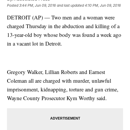
Posted
3:44 PM, Jun 09, 2016
and last updated
4:10 PM, Jun 09, 2016
DETROIT (AP) — Two men and a woman were
charged Thursday in the abduction and killing of a
13-year-old boy whose body was found a week ago
in a vacant lot in Detroit.
Gregory Walker, Lillian Roberts and Earnest
Coleman all are charged with murder, unlawful
imprisonment, kidnapping, torture and gun crime,
Wayne County Prosecutor Kym Worthy said.