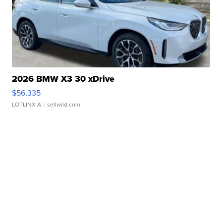
2026 BMW X3 30 xDrive
$56,335
LOTLINX A.
| sellwild.com