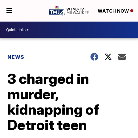
WATCH NOW
NEWS
3 charged in
murder,
kidnapping of
Detroit teen