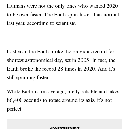
Humans were not the only ones who wanted 2020
to be over faster. The Earth spun faster than normal
last year, according to scientists.
Last year, the Earth broke the previous record for
shortest astronomical day, set in 2005. In fact, the
Earth broke the record 28 times in 2020. And it's
still spinning faster.
While Earth is, on average, pretty reliable and takes
86,400 seconds to rotate around its axis, it’s not
perfect.