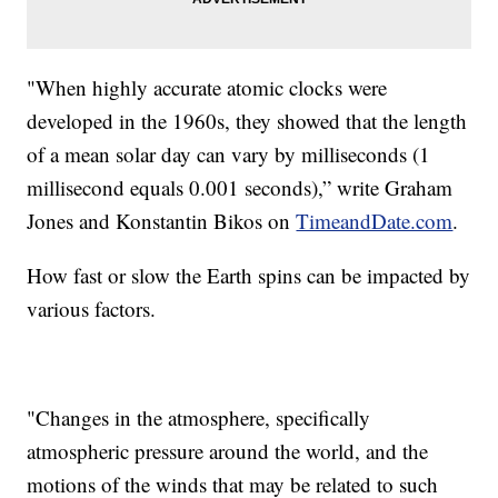
"When highly accurate atomic clocks were
developed in the 1960s, they showed that the length
of a mean solar day can vary by milliseconds (1
millisecond equals 0.001 seconds),” write Graham
Jones and Konstantin Bikos on
TimeandDate.com
.
How fast or slow the Earth spins can be impacted by
various factors.
"Changes in the atmosphere, specifically
atmospheric pressure around the world, and the
motions of the winds that may be related to such