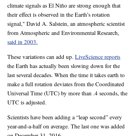
climate signals as El Niño are strong enough that
their effect is observed in the Earth’s rotation
signal," David A. Salstein, an atmospheric scientist
from Atmospheric and Environmental Research,
said in 2003.
These variations can add up.
LiveScience reports
the Earth has actually been slowing down for the
last several decades. When the time it takes earth to
make a full rotation deviates from the Coordinated
Universal Time (UTC) by more than .4 seconds, the
UTC is adjusted.
Scientists have been adding a “leap second” every
year-and-a-half on average. The last one was added
on December 31, 2016.