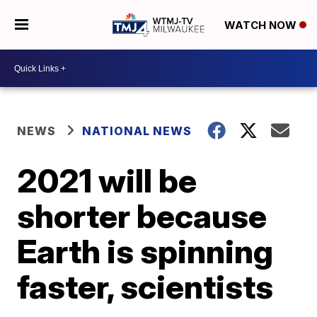
WATCH NOW
NEWS
NATIONAL NEWS
2021 will be
shorter because
Earth is spinning
faster, scientists