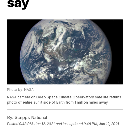
say
Photo by: NASA
NASA camera on Deep Space Climate Observatory satellite returns
photo of entire sunlit side of Earth from 1 million miles away
By:
Scripps National
Posted
9:48 PM, Jan 12, 2021
and last updated
9:48 PM, Jan 12, 2021