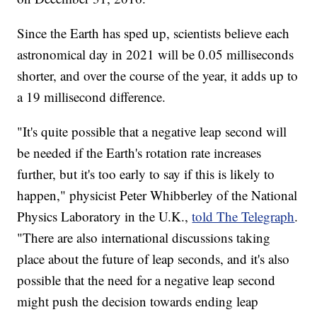
Since the Earth has sped up, scientists believe each
astronomical day in 2021 will be 0.05 milliseconds
shorter, and over the course of the year, it adds up to
a 19 millisecond difference.
"It's quite possible that a negative leap second will
be needed if the Earth's rotation rate increases
further, but it's too early to say if this is likely to
happen," physicist Peter Whibberley of the National
Physics Laboratory in the U.K.,
told The Telegraph
.
"There are also international discussions taking
place about the future of leap seconds, and it's also
possible that the need for a negative leap second
might push the decision towards ending leap