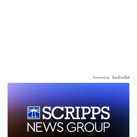
Powered by