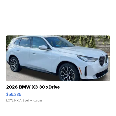
2026 BMW X3 30 xDrive
$56,335
LOTLINX A.
| sellwild.com