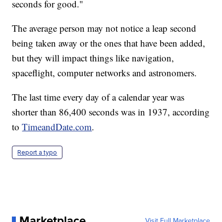
seconds for good."
The average person may not notice a leap second
being taken away or the ones that have been added,
but they will impact things like navigation,
spaceflight, computer networks and astronomers.
The last time every day of a calendar year was
shorter than 86,400 seconds was in 1937, according
to
TimeandDate.com
.
Report a typo
Marketplace
Visit Full Marketplace