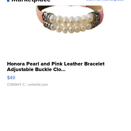
Honora Pearl and Pink Leather Bracelet
Adjustable Buckle Clo...
$49
CONSHY C.
| sellwild.com