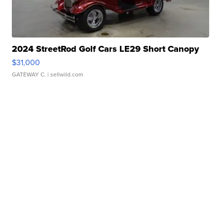
2024 StreetRod Golf Cars LE29 Short Canopy
$31,000
GATEWAY C.
| sellwild.com