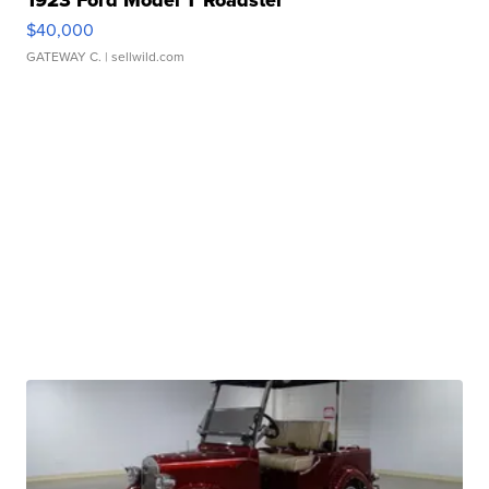
1923 Ford Model T Roadster
$40,000
GATEWAY C.
| sellwild.com