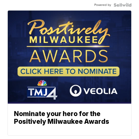
Powered by
Nominate your hero for the
Positively Milwaukee Awards