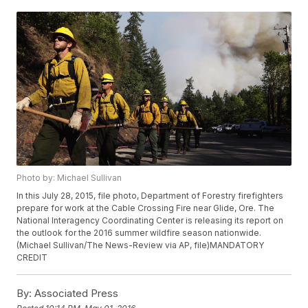
Photo by: Michael Sullivan
In this July 28, 2015, file photo, Department of Forestry firefighters
prepare for work at the Cable Crossing Fire near Glide, Ore. The
National Interagency Coordinating Center is releasing its report on
the outlook for the 2016 summer wildfire season nationwide.
(Michael Sullivan/The News-Review via AP, file)MANDATORY
CREDIT
By:
Associated Press