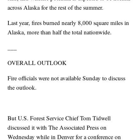
across Alaska for the rest of the summer.
Last year, fires burned nearly 8,000 square miles in
Alaska, more than half the total nationwide.
___
OVERALL OUTLOOK
Fire officials were not available Sunday to discuss
the outlook.
But U.S. Forest Service Chief Tom Tidwell
discussed it with The Associated Press on
Wednesday while in Denver for a conference on