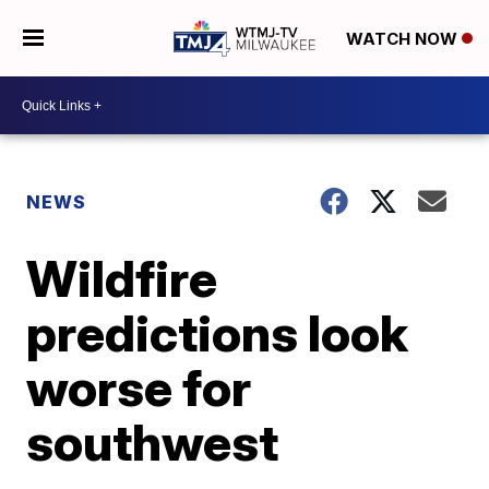
WATCH NOW
NEWS
Wildfire
predictions look
worse for
southwest