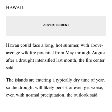
HAWAII
Hawaii could face a long, hot summer, with above-
average wildfire potential from May through August
after a drought intensified last month, the fire center
said.
The islands are entering a typically dry time of year,
so the drought will likely persist or even get worse,
even with normal precipitation, the outlook said.