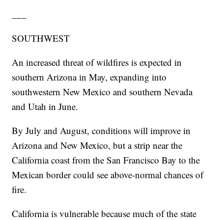
___
SOUTHWEST
An increased threat of wildfires is expected in
southern Arizona in May, expanding into
southwestern New Mexico and southern Nevada
and Utah in June.
By July and August, conditions will improve in
Arizona and New Mexico, but a strip near the
California coast from the San Francisco Bay to the
Mexican border could see above-normal chances of
fire.
California is vulnerable because much of the state