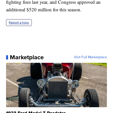
fighting fires last year, and Congress approved an
additional $520 million for this season.
Report a typo
Marketplace
Visit Full Marketplace