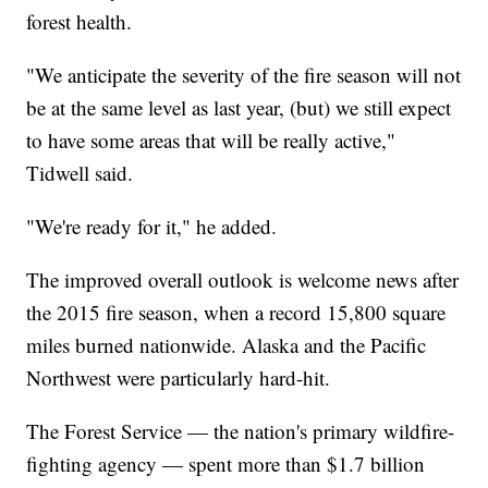
forest health.
"We anticipate the severity of the fire season will not
be at the same level as last year, (but) we still expect
to have some areas that will be really active,"
Tidwell said.
"We're ready for it," he added.
The improved overall outlook is welcome news after
the 2015 fire season, when a record 15,800 square
miles burned nationwide. Alaska and the Pacific
Northwest were particularly hard-hit.
The Forest Service — the nation's primary wildfire-
fighting agency — spent more than $1.7 billion