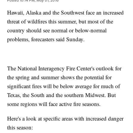
Posted
10:14 PM, May 01, 2016
Hawaii, Alaska and the Southwest face an increased
threat of wildfires this summer, but most of the
country should see normal or below-normal
problems, forecasters said Sunday.
The National Interagency Fire Center's outlook for
the spring and summer shows the potential for
significant fires will be below average for much of
Texas, the South and the southern Midwest. But
some regions will face active fire seasons.
Here's a look at specific areas with increased danger
this season: