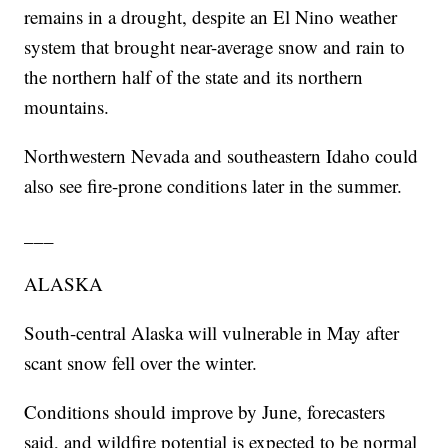
remains in a drought, despite an El Nino weather
system that brought near-average snow and rain to
the northern half of the state and its northern
mountains.
Northwestern Nevada and southeastern Idaho could
also see fire-prone conditions later in the summer.
___
ALASKA
South-central Alaska will vulnerable in May after
scant snow fell over the winter.
Conditions should improve by June, forecasters
said, and wildfire potential is expected to be normal