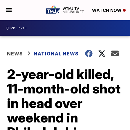
WATCH NOW
NEWS
NATIONAL NEWS
2-year-old killed,
11-month-old shot
in head over
weekend in