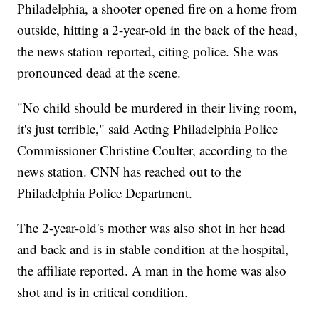
Philadelphia, a shooter opened fire
on
a home from
outside, hitting a 2-year-old in the back of the head,
the news station reported, citing police. She was
pronounced dead at the scene.
"No child should be murdered in their living room,
it's just terrible," said Acting Philadelphia Police
Commissioner Christine Coulter, according to the
news station. CNN has reached out to the
Philadelphia Police Department.
The 2-year-old's mother was also shot in her head
and back and is in stable condition at the hospital,
the affiliate reported. A man in the home was also
shot and is in critical condition.