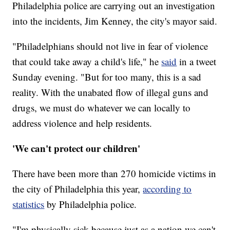
Philadelphia police are carrying out an investigation
into the incidents, Jim Kenney, the city's mayor said.
"Philadelphians should not live in fear of violence
that could take away a child's life," he
said
in a tweet
Sunday evening. "But for too many, this is a sad
reality. With the unabated flow of illegal guns and
drugs, we must do whatever we can locally to
address violence and help residents.
'We can't protect our children'
There have been more than 270 homicide victims in
the city of Philadelphia this year,
according to
statistics
by Philadelphia police.
"I'm physically sick because just as a nation we can't