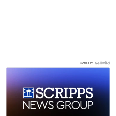
Powered by