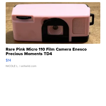
Rare Pink Micro 110 Film Camera Enesco
Precious Moments TD4
$14
NICOLE L.
| sellwild.com