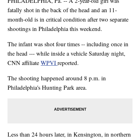
PHILADELPHIA, Pa. -- A 2-year-old girl was
fatally
shot in the back of the head and an 11-
month-old is in critical condition after two separate
shootings in Philadelphia this weekend.
The infant was shot four times -- including once in
the head --- while inside a vehicle Saturday night,
CNN affiliate
WPVI
reported.
The shooting happened around 8 p.m. in
Philadelphia's Hunting Park area.
Less than 24 hours later, in Kensington, in northern