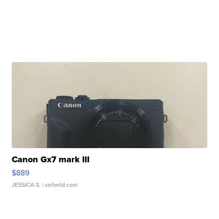
Canon Gx7 mark III
$889
JESSICA S.
| sellwild.com