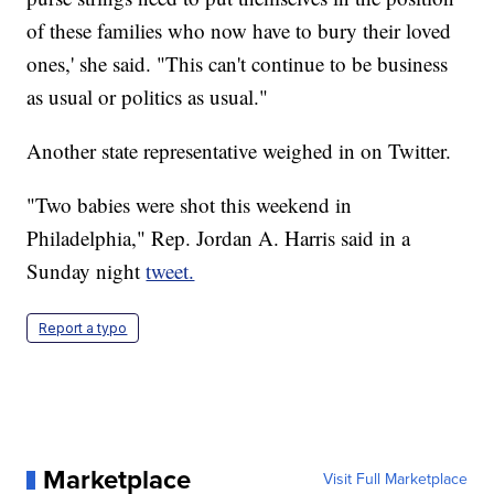
of these families who now have to bury their loved
ones,' she said. "This can't continue to be business
as usual or politics as usual."
Another state representative weighed in on Twitter.
"Two babies were shot this weekend in
Philadelphia," Rep. Jordan A. Harris said in a
Sunday night
tweet.
Report a typo
Marketplace
Visit Full Marketplace