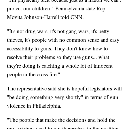
protect our children," Pennsylvania state Rep.
Movita Johnson-Harrell told CNN.
"It's not drug wars, it's not gang wars, it's petty
thieves, it's people with no common sense and easy
accessibility to guns. They don't know how to
resolve their problems so they use guns... what
they're doing is catching a whole lot of innocent
people in the cross fire."
The representative said she is hopeful legislators will
"be doing something very shortly" in terms of gun
violence in Philadelphia.
"The people that make the decisions and hold the
purse strings need to put themselves in the position