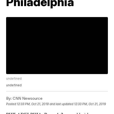
Philadelphia
undefined
undefined
By:
CNN Newsource
Posted
12:33 PM, Oct 21, 2019
and last updated
12:33 PM, Oct 21, 2019