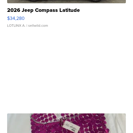
2026 Jeep Compass Latitude
$34,280
LOTLINX A.
| sellwild.com