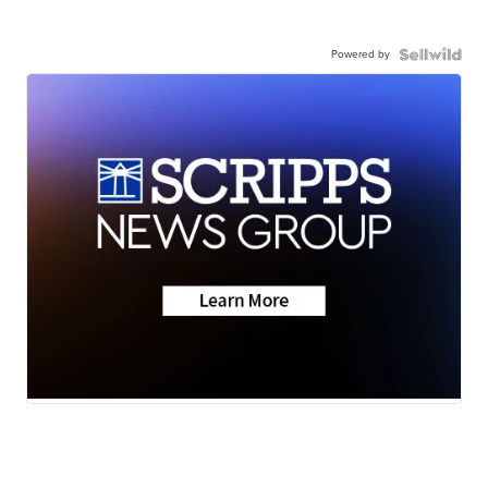
Powered by