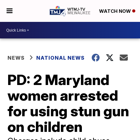
WATCH NOW
NEWS
NATIONAL NEWS
PD: 2 Maryland
women arrested
for using stun gun
on children