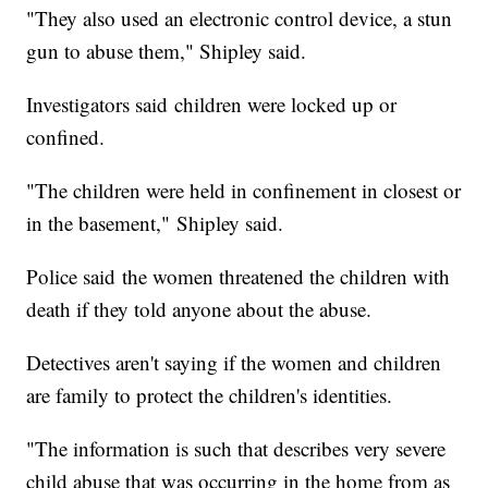
"They also used an electronic control device, a stun
gun to abuse them," Shipley said.
Investigators said children were locked up or
confined.
"The children were held in confinement in closest or
in the basement," Shipley said.
Police said the women threatened the children with
death if they told anyone about the abuse.
Detectives aren't saying if the women and children
are family to protect the children's identities.
"The information is such that describes very severe
child abuse that was occurring in the home from as