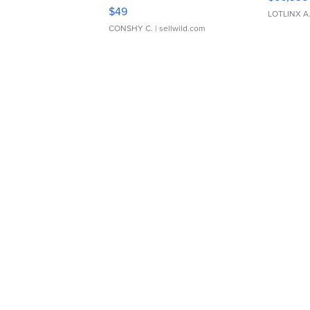
Adjustable Buckle Clo...
$49
LOTLINX A
CONSHY C.
| sellwild.com