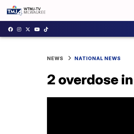
NEWS
NATIONAL NEWS
2 overdose in