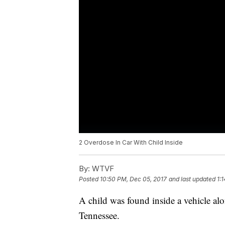
2 Overdose In Car With Child Inside
By:
WTVF
Posted
10:50 PM, Dec 05, 2017
and last updated
1:
A child was found inside a vehicle a
Tennessee.