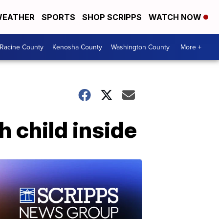
EATHER
SPORTS
SHOP SCRIPPS
WATCH NOW
Racine County
Kenosha County
Washington County
More +
h child inside