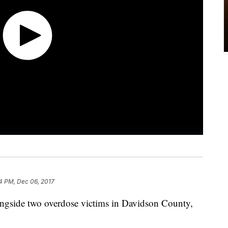
14 PM, Dec 06, 2017
longside two overdose victims in Davidson County,