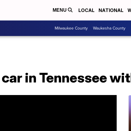
LOCAL
NATIONAL
W
MENU
Milwaukee County
Waukesha County
 car in Tennessee wit