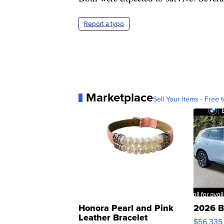
Report a typo
Marketplace
Sell Your Items - Free t
Honora Pearl and Pink
2026 B
Leather Bracelet
$56,335