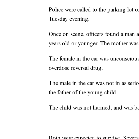
Police were called to the parking lot
Tuesday evening.
Once on scene, officers found a man a
years old or younger. The mother was c
The female in the car was unconscious
overdose reversal drug.
The male in the car was not in as seri
the father of the young child.
The child was not harmed, and was bein
Both were expected to survive. Severa