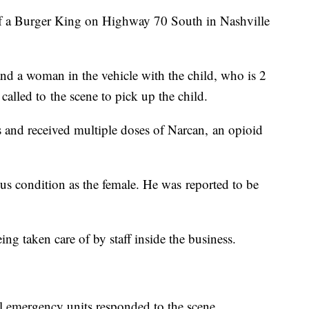
 of a Burger King on Highway 70 South in Nashville
nd a woman in the vehicle with the child, who is 2
alled to the scene to pick up the child.
 and received multiple doses of Narcan, an opioid
ous condition as the female. He was reported to be
g taken care of by staff inside the business.
l emergency units responded to the scene.