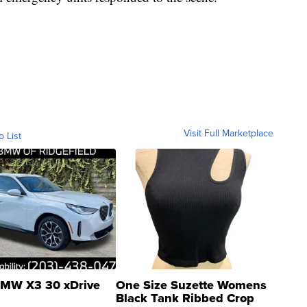
Visit Full Marketplace
o List
MW X3 30 xDrive
One Size Suzette Womens
Black Tank Ribbed Crop