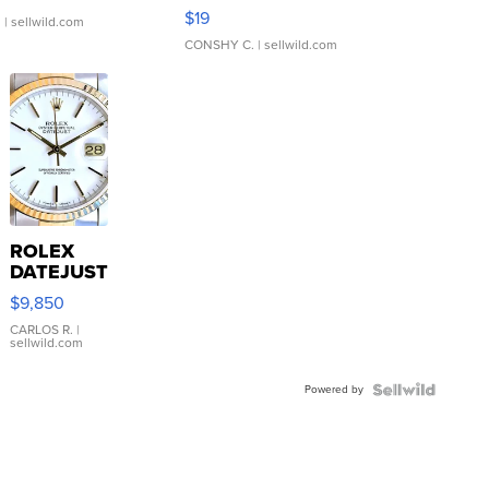
Asymmetrical ...
$19
.
| sellwild.com
CONSHY C.
| sellwild.com
ROLEX
DATEJUST
16233
$9,850
WHITE
DIAL
CARLOS R.
|
sellwild.com
FLUTED
BEZEL
Powered by
TWO-
TONE
JUBILE...