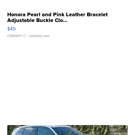
Honora Pearl and Pink Leather Bracelet
Adjustable Buckle Clo...
$49
CONSHY C.
| sellwild.com