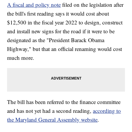
A fiscal and policy note
filed on the legislation after
the bill's first reading says it would cost about
$12,500 in the fiscal year 2022 to design, construct
and install new signs for the road if it were to be
designated as the "President Barack Obama
Highway," but that an official renaming would cost
much more.
The bill has been referred to the finance committee
and has not yet had a second reading,
according to
the Maryland General Assembly website
.