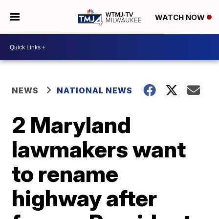
WATCH NOW
NEWS
NATIONAL NEWS
2 Maryland
lawmakers want
to rename
highway after