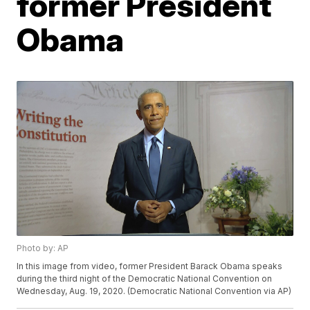
former President
Obama
Photo by: AP
In this image from video, former President Barack Obama speaks
during the third night of the Democratic National Convention on
Wednesday, Aug. 19, 2020. (Democratic National Convention via AP)