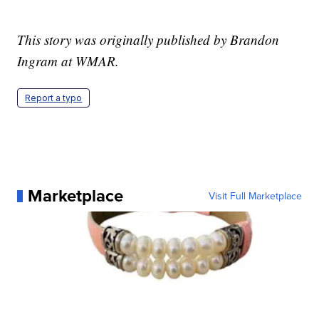
This story was originally published by Brandon
Ingram at WMAR.
Report a typo
Marketplace
Visit Full Marketplace