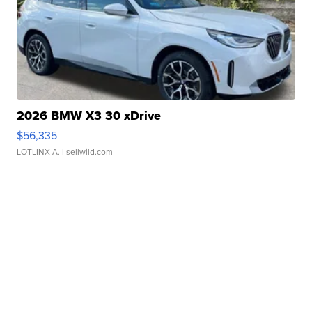
2026 BMW X3 30 xDrive
$56,335
LOTLINX A.
| sellwild.com