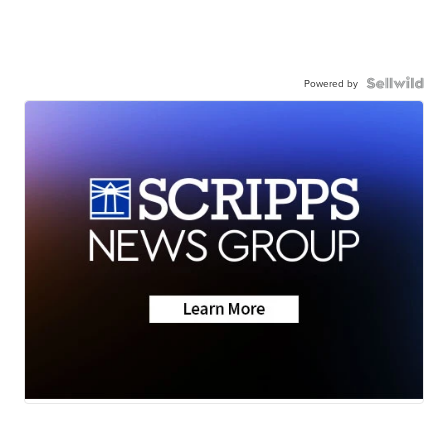
Powered by