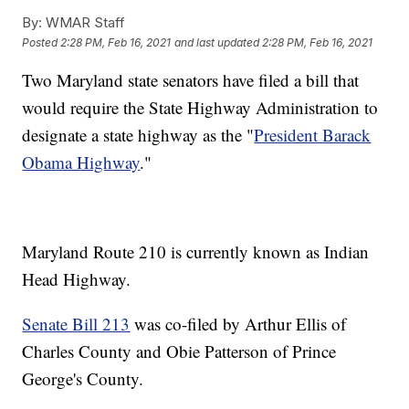
By:
WMAR Staff
Posted
2:28 PM, Feb 16, 2021
and last updated
2:28 PM, Feb 16, 2021
Two Maryland state senators have filed a bill that
would require the State Highway Administration to
designate a state highway as the "
President Barack
Obama Highway
."
Maryland Route 210 is currently known as Indian
Head Highway.
Senate Bill 213
was co-filed by Arthur Ellis of
Charles County and Obie Patterson of Prince
George's County.