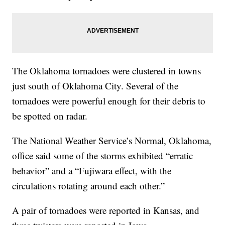
The Oklahoma tornadoes were clustered in towns
just south of Oklahoma City. Several of the
tornadoes were powerful enough for their debris to
be spotted on radar.
The National Weather Service’s Normal, Oklahoma,
office said some of the storms exhibited “erratic
behavior” and a “Fujiwara effect, with the
circulations rotating around each other.”
A pair of tornadoes were reported in Kansas, and