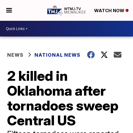
WATCH NOW
NEWS
NATIONAL NEWS
2 killed in
Oklahoma after
tornadoes sweep
Central US