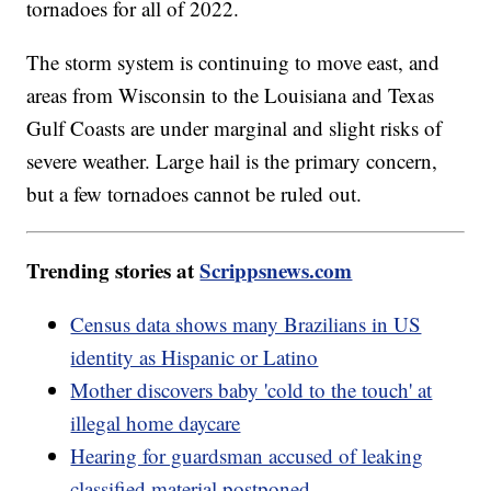
tornadoes for all of 2022.
The storm system is continuing to move east, and
areas from Wisconsin to the Louisiana and Texas
Gulf Coasts are under marginal and slight risks of
severe weather. Large hail is the primary concern,
but a few tornadoes cannot be ruled out.
Trending stories at
Scrippsnews.com
Census data shows many Brazilians in US
identity as Hispanic or Latino
Mother discovers baby 'cold to the touch' at
illegal home daycare
Hearing for guardsman accused of leaking
classified material postponed