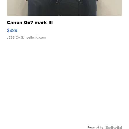
Canon Gx7 mark III
$889
JESSICA S.
| sellwild.com
Powered by