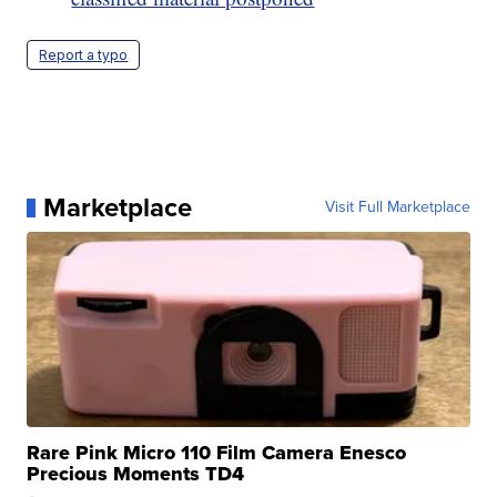
Report a typo
Marketplace
Visit Full Marketplace
Rare Pink Micro 110 Film Camera Enesco
Precious Moments TD4