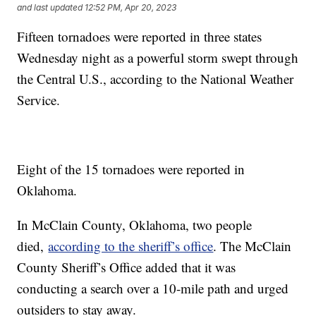
and last updated
12:52 PM, Apr 20, 2023
Fifteen tornadoes were reported in three states
Wednesday night as a powerful storm swept through
the Central U.S., according to the National Weather
Service.
Eight of the 15 tornadoes were reported in
Oklahoma.
In McClain County, Oklahoma, two people
died,
according to the sheriff’s office
. The McClain
County Sheriff’s Office added that it was
conducting a search over a 10-mile path and urged
outsiders to stay away.