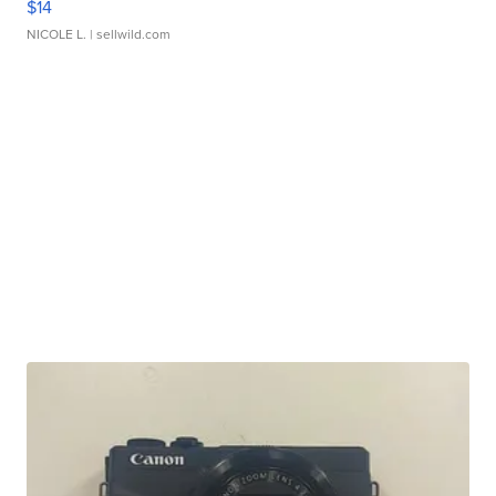
$14
NICOLE L.
| sellwild.com