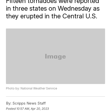
Fifteen tornadoes were reported
in three states on Wednesday as
they erupted in the Central U.S.
Photo by: National Weather Service
By:
Scripps News Staff
Posted
10:57 AM, Apr 20, 2023