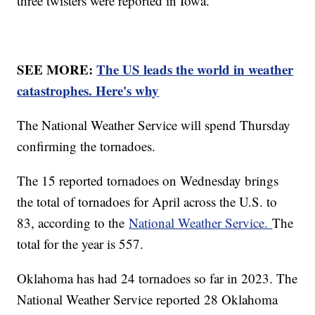
three twisters were reported in Iowa.
SEE MORE:
The US leads the world in weather
catastrophes. Here's why
The National Weather Service will spend Thursday
confirming the tornadoes.
The 15 reported tornadoes on Wednesday brings
the total of tornadoes for April across the U.S. to
83, according to the
National Weather Service.
The
total for the year is 557.
Oklahoma has had 24 tornadoes so far in 2023. The
National Weather Service reported 28 Oklahoma