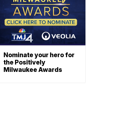
Nominate your hero for
the Positively
Milwaukee Awards