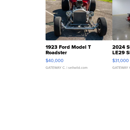
1923 Ford Model T
2024 S
Roadster
LE29 S
$40,000
$31,000
GATEWAY C.
| sellwild.com
GATEWAY 