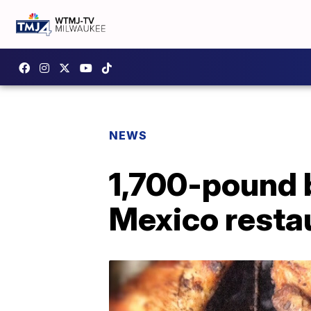
NEWS
1,700-pound 
Mexico resta