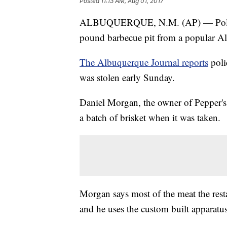
Posted
11:13 AM, Aug 01, 2017
ALBUQUERQUE, N.M. (AP) — Police ar
pound barbecue pit from a popular Al
The Albuquerque Journal reports
poli
was stolen early Sunday.
Daniel Morgan, the owner of Pepper'
a batch of brisket when it was taken.
Morgan says most of the meat the resta
and he uses the custom built apparatus