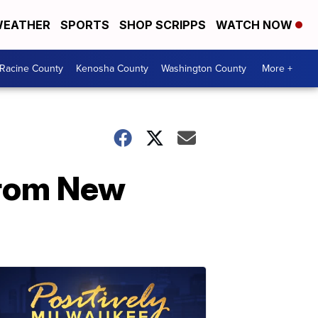
EATHER
SPORTS
SHOP SCRIPPS
WATCH NOW
Racine County
Kenosha County
Washington County
More +
from New