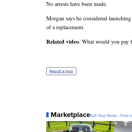
No arrests have been made.
Morgan says he considered launching 
of a replacement.
Related video
: What would you pay for
Report a typo
Marketplace
Sell Your Items - Free t