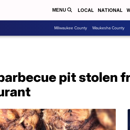
LOCAL
NATIONAL
W
MENU
Milwaukee County
Waukesha County
barbecue pit stolen 
urant