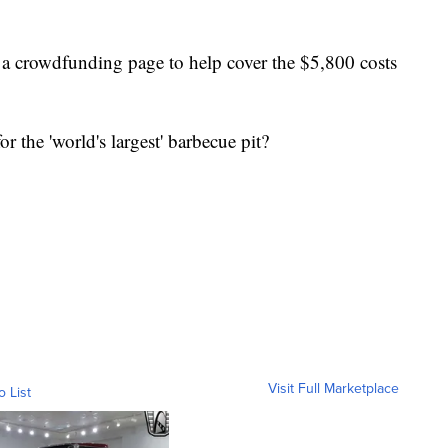
a crowdfunding page to help cover the $5,800 costs
 the 'world's largest' barbecue pit?
Visit Full Marketplace
o List