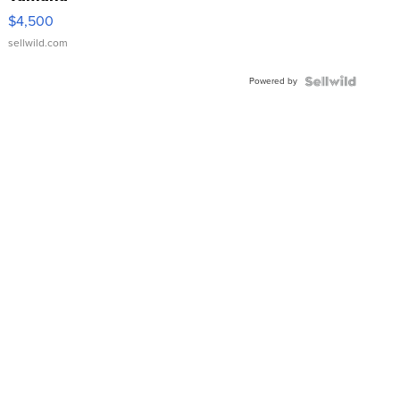
VX Deluxe
$4,500
sellwild.com
Powered by