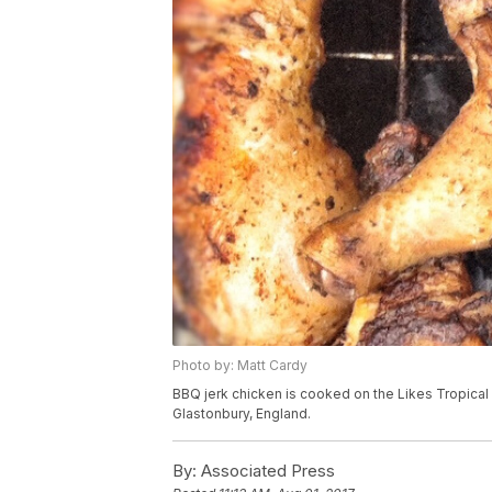
Photo by: Matt Cardy
BBQ jerk chicken is cooked on the Likes Tropical f
Glastonbury, England.
By:
Associated Press