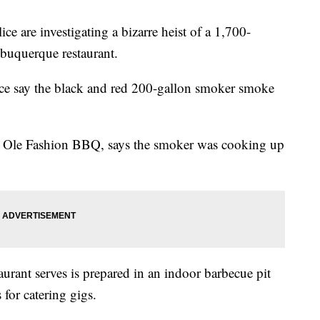
e investigating a bizarre heist of a 1,700-
buquerque restaurant.
ce say the black and red 200-gallon smoker smoke
s Ole Fashion BBQ, says the smoker was cooking up
urant serves is prepared in an indoor barbecue pit
 for catering gigs.