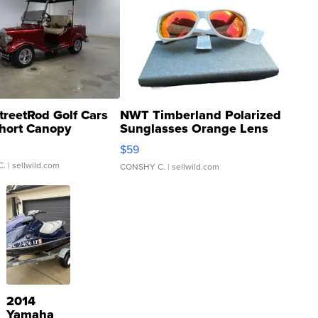
treetRod Golf Cars
NWT Timberland Polarized
hort Canopy
Sunglasses Orange Lens
Gray and Ora...
$59
C.
| sellwild.com
CONSHY C.
| sellwild.com
2014
Yamaha