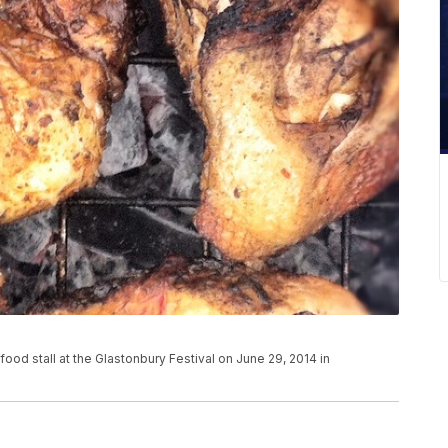
ood stall at the Glastonbury Festival on June 29, 2014 in