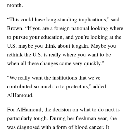
month.
“This could have long-standing implications,” said
Brown. “If you are a foreign national looking where
to pursue your education, and you’re looking at the
U.S. maybe you think about it again. Maybe you
rethink the U.S. is really where you want to be
when all these changes come very quickly.”
“We really want the institutions that we’ve
contributed so much to to protect us,” added
AlHamoud.
For AlHamoud, the decision on what to do next is
particularly tough. During her freshman year, she
was diagnosed with a form of blood cancer. It