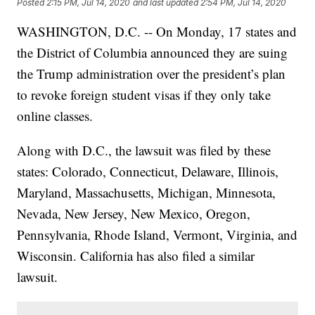
Posted
2:15 PM, Jul 14, 2020
and last updated
2:54 PM, Jul 14, 2020
WASHINGTON, D.C. -- On Monday, 17 states and
the District of Columbia announced they are suing
the Trump administration over the president’s plan
to revoke foreign student visas if they only take
online classes.
Along with D.C., the lawsuit was filed by these
states: Colorado, Connecticut, Delaware, Illinois,
Maryland, Massachusetts, Michigan, Minnesota,
Nevada, New Jersey, New Mexico, Oregon,
Pennsylvania, Rhode Island, Vermont, Virginia, and
Wisconsin. California has also filed a similar
lawsuit.