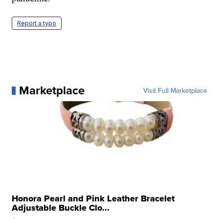
Report a typo
Marketplace
Visit Full Marketplace
Honora Pearl and Pink Leather Bracelet
Adjustable Buckle Clo...