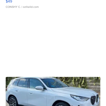
$49
CONSHY C.
| sellwild.com