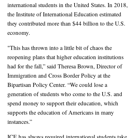
international students in the United States. In 2018,
the Institute of International Education estimated
they contributed more than $44 billion to the U.S.
economy.
"This has thrown into a little bit of chaos the
reopening plans that higher education institutions
had for the fall,” said Theresa Brown, Director of
Immigration and Cross Border Policy at the
Bipartisan Policy Center. “We could lose a
generation of students who come to the U.S. and
spend money to support their education, which
supports the education of Americans in many
instances.”
ICE has always required international students take