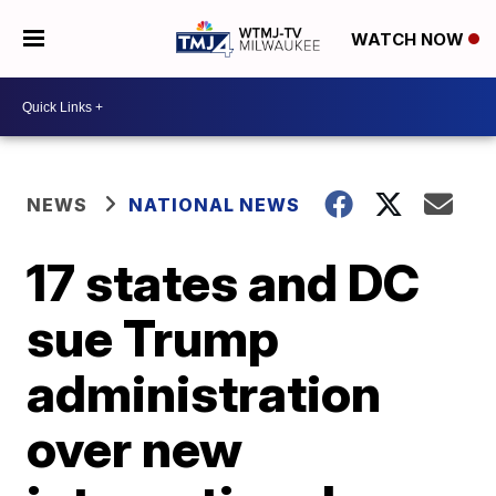
WATCH NOW
NEWS
NATIONAL NEWS
17 states and DC
sue Trump
administration
over new