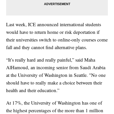
Last week, ICE announced international students
would have to return home or risk deportation if
their universities switch to online-only courses come
fall and they cannot find alternative plans.
“It’s really hard and really painful,” said Maha
AlHamoud, an incoming senior from Saudi Arabia
at the University of Washington in Seattle. "No one
should have to really make a choice between their
health and their education.”
At 17%, the University of Washington has one of
the highest percentages of the more than 1 million