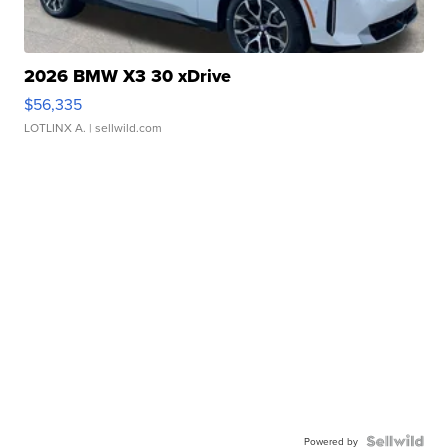
2026 BMW X3 30 xDrive
$56,335
LOTLINX A.
| sellwild.com
Powered by