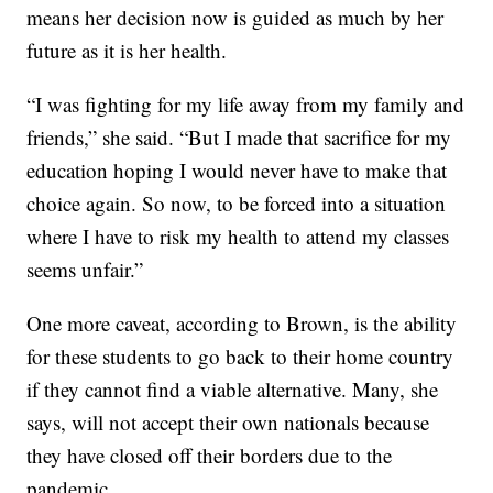
means her decision now is guided as much by her
future as it is her health.
“I was fighting for my life away from my family and
friends,” she said. “But I made that sacrifice for my
education hoping I would never have to make that
choice again. So now, to be forced into a situation
where I have to risk my health to attend my classes
seems unfair.”
One more caveat, according to Brown, is the ability
for these students to go back to their home country
if they cannot find a viable alternative. Many, she
says, will not accept their own nationals because
they have closed off their borders due to the
pandemic.