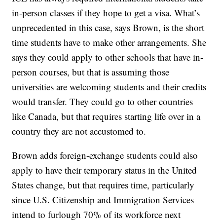
in-person classes if they hope to get a visa. What’s
unprecedented in this case, says Brown, is the short
time students have to make other arrangements. She
says they could apply to other schools that have in-
person courses, but that is assuming those
universities are welcoming students and their credits
would transfer. They could go to other countries
like Canada, but that requires starting life over in a
country they are not accustomed to.
Brown adds foreign-exchange students could also
apply to have their temporary status in the United
States change, but that requires time, particularly
since U.S. Citizenship and Immigration Services
intend to furlough 70% of its workforce next