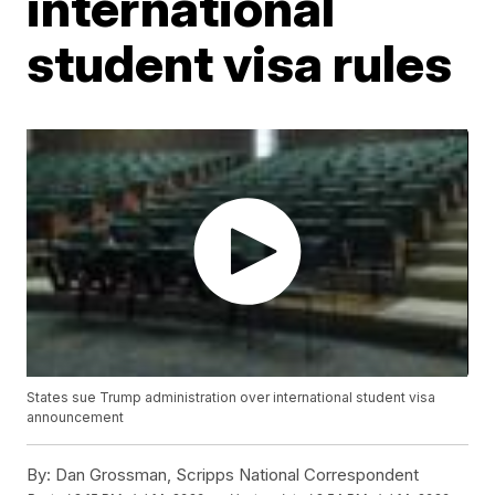
international
student visa rules
States sue Trump administration over international student visa
announcement
By:
Dan Grossman, Scripps National Correspondent