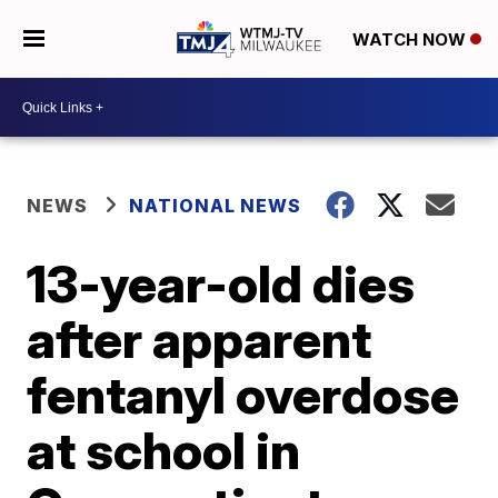
WATCH NOW
NEWS
NATIONAL NEWS
13-year-old dies
after apparent
fentanyl overdose
at school in