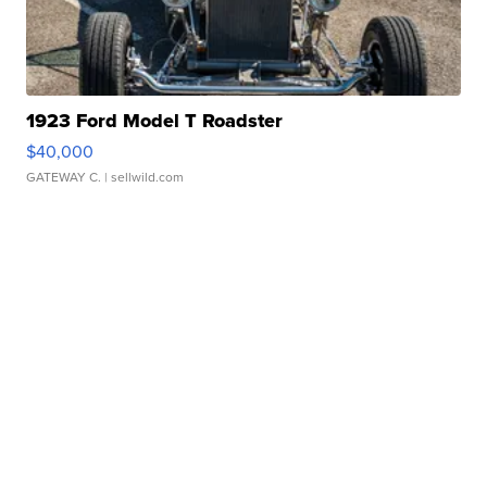
1923 Ford Model T Roadster
$40,000
GATEWAY C.
| sellwild.com