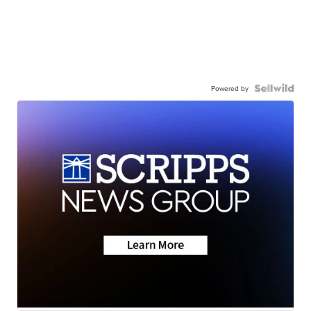
Powered by