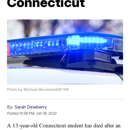
Connecticut
Photo by: Michael Woodward/WTKR
By:
Sarah Dewberry
Posted
10:56 PM, Jan 18, 2022
A 13-year-old Connecticut student has died after an