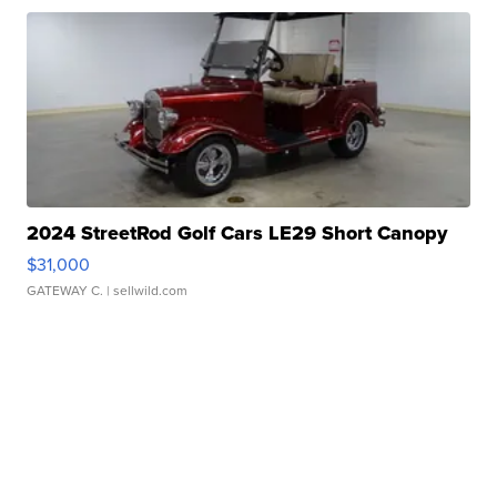
2024 StreetRod Golf Cars LE29 Short Canopy
$31,000
GATEWAY C.
| sellwild.com