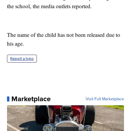
the school, the media outlets reported.
The name of the child has not been released due to
his age.
Report a typo
Marketplace
Visit Full Marketplace