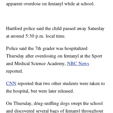
apparent overdose on fentanyl while at school.
Hartford police said the child passed away Saturday
at around 5:30 p.m. local time.
Police said the 7th grader was hospitalized
Thursday after overdosing on fentanyl at the Sport
and Medical Science Academy,
NBC News
reported.
CNN
reported that two other students were taken to
the hospital, but were later released.
On Thursday, drug-sniffing dogs swept the school
and discovered several bags of fentanyl throughout