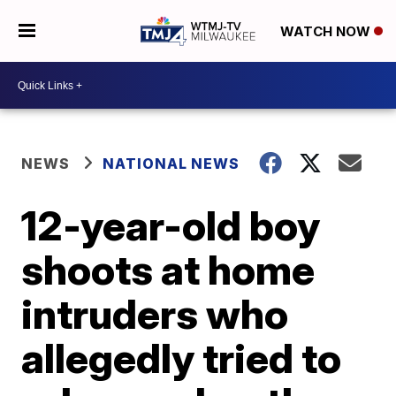
WATCH NOW
NEWS
NATIONAL NEWS
12-year-old boy
shoots at home
intruders who
allegedly tried to