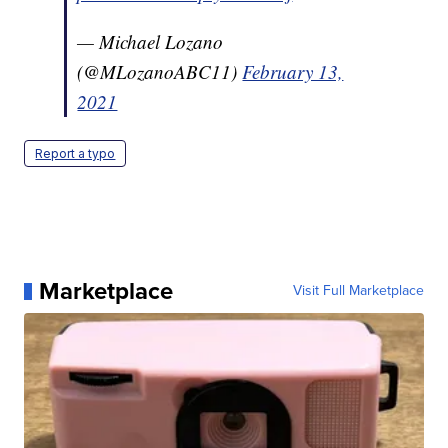
— Michael Lozano
(@MLozanoABC11)
February 13,
2021
Report a typo
Marketplace
Visit Full Marketplace