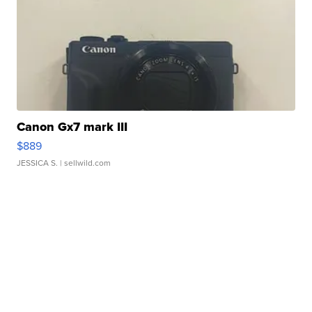
Canon Gx7 mark III
$889
JESSICA S.
| sellwild.com