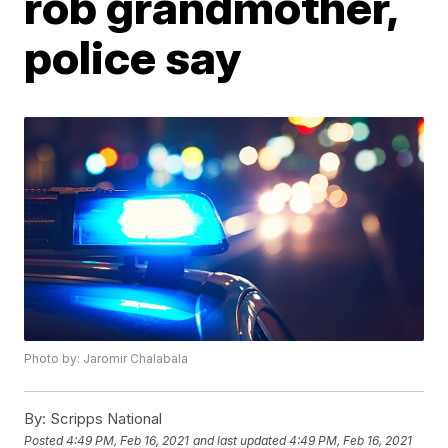
rob grandmother,
police say
Photo by: Jaromir Chalabala
By:
Scripps National
Posted
4:49 PM, Feb 16, 2021
and last updated
4:49 PM, Feb 16, 2021