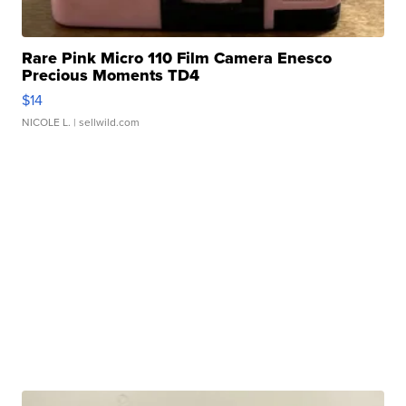
Rare Pink Micro 110 Film Camera Enesco
Precious Moments TD4
$14
NICOLE L.
| sellwild.com