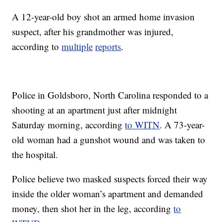
A 12-year-old boy shot an armed home invasion
suspect, after his grandmother was injured,
according to
multiple
reports
.
Police in Goldsboro, North Carolina responded to a
shooting at an apartment just after midnight
Saturday morning, according
to WITN
. A 73-year-
old woman had a gunshot wound and was taken to
the hospital.
Police believe two masked suspects forced their way
inside the older woman’s apartment and demanded
money, then shot her in the leg, according
to