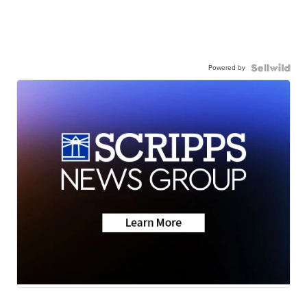
Powered by