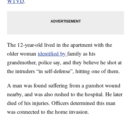
WTVD
.
The 12-year-old lived in the apartment with the
older woman
identified by
family as his
grandmother, police say, and they believe he shot at
the intruders “in self-defense”, hitting one of them.
A man was found suffering from a gunshot wound
nearby, and was also rushed to the hospital. He later
died of his injuries. Officers determined this man
was connected to the home invasion.