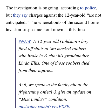
The investigation is ongoing, according
to police
,
but
they say
charges against the 12-year-old “are not
anticipated.” The whereabouts of the second home
invasion suspect are not known at this time.
#NEW
: A 12-year-old Goldsboro boy
fired off shots at two masked robbers
who broke in & shot his grandmother,
Linda Ellis. One of those robbers died
from their injuries.
At 6, we speak to the family about the
frightening ordeal & give an update on
“Miss Linda’s” condition.
pic.twitter.com/q7yvwPXS9j