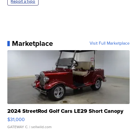
Report a typo
Marketplace
Visit Full Marketplace
2024 StreetRod Golf Cars LE29 Short Canopy
$31,000
GATEWAY C.
| sellwild.com