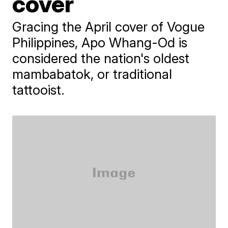
cover
Gracing the April cover of Vogue
Philippines, Apo Whang-Od is
considered the nation's oldest
mambabatok, or traditional
tattooist.