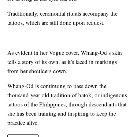
Traditionally, ceremonial rituals accompany the
tattoos, which are still done upon request.
As evident in her Vogue cover, Whang-Od’s skin
tells a story of its own, as it’s laced in markings
from her shoulders down.
Whang-Od is continuing to pass down the
thousand-year-old tradition of batok, or indigenous
tattoos of the Philippines, through descendants that
she has been training and inspiring to keep the
practice alive.