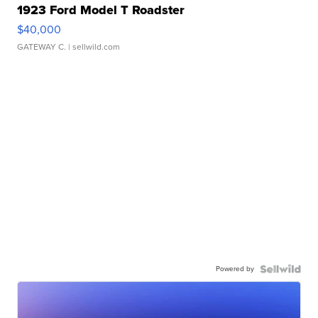
1923 Ford Model T Roadster
$40,000
GATEWAY C.
| sellwild.com
Powered by