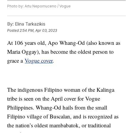
Photo by: Artu Nepomuceno / Vogue
By:
Elina Tarkazikis
Posted
2:54 PM, Apr 03, 2023
At 106 years old, Apo Whang-Od (also known as
Maria Oggay), has become the oldest person to
grace a
Vogue cover
.
The indigenous Filipino woman of the Kalinga
tribe is seen on the April cover for Vogue
Philippines. Whang-Od hails from the small
Filipino village of Buscalan, and is recognized as
the nation’s oldest mambabatok, or traditional