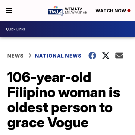
WATCH NOW
NEWS
NATIONAL NEWS
106-year-old
Filipino woman is
oldest person to
grace Vogue