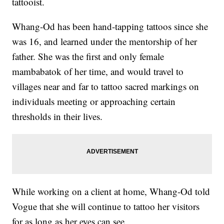
tattooist.
Whang-Od has been hand-tapping tattoos since she
was 16, and learned under the mentorship of her
father. She was the first and only female
mambabatok of her time, and would travel to
villages near and far to tattoo sacred markings on
individuals meeting or approaching certain
thresholds in their lives.
While working on a client at home, Whang-Od told
Vogue that she will continue to tattoo her visitors
for as long as her eyes can see.