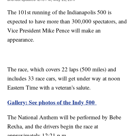
The 101st running of the Indianapolis 500 is
expected to have more than 300,000 spectators, and
Vice President Mike Pence will make an
appearance.
The race, which covers 22 laps (500 miles) and
includes 33 race cars, will get under way at noon
Eastern Time with a veteran's salute.
Gallery: See photos of the Indy 500
The National Anthem will be performed by Bebe
Rexha, and the drivers begin the race at
approximately 12:21 p.m.