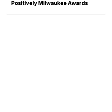
Positively Milwaukee Awards