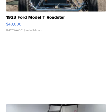
1923 Ford Model T Roadster
$40,000
GATEWAY C.
| sellwild.com