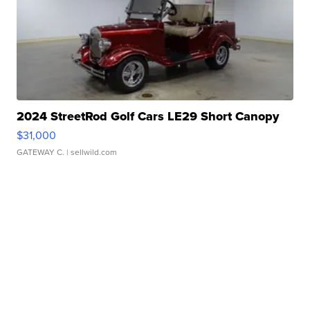
2024 StreetRod Golf Cars LE29 Short Canopy
$31,000
GATEWAY C.
| sellwild.com