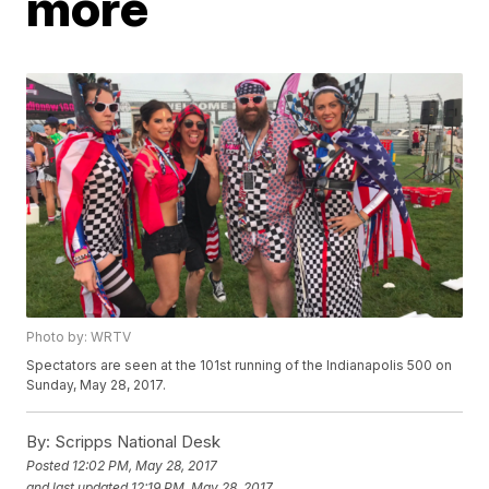
more
Photo by: WRTV
Spectators are seen at the 101st running of the Indianapolis 500 on
Sunday, May 28, 2017.
By:
Scripps National Desk
Posted
12:02 PM, May 28, 2017
and last updated
12:19 PM, May 28, 2017