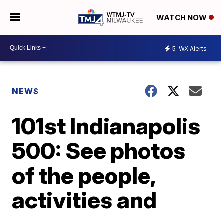
WATCH NOW
5
WX Alerts
NEWS
101st Indianapolis
500: See photos
of the people,
activities and