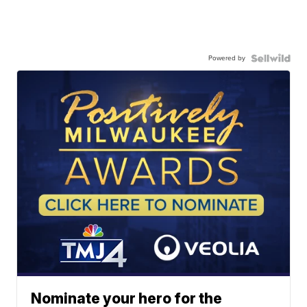
Powered by
Nominate your hero for the