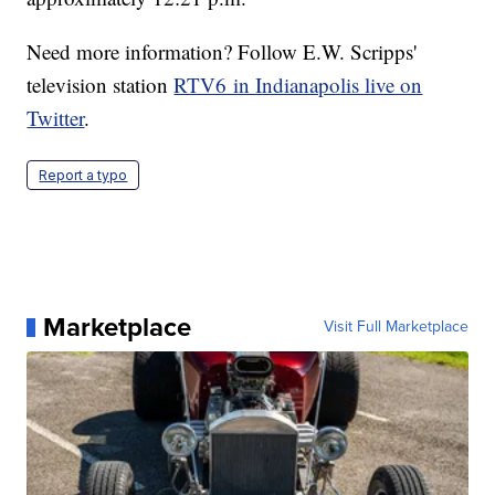
Need more information? Follow E.W. Scripps'
television station
RTV6 in Indianapolis live on
Twitter
.
Report a typo
Marketplace
Visit Full Marketplace