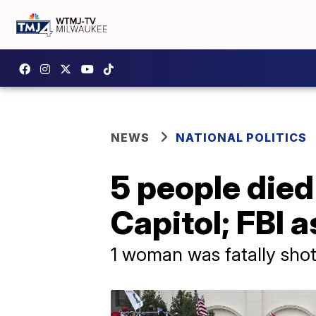
NEWS
NATIONAL POLITICS
5 people die
Capitol; FBI a
1 woman was fatally shot