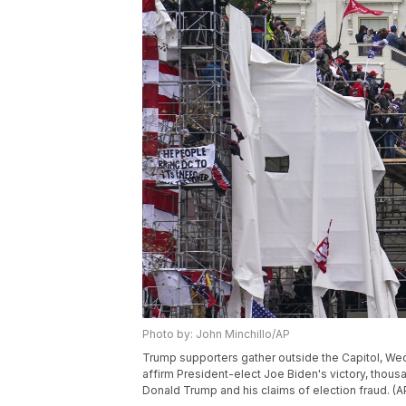
Photo by: John Minchillo/AP
Trump supporters gather outside the Capitol, Wed
affirm President-elect Joe Biden's victory, thou
Donald Trump and his claims of election fraud. (A