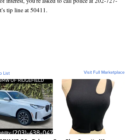
of interest, you're asked to call police at 202-727-
’s tip line at 50411.
Visit Full Marketplace
o List