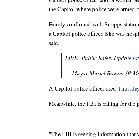
the Capitol where police were armed o
Family confirmed with Scripps statio
a Capitol police officer. She was hos
said.
LIVE: Public Safety Update
ht
— Mayor Muriel Bowser (@M
A Capitol police officer died
Thursda
Meanwhile, the FBI is calling for the p
"The FBI is seeking information that wi