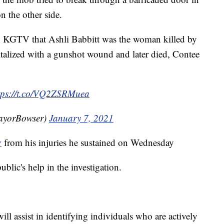
n the other side.
n KGTV that Ashli Babbitt was the woman killed by
pitalized with a gunshot wound and later died, Contee
tps://t.co/VQ2ZSRMuea
ayorBowser)
January 7, 2021
y
from his injuries he sustained on Wednesday
ublic's help in the investigation.
ll assist in identifying individuals who are actively