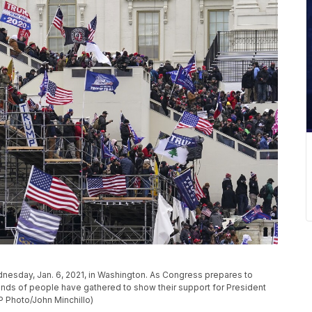
nesday, Jan. 6, 2021, in Washington. As Congress prepares to
sands of people have gathered to show their support for President
P Photo/John Minchillo)