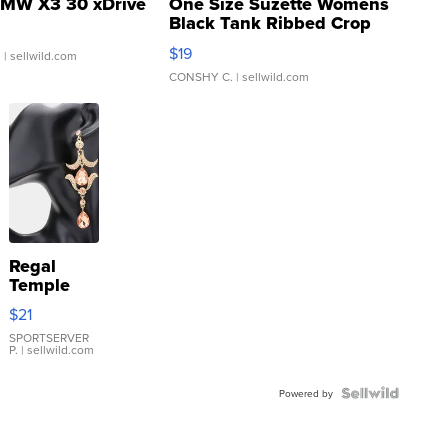
MW X3 30 xDrive
One Size Suzette Womens
Black Tank Ribbed Crop
Asymmetrical ...
$19
.
| sellwild.com
CONSHY C.
| sellwild.com
Regal
Temple
Droplet
$21
Earrings
SPORTSERVER
P.
| sellwild.com
Powered by