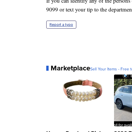
If you can identify any of the persons 
9099 or text your tip to the department
Report a typo
Marketplace
Sell Your Items - Free t