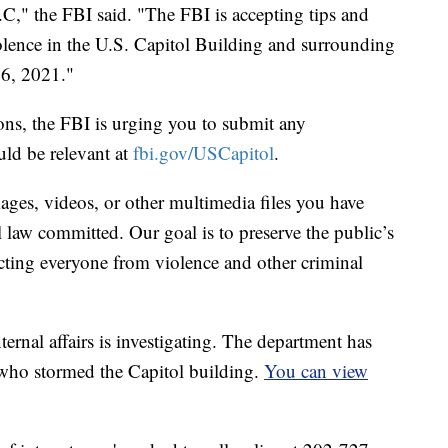
.C," the FBI said. "The FBI is accepting tips and
iolence in the U.S. Capitol Building and surrounding
 6, 2021."
ons, the FBI is urging you to submit any
uld be relevant at
fbi.gov/USCapitol
.
ages, videos, or other multimedia files you have
al law committed. Our goal is to preserve the public’s
tecting everyone from violence and other criminal
ternal affairs is investigating. The department has
t who stormed the Capitol building.
You can view