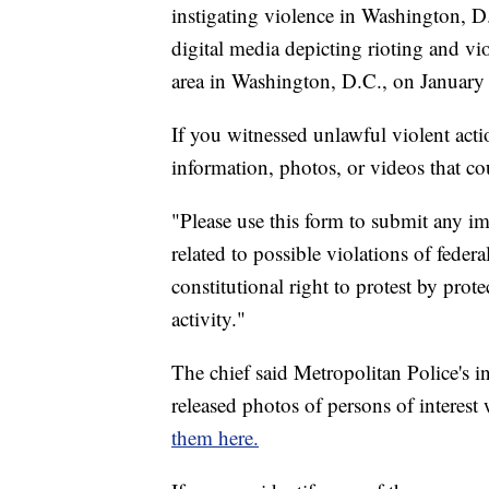
instigating violence in Washington, D
digital media depicting rioting and v
area in Washington, D.C., on January
If you witnessed unlawful violent acti
information, photos, or videos that co
"Please use this form to submit any im
related to possible violations of feder
constitutional right to protest by pro
activity."
The chief said Metropolitan Police's in
released photos of persons of interes
them here.