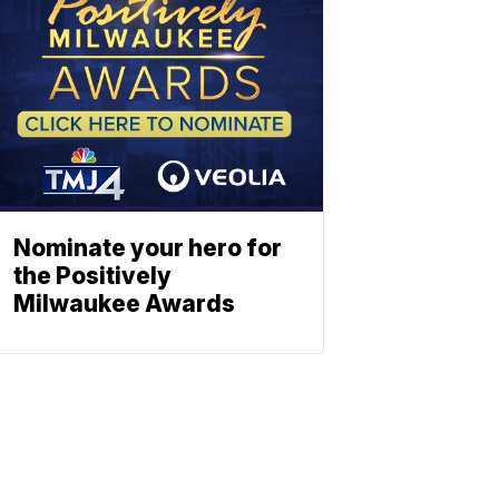
Nominate your hero for
the Positively
Milwaukee Awards