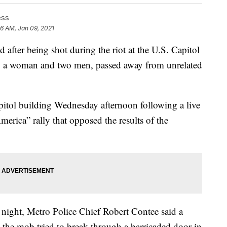
ess
46 AM, Jan 09, 2021
r being shot during the riot at the U.S. Capitol
, a woman and two men, passed away from unrelated
itol building Wednesday afternoon following a live
merica” rally that opposed the results of the
night, Metro Police Chief Robert Contee said a
 the mob tried to break through a barricaded door in