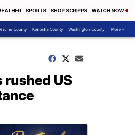
EATHER
SPORTS
SHOP SCRIPPS
WATCH NOW
Racine County
Kenosha County
Washington County
More +
s rushed US
stance