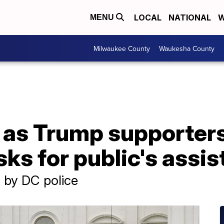
LOCAL
NATIONAL
W
MENU
Milwaukee County
Waukesha County
d as Trump supporter
sks for public's assi
 by DC police