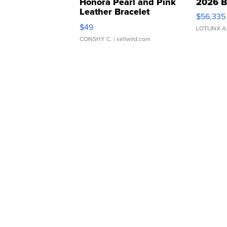
Honora Pearl and Pink
2026 B
Leather Bracelet
$56,335
Adjustable Buckle Clo...
$49
LOTLINX A
CONSHY C.
| sellwild.com