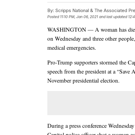
By:
Scripps National & The Associated Pr
Posted
11:10 PM, Jan 06, 2021
and last updated
12:
WASHINGTON — A woman has died afte
on Wednesday and three other people
medical emergencies.
Pro-Trump supporters stormed the Cap
speech from the president at a “Save A
November presidential election.
During a press conference Wednesday 
Capitol police officer shot a woman as