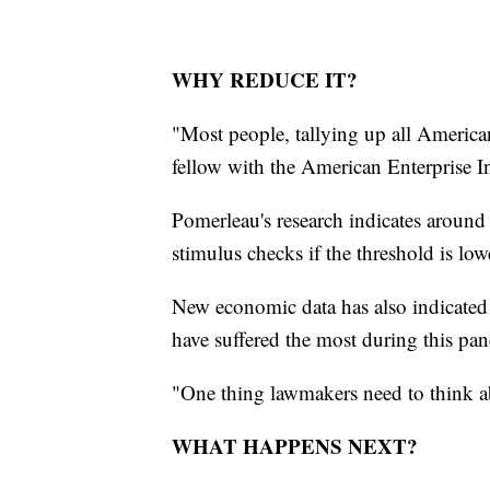
WHY REDUCE IT?
"Most people, tallying up all America
fellow with the American Enterprise Ins
Pomerleau's research indicates around
stimulus checks if the threshold is low
New economic data has also indicated
have suffered the most during this pa
"One thing lawmakers need to think ab
WHAT HAPPENS NEXT?