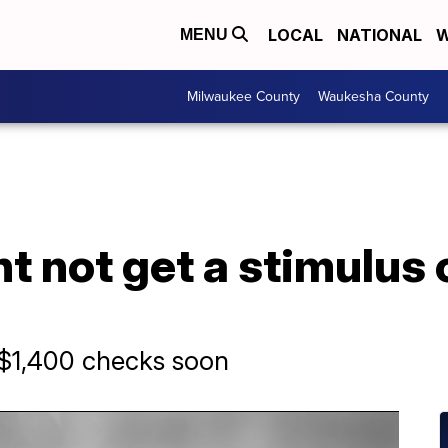
LOCAL
NATIONAL
W
MENU
Milwaukee County
Waukesha County
 not get a stimulus 
s $1,400 checks soon