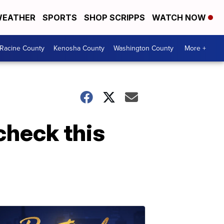
EATHER
SPORTS
SHOP SCRIPPS
WATCH NOW
Racine County
Kenosha County
Washington County
More +
check this