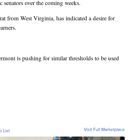
ic senators over the coming weeks.
 from West Virginia, has indicated a desire for
arners.
mont is pushing for similar thresholds to be used
Visit Full Marketplace
o List