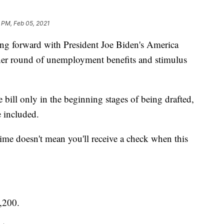
 PM, Feb 05, 2021
orward with President Joe Biden's America
her round of unemployment benefits and stimulus
he bill only in the beginning stages of being drafted,
e included.
time doesn't mean you'll receive a check when this
,200.