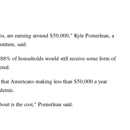
ns, are earning around $50,000," Kyle Pomerleau, a
titute, said.
 88% of households would still receive some form of
ered.
 that Americans making less than $50,000 a year
ndemic.
out is the cost," Pomerleau said.