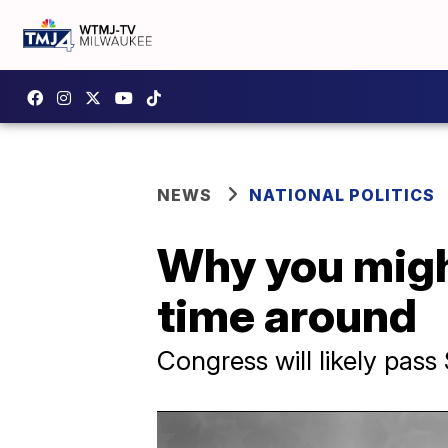
NEWS
NATIONAL POLITICS
Why you might
time around
Congress will likely pas