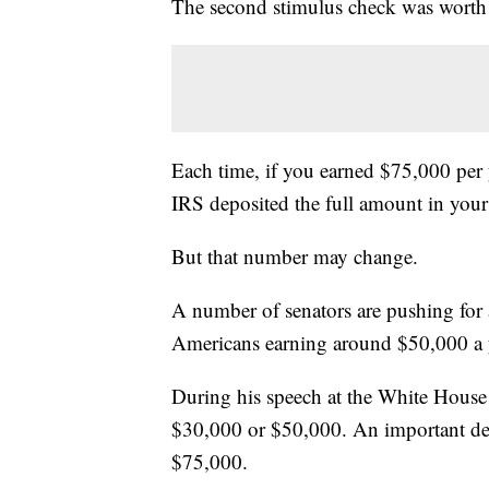
The second stimulus check was worth
Each time, if you earned $75,000 per y
IRS deposited the full amount in you
But that number may change.
A number of senators are pushing for 
Americans earning around $50,000 a y
During his speech at the White House
$30,000 or $50,000. An important det
$75,000.