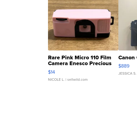
Rare Pink Micro 110 Film
Canon 
Camera Enesco Precious
$889
Moments TD4
$14
JESSICA S.
NICOLE L.
| sellwild.com