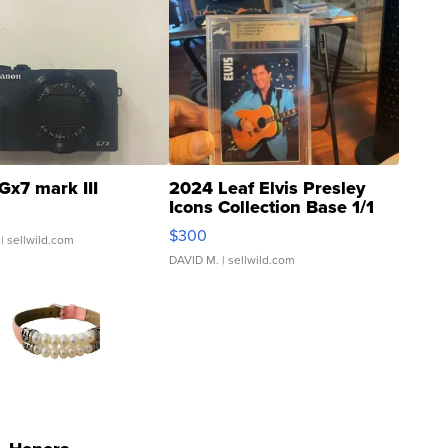
Gx7 mark III
2024 Leaf Elvis Presley
Icons Collection Base 1/1
SSP Clear ...
$300
| sellwild.com
DAVID M.
| sellwild.com