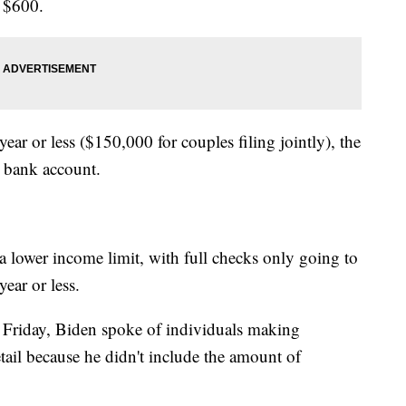
 $600.
ear or less ($150,000 for couples filing jointly), the
r bank account.
a lower income limit, with full checks only going to
ear or less.
 Friday, Biden spoke of individuals making
ail because he didn't include the amount of