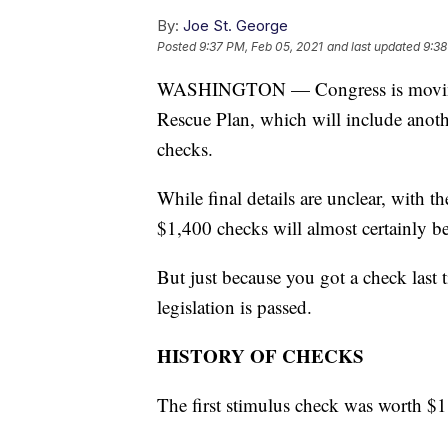
By:
Joe St. George
Posted
9:37 PM, Feb 05, 2021
and last updated
9:38
WASHINGTON — Congress is moving f
Rescue Plan, which will include anot
checks.
While final details are unclear, with t
$1,400 checks will almost certainly b
But just because you got a check last 
legislation is passed.
HISTORY OF CHECKS
The first stimulus check was worth $1