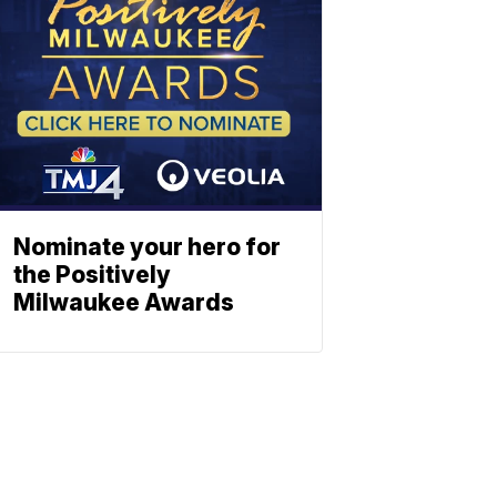
Nominate your hero for
the Positively
Milwaukee Awards