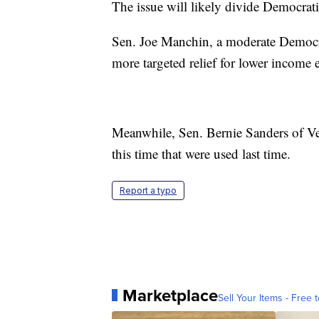
The issue will likely divide Democrat
Sen. Joe Manchin, a moderate Democrat
more targeted relief for lower income e
Meanwhile, Sen. Bernie Sanders of Ver
this time that were used last time.
Report a typo
Marketplace
Sell Your Items - Free t