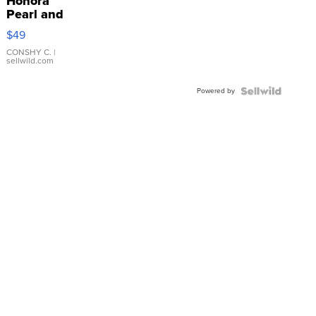
Honora
Pearl and
Pink
$49
Leather
Bracelet
CONSHY C.
|
sellwild.com
Adjustable
Buckle
Powered by
Clo...