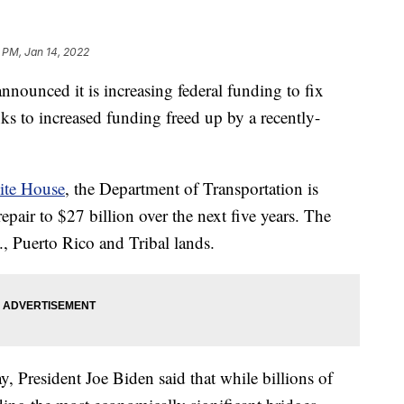
 PM, Jan 14, 2022
nounced it is increasing federal funding to fix
ks to increased funding freed up by a recently-
te House
, the Department of Transportation is
repair to $27 billion over the next five years. The
C., Puerto Rico and Tribal lands.
, President Joe Biden said that while billions of