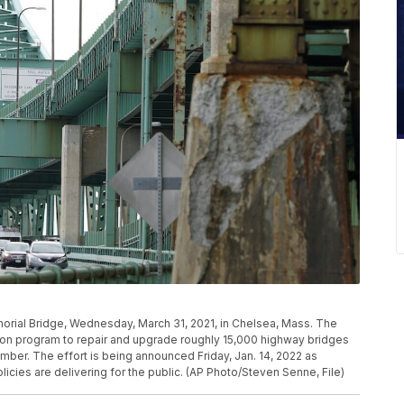
morial Bridge, Wednesday, March 31, 2021, in Chelsea, Mass. The
lion program to repair and upgrade roughly 15,000 highway bridges
ember. The effort is being announced Friday, Jan. 14, 2022 as
icies are delivering for the public. (AP Photo/Steven Senne, File)