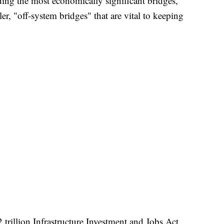
ing the most economically significant bridges,
er, "off-system bridges" that are vital to keeping
trillion Infrastructure Investment and Jobs Act