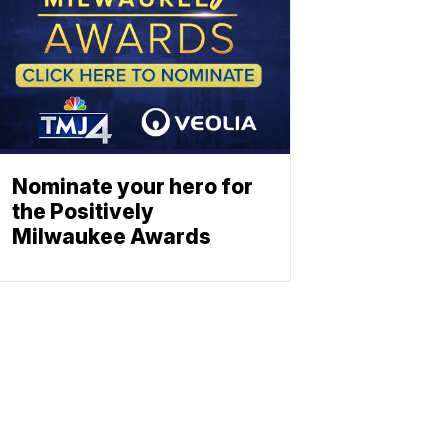
Nominate your hero for
the Positively
Milwaukee Awards