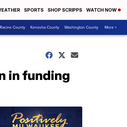
EATHER
SPORTS
SHOP SCRIPPS
WATCH NOW
Racine County
Kenosha County
Washington County
More +
n in funding