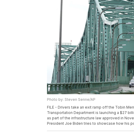
Photo by: Steven Senne/AP
FILE - Drivers take an exit ramp off the Tobin Me
Transportation Department is launching a $27 bil
as part of the infrastructure law approved in Nov
President Joe Biden tries to showcase how his pol