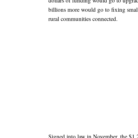
dollars of funding would go to upgrad
billions more would go to fixing small
rural communities connected.
Signed into law in November, the $1.2 