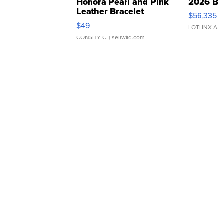
Honora Pearl and Pink
2026 B
Leather Bracelet
$56,335
Adjustable Buckle Clo...
$49
LOTLINX A
CONSHY C.
| sellwild.com