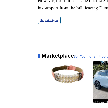
However, that bill has stalled in the 
his support from the bill, leaving Dem
Report a typo
Marketplace
Sell Your Items - Free t