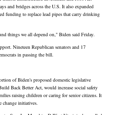
ys and bridges across the U.S. It also expanded
ted funding to replace lead pipes that carry drinking
round things we all depend on," Biden said Friday.
upport. Nineteen Republican senators and 17
crats in passing the bill.
ortion of Biden's proposed domestic legislative
 Build Back Better Act, would increase social safety
lies raising children or caring for senior citizens. It
 change initiatives.