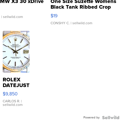
MW X3 30 xDrive
One Size Suzette Womens
Black Tank Ribbed Crop
Asymmetrical ...
$19
.
| sellwild.com
CONSHY C.
| sellwild.com
ROLEX
DATEJUST
16233
$9,850
WHITE
DIAL
CARLOS R.
|
sellwild.com
FLUTED
BEZEL
Powered by
TWO-
TONE
JUBILE...