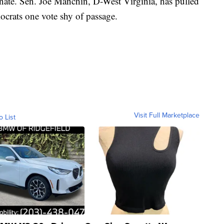
Senate. Sen. Joe Manchin, D-West Virginia, has pulled
ocrats one vote shy of passage.
Visit Full Marketplace
o List