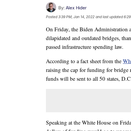
By:
Alex Hider
Posted
3:39 PM, Jan 14, 2022
and last updated
6:29
On Friday, the Biden Administration an
dilapidated and outdated bridges, than
passed infrastructure spending law.
According to a fact sheet from the
Whi
raising the cap for funding for bridge 
funds will be sent to all 50 states, D.
Speaking at the White House on Friday