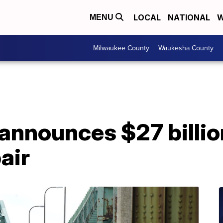
LOCAL
NATIONAL
W
MENU
Milwaukee County
Waukesha County
announces $27 billio
air