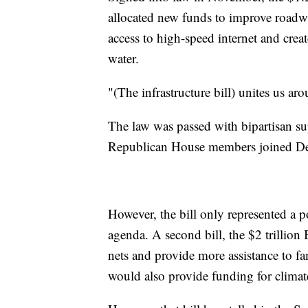
allocated new funds to improve roadwa
access to high-speed internet and crea
water.
"(The infrastructure bill) unites us a
The law was passed with bipartisan s
Republican House members joined Demo
However, the bill only represented a p
agenda. A second bill, the $2 trillion
nets and provide more assistance to fami
would also provide funding for climate