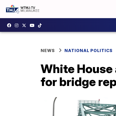
NEWS
NATIONAL POLITICS
White House 
for bridge rep