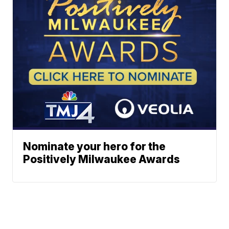
Nominate your hero for the
Positively Milwaukee Awards