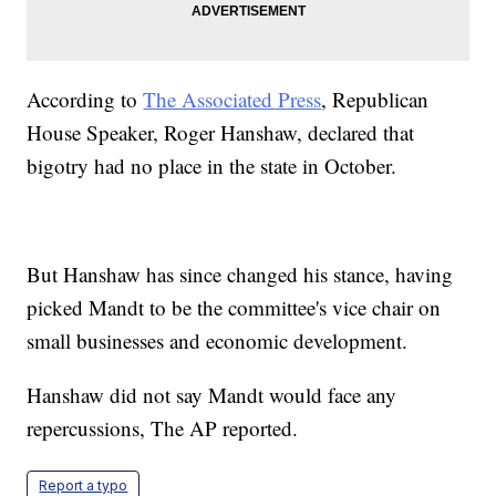
According to
The Associated Press
, Republican
House Speaker, Roger Hanshaw, declared that
bigotry had no place in the state in October.
But Hanshaw has since changed his stance, having
picked Mandt to be the committee's vice chair on
small businesses and economic development.
Hanshaw did not say Mandt would face any
repercussions, The AP reported.
Report a typo