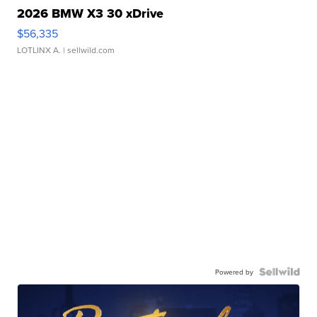
2026 BMW X3 30 xDrive
$56,335
LOTLINX A.
| sellwild.com
Powered by