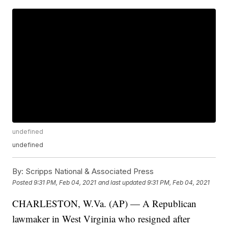
undefined
undefined
By:
Scripps National & Associated Press
Posted
9:31 PM, Feb 04, 2021
and last updated
9:31 PM, Feb 04, 2021
CHARLESTON, W.Va. (AP) — A Republican
lawmaker in West Virginia who resigned after