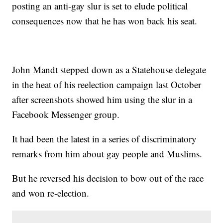
posting an anti-gay slur is set to elude political
consequences now that he has won back his seat.
John Mandt stepped down as a Statehouse delegate
in the heat of his reelection campaign last October
after screenshots showed him using the slur in a
Facebook Messenger group.
It had been the latest in a series of discriminatory
remarks from him about gay people and Muslims.
But he reversed his decision to bow out of the race
and won re-election.