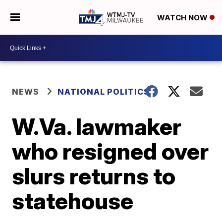
WATCH NOW
NEWS
NATIONAL POLITICS
W.Va. lawmaker
who resigned over
slurs returns to
statehouse