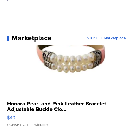
Marketplace
Visit Full Marketplace
Honora Pearl and Pink Leather Bracelet
Adjustable Buckle Clo...
$49
CONSHY C.
| sellwild.com